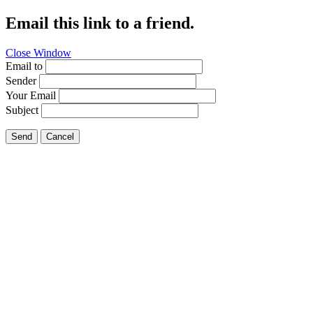
Email this link to a friend.
Close Window
Email to
Sender
Your Email
Subject
Send
Cancel