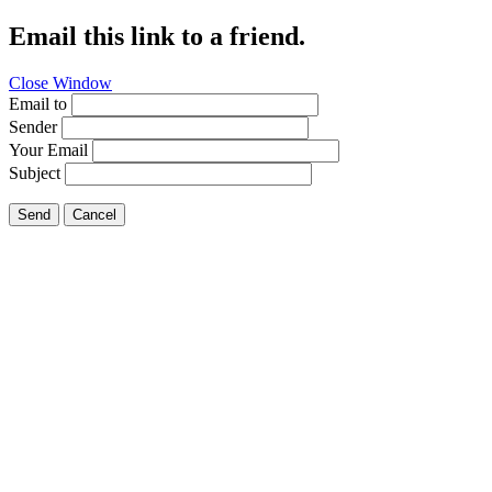
Email this link to a friend.
Close Window
Email to
Sender
Your Email
Subject
Send
Cancel