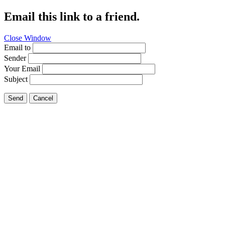
Email this link to a friend.
Close Window
Email to
Sender
Your Email
Subject
Send
Cancel