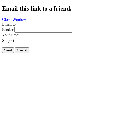
Email this link to a friend.
Close Window
Email to
Sender
Your Email
Subject
Send
Cancel