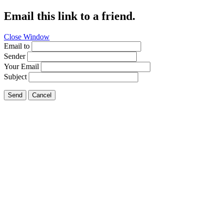
Email this link to a friend.
Close Window
Email to
Sender
Your Email
Subject
Send
Cancel