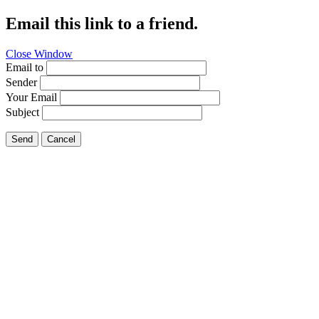
Email this link to a friend.
Close Window
Email to
Sender
Your Email
Subject
Send
Cancel