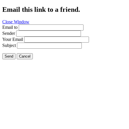
Email this link to a friend.
Close Window
Email to
Sender
Your Email
Subject
Send
Cancel