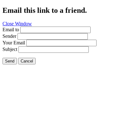
Email this link to a friend.
Close Window
Email to
Sender
Your Email
Subject
Send
Cancel