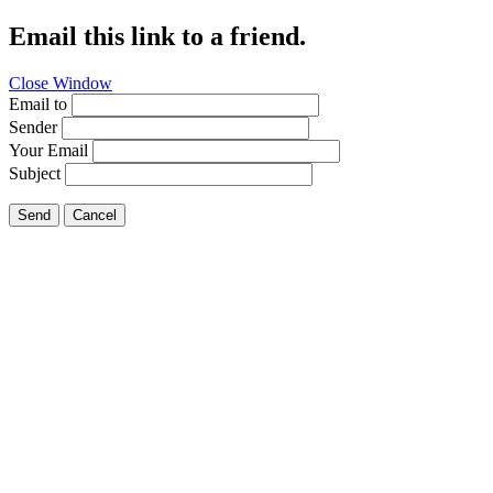
Email this link to a friend.
Close Window
Email to
Sender
Your Email
Subject
Send
Cancel