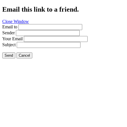
Email this link to a friend.
Close Window
Email to
Sender
Your Email
Subject
Send
Cancel