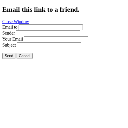
Email this link to a friend.
Close Window
Email to
Sender
Your Email
Subject
Send
Cancel