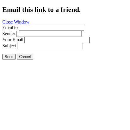
Email this link to a friend.
Close Window
Email to
Sender
Your Email
Subject
Send
Cancel