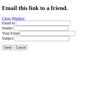
Email this link to a friend.
Close Window
Email to
Sender
Your Email
Subject
Send
Cancel