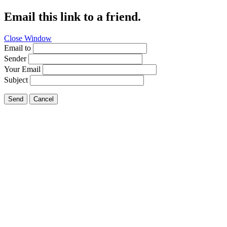
Email this link to a friend.
Close Window
Email to
Sender
Your Email
Subject
Send
Cancel