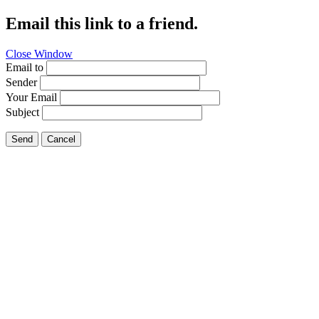
Email this link to a friend.
Close Window
Email to
Sender
Your Email
Subject
Send
Cancel