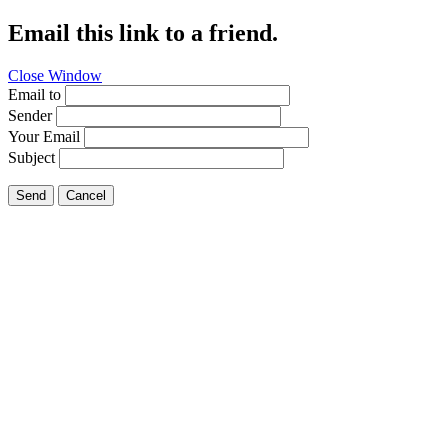
Email this link to a friend.
Close Window
Email to
Sender
Your Email
Subject
Send
Cancel