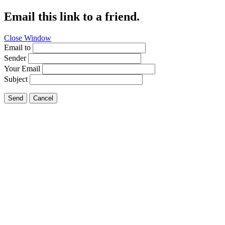
Email this link to a friend.
Close Window
Email to
Sender
Your Email
Subject
Send
Cancel