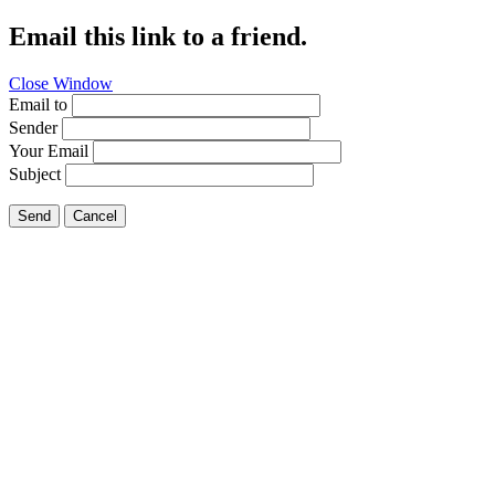
Email this link to a friend.
Close Window
Email to
Sender
Your Email
Subject
Send
Cancel