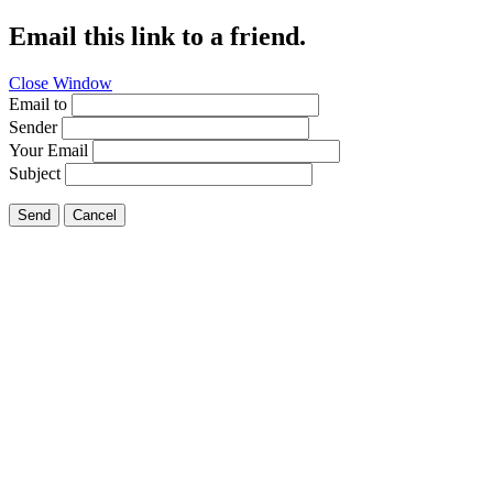
Email this link to a friend.
Close Window
Email to
Sender
Your Email
Subject
Send
Cancel