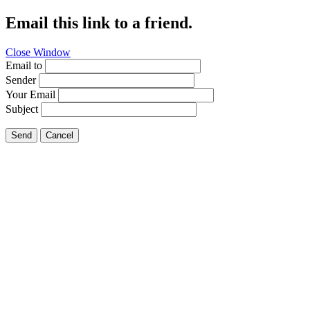
Email this link to a friend.
Close Window
Email to
Sender
Your Email
Subject
Send
Cancel