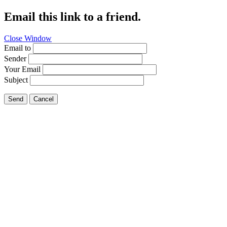
Email this link to a friend.
Close Window
Email to
Sender
Your Email
Subject
Send
Cancel