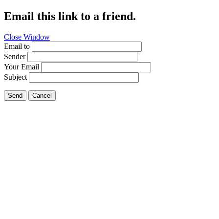
Email this link to a friend.
Close Window
Email to
Sender
Your Email
Subject
Send
Cancel