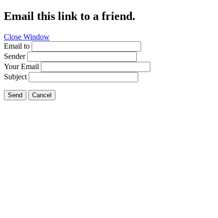
Email this link to a friend.
Close Window
Email to
Sender
Your Email
Subject
Send
Cancel