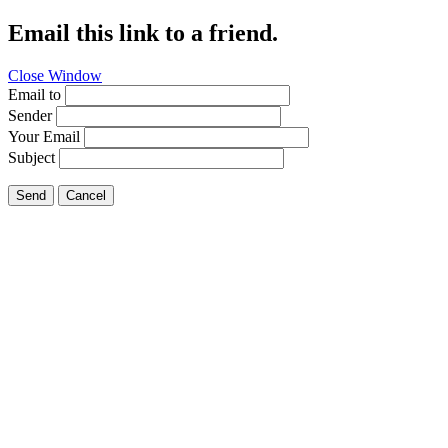
Email this link to a friend.
Close Window
Email to
Sender
Your Email
Subject
Send
Cancel