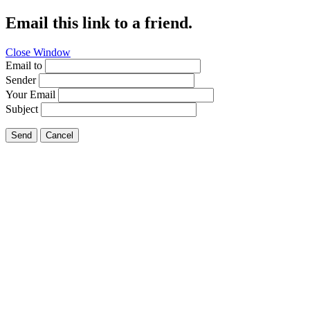
Email this link to a friend.
Close Window
Email to
Sender
Your Email
Subject
Send
Cancel