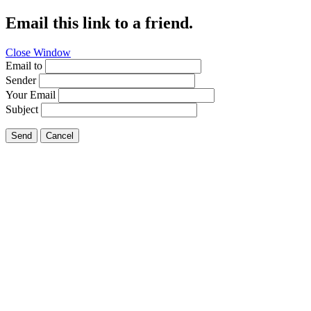
Email this link to a friend.
Close Window
Email to
Sender
Your Email
Subject
Send
Cancel