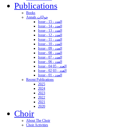
Publications
Books
Annals حوليّات
Issue - 15 - العدد
Issue - 14 - العدد
Issue - 13 - العدد
Issue - 12 - العدد
Issue - 11 - العدد
Issue - 10 - العدد
Issue - 09 - العدد
Issue - 08 - العدد
Issue - 07 - العدد
Issue - 06 - العدد
Issue - 04 05 - العدد
Issue - 02 03 - العدد
Issue - 01 - العدد
Recent Publications
2025
2024
2023
2022
2021
2020
Choir
About The Choir
Choir Activities