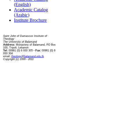
(English)
Academic Catalog
(Arabic)
Institute Brochure
Contact us
Saint John of Damascus Institute of
Theology
The University of Balamand
Address:
Monastery of Balamand, PO Box
100, Tripoli, Lebanon
Tel:
00961 (0) 6 930 305
- Fax:
00961 (0) 6
930 304
email:
theology@balamand.edu.lb
Copyright (c) 1999 - 2011