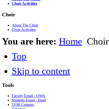
Choir Activities
Choir
About The Choir
Choir Activities
You are here:
Home
Choir
Top
Skip to content
Tools
Faculty Email - OWA
Students Email - Imail
UOB Campus
Directory