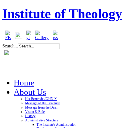
Institute of Theology
Search...
Home
About Us
His Beatitude JOHN X
Message of His Beatitude
Message from the Dean
Vision & Role
History
Administrative Structure
The Institute's Administration