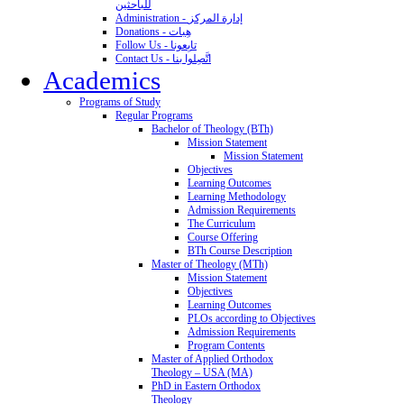
للباحثين
Administration - إدارة المركز
Donations - هِبات
Follow Us - تابِعونا
Contact Us - اتَّصِلوا بنا
Academics
Programs of Study
Regular Programs
Bachelor of Theology (BTh)
Mission Statement
Mission Statement
Objectives
Learning Outcomes
Learning Methodology
Admission Requirements
The Curriculum
Course Offering
BTh Course Description
Master of Theology (MTh)
Mission Statement
Objectives
Learning Outcomes
PLOs according to Objectives
Admission Requirements
Program Contents
Master of Applied Orthodox
Theology – USA (MA)
PhD in Eastern Orthodox
Theology