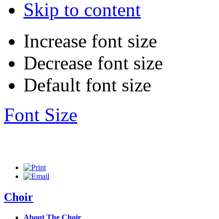
Skip to content
Increase font size
Decrease font size
Default font size
Font Size
Choir
About The Choir