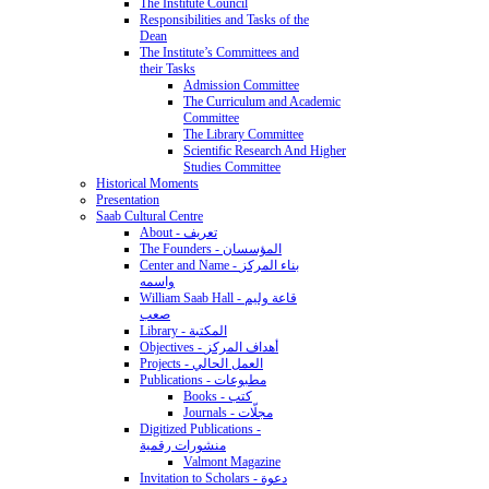
The Institute Council
Responsibilities and Tasks of the
Dean
The Institute’s Committees and
their Tasks
Admission Committee
The Curriculum and Academic
Committee
The Library Committee
Scientific Research And Higher
Studies Committee
Historical Moments
Presentation
Saab Cultural Centre
About - تعريف
The Founders - المؤسسان
Center and Name - بناء المركز
واسمه
William Saab Hall - قاعة وليم
صعب
Library - المكتبة
Objectives - أهداف المركز
Projects - العمل الحالي
Publications - مطبوعات
Books - كتب
Journals - مجلّات
Digitized Publications -
منشورات رقمية
Valmont Magazine
Invitation to Scholars - دعوة