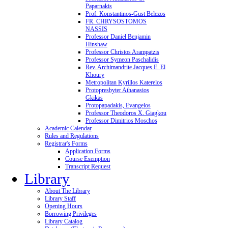
Paparnakis
Prof. Konstantinos-Gust Belezos
FR. CHRYSOSTOMOS
NASSIS
Professor Daniel Benjamin
Hinshaw
Professor Christos Arampatzis
Professor Symeon Paschalidis
Rev. Archimandrite Jacques E. El
Khoury
Metropolitan Kyrillos Katerelos
Protopresbyter Athanasios
Gkikas
Protopapadakis, Evangelos
Professor Theodoros X. Giagkou
Professor Dimitrios Moschos
Academic Calendar
Rules and Regulations
Registrar's Forms
Application Forms
Course Exemption
Transcript Request
Library
About The Library
Library Staff
Opening Hours
Borrowing Privileges
Library Catalog