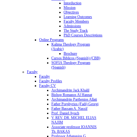
Intorduction
Mission
Objectives
Learning Outcomes
Faculty Members
Admissions
The Study Track
PhD Courses Descriptions
Online Programs
Kalima Theology Program
(Arabic)
Brochure
Cursos Biblicos (Spanish) (CBB)
SOFIA Theology Program
(Spanish)
Faculty
Faculty
Faculty Profiles
Faculty CV
Archimandrite Jack Khalil
Bishop Romanos Al Hannat
Archimandrite Parthenios Allati
Father Porphyrios (Fadi) Georgi
Father Bassam A. Nassif
Prof. Daniel Ayuch
V. REV. DR. MICHEL ELIAS
NAJIM
Associate professor IOANNIS
Th. BAKAS
Professor Athanasios G.