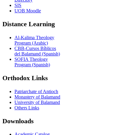
SIS
UOB Moodle
Distance Learning
Al-Kalima Theology
Program (Arabic)
CBB-Cursos Bíblicos
del Balamand (Spanish)
SOFIA Theology
Program (Spanish)
Orthodox Links
Patriarchate of Antioch
Monastery of Balamand
University of Balamand
Others Links
Downloads
Academic Catalog