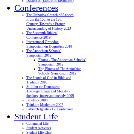
Databases (Electronic Resources)
Conferences
The Orthodox Church of Antioch
From the 15th to the 18th
Century: Towards a Proper
Understanding of History 2023
The Sixteenth Biblical
Conference 2019
International Orthodox
Symposium on Dogmatics 2018
The Antiochian Schools’
Symposium 2012
Photos - The Antiochian Schools'
Symposium 2012
Trip Photos of The Antiochian
Schools' Symposium 2012
The People of God in Bible and
Tradition 2010
St. John the Damascene
Theology, Image and Melody -
theology, image and melody 2009
Bioethics 2008
Thinking Modernity 2007
Patriarch Ignatius IV Conference
Student Life
Communal Life
Student Activities
Student Life Chart