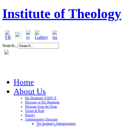
Institute of Theology
Search...
Home
About Us
His Beatitude JOHN X
Message of His Beatitude
Message from the Dean
Vision & Role
History
Administrative Structure
The Institute's Administration