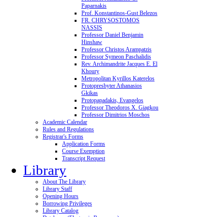
Paparnakis
Prof. Konstantinos-Gust Belezos
FR. CHRYSOSTOMOS
NASSIS
Professor Daniel Benjamin
Hinshaw
Professor Christos Arampatzis
Professor Symeon Paschalidis
Rev. Archimandrite Jacques E. El
Khoury
Metropolitan Kyrillos Katerelos
Protopresbyter Athanasios
Gkikas
Protopapadakis, Evangelos
Professor Theodoros X. Giagkou
Professor Dimitrios Moschos
Academic Calendar
Rules and Regulations
Registrar's Forms
Application Forms
Course Exemption
Transcript Request
Library
About The Library
Library Staff
Opening Hours
Borrowing Privileges
Library Catalog