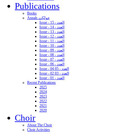
Publications
Books
Annals حوليّات
Issue - 15 - العدد
Issue - 14 - العدد
Issue - 13 - العدد
Issue - 12 - العدد
Issue - 11 - العدد
Issue - 10 - العدد
Issue - 09 - العدد
Issue - 08 - العدد
Issue - 07 - العدد
Issue - 06 - العدد
Issue - 04 05 - العدد
Issue - 02 03 - العدد
Issue - 01 - العدد
Recent Publications
2025
2024
2023
2022
2021
2020
Choir
About The Choir
Choir Activities