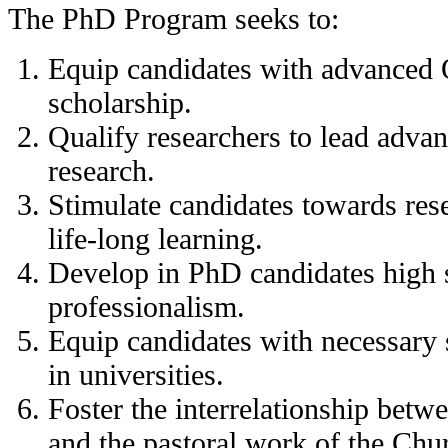
The PhD Program seeks to:
Equip candidates with advanced 
scholarship.
Qualify researchers to lead adva
research.
Stimulate candidates towards re
life-long learning.
Develop in PhD candidates high s
professionalism.
Equip candidates with necessary s
in universities.
Foster the interrelationship betw
and the pastoral work of the Chu