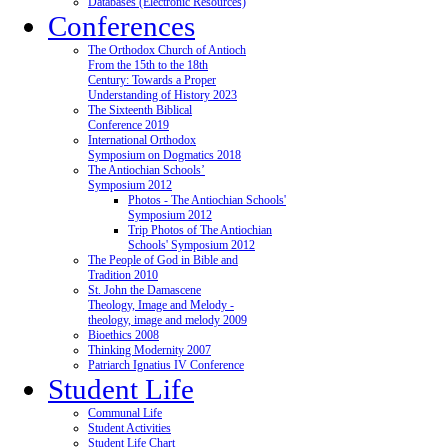
Databases (Electronic Resources)
Conferences
The Orthodox Church of Antioch
From the 15th to the 18th
Century: Towards a Proper
Understanding of History 2023
The Sixteenth Biblical
Conference 2019
International Orthodox
Symposium on Dogmatics 2018
The Antiochian Schools’
Symposium 2012
Photos - The Antiochian Schools'
Symposium 2012
Trip Photos of The Antiochian
Schools' Symposium 2012
The People of God in Bible and
Tradition 2010
St. John the Damascene
Theology, Image and Melody -
theology, image and melody 2009
Bioethics 2008
Thinking Modernity 2007
Patriarch Ignatius IV Conference
Student Life
Communal Life
Student Activities
Student Life Chart