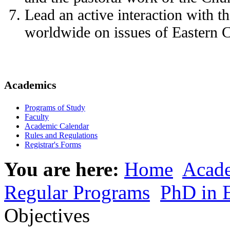
Lead an active interaction with 
worldwide on issues of Eastern Ch
Academics
Programs of Study
Faculty
Academic Calendar
Rules and Regulations
Registrar's Forms
You are here:
Home
Acad
Regular Programs
PhD in 
Objectives