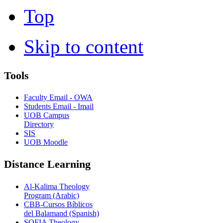
Top
Skip to content
Tools
Faculty Email - OWA
Students Email - Imail
UOB Campus
Directory
SIS
UOB Moodle
Distance Learning
Al-Kalima Theology
Program (Arabic)
CBB-Cursos Bíblicos
del Balamand (Spanish)
SOFIA Theology