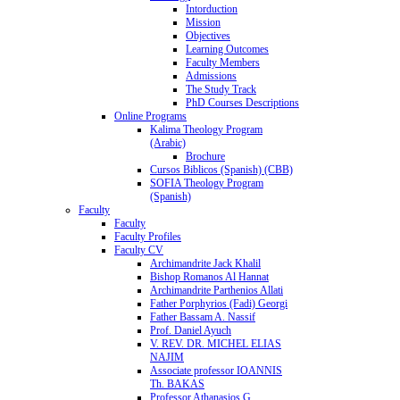
Intorduction
Mission
Objectives
Learning Outcomes
Faculty Members
Admissions
The Study Track
PhD Courses Descriptions
Online Programs
Kalima Theology Program
(Arabic)
Brochure
Cursos Biblicos (Spanish) (CBB)
SOFIA Theology Program
(Spanish)
Faculty
Faculty
Faculty Profiles
Faculty CV
Archimandrite Jack Khalil
Bishop Romanos Al Hannat
Archimandrite Parthenios Allati
Father Porphyrios (Fadi) Georgi
Father Bassam A. Nassif
Prof. Daniel Ayuch
V. REV. DR. MICHEL ELIAS
NAJIM
Associate professor IOANNIS
Th. BAKAS
Professor Athanasios G.