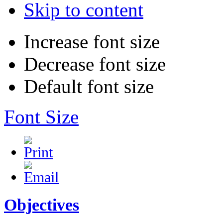
Skip to content
Increase font size
Decrease font size
Default font size
Font Size
Objectives