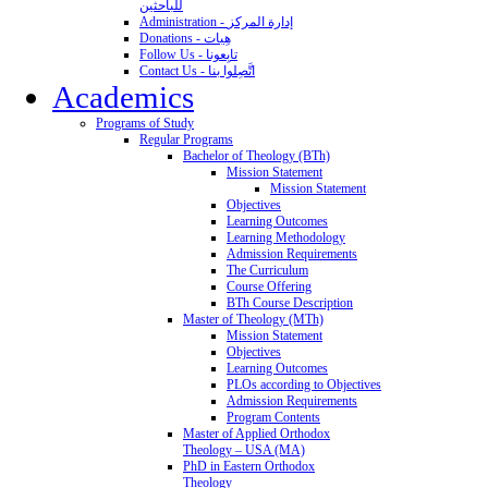
للباحثين
Administration - إدارة المركز
Donations - هِبات
Follow Us - تابِعونا
Contact Us - اتَّصِلوا بنا
Academics
Programs of Study
Regular Programs
Bachelor of Theology (BTh)
Mission Statement
Mission Statement
Objectives
Learning Outcomes
Learning Methodology
Admission Requirements
The Curriculum
Course Offering
BTh Course Description
Master of Theology (MTh)
Mission Statement
Objectives
Learning Outcomes
PLOs according to Objectives
Admission Requirements
Program Contents
Master of Applied Orthodox
Theology – USA (MA)
PhD in Eastern Orthodox
Theology