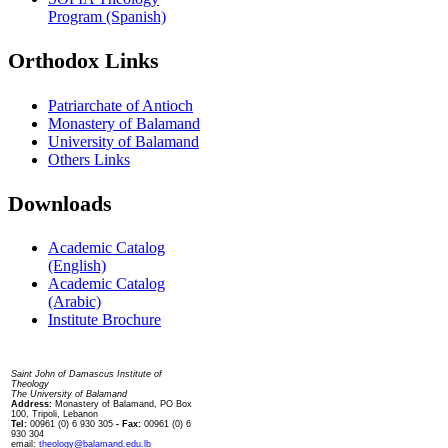
Program (Spanish)
Orthodox Links
Patriarchate of Antioch
Monastery of Balamand
University of Balamand
Others Links
Downloads
Academic Catalog
(English)
Academic Catalog
(Arabic)
Institute Brochure
Contact us
Saint John of Damascus Institute of
Theology
The University of Balamand
Address:
Monastery of Balamand, PO Box
100, Tripoli, Lebanon
Tel:
00961 (0) 6 930 305
- Fax:
00961 (0) 6
930 304
email:
theology@balamand.edu.lb