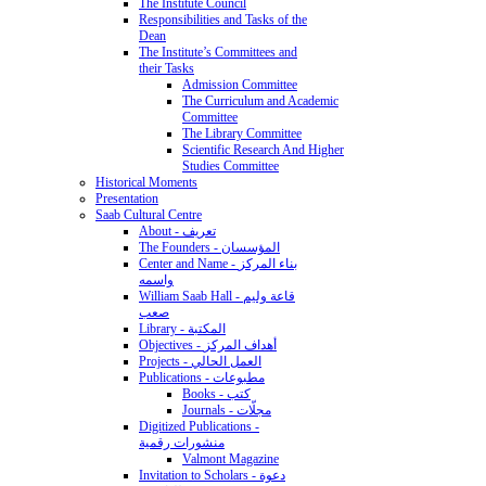
The Institute Council
Responsibilities and Tasks of the
Dean
The Institute’s Committees and
their Tasks
Admission Committee
The Curriculum and Academic
Committee
The Library Committee
Scientific Research And Higher
Studies Committee
Historical Moments
Presentation
Saab Cultural Centre
About - تعريف
The Founders - المؤسسان
Center and Name - بناء المركز
واسمه
William Saab Hall - قاعة وليم
صعب
Library - المكتبة
Objectives - أهداف المركز
Projects - العمل الحالي
Publications - مطبوعات
Books - كتب
Journals - مجلّات
Digitized Publications -
منشورات رقمية
Valmont Magazine
Invitation to Scholars - دعوة