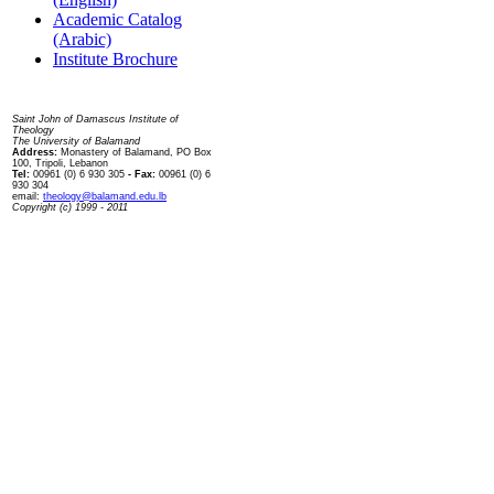
Academic Catalog
(Arabic)
Institute Brochure
Contact us
Saint John of Damascus Institute of
Theology
The University of Balamand
Address:
Monastery of Balamand, PO Box
100, Tripoli, Lebanon
Tel:
00961 (0) 6 930 305
- Fax:
00961 (0) 6
930 304
email:
theology@balamand.edu.lb
Copyright (c) 1999 - 2011