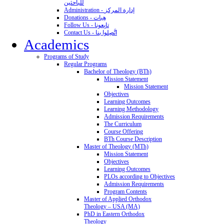
للباحثين
Administration - إدارة المركز
Donations - هِبات
Follow Us - تابِعونا
Contact Us - اتَّصِلوا بنا
Academics
Programs of Study
Regular Programs
Bachelor of Theology (BTh)
Mission Statement
Mission Statement
Objectives
Learning Outcomes
Learning Methodology
Admission Requirements
The Curriculum
Course Offering
BTh Course Description
Master of Theology (MTh)
Mission Statement
Objectives
Learning Outcomes
PLOs according to Objectives
Admission Requirements
Program Contents
Master of Applied Orthodox
Theology – USA (MA)
PhD in Eastern Orthodox
Theology