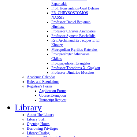
Paparnakis
Prof. Konstantinos-Gust Belezos
FR. CHRYSOSTOMOS
NASSIS
Professor Daniel Benjamin
Hinshaw
Professor Christos Arampatzis
Professor Symeon Paschalidis
Rev. Archimandrite Jacques E. El
Khoury
Metropolitan Kyrillos Katerelos
Protopresbyter Athanasios
Gkikas
Protopapadakis, Evangelos
Professor Theodoros X. Giagkou
Professor Dimitrios Moschos
Academic Calendar
Rules and Regulations
Registrar's Forms
Application Forms
Course Exemption
Transcript Request
Library
About The Library
Library Staff
Opening Hours
Borrowing Privileges
Library Catalog