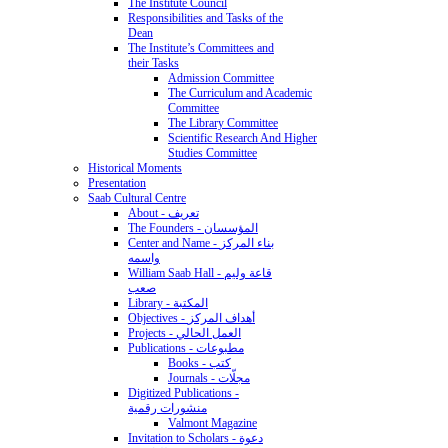
The Institute Council
Responsibilities and Tasks of the
Dean
The Institute’s Committees and
their Tasks
Admission Committee
The Curriculum and Academic
Committee
The Library Committee
Scientific Research And Higher
Studies Committee
Historical Moments
Presentation
Saab Cultural Centre
About - تعريف
The Founders - المؤسسان
Center and Name - بناء المركز
واسمه
William Saab Hall - قاعة وليم
صعب
Library - المكتبة
Objectives - أهداف المركز
Projects - العمل الحالي
Publications - مطبوعات
Books - كتب
Journals - مجلّات
Digitized Publications -
منشورات رقمية
Valmont Magazine
Invitation to Scholars - دعوة