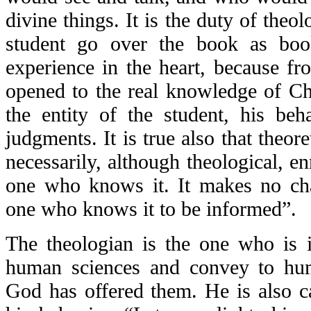
divine things. It is the duty of theol
student go over the book as book
experience in the heart, because fr
opened to the real knowledge of Chr
the entity of the student, his beha
judgments. It is true also that theor
necessarily, although theological, en
one who knows it. It makes no ch
one who knows it to be informed”.
The theologian is the one who is 
human sciences and convey to hum
God has offered them. He is also c