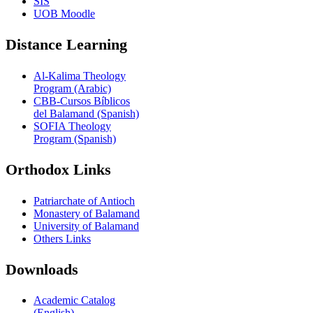
SIS
UOB Moodle
Distance Learning
Al-Kalima Theology
Program (Arabic)
CBB-Cursos Bíblicos
del Balamand (Spanish)
SOFIA Theology
Program (Spanish)
Orthodox Links
Patriarchate of Antioch
Monastery of Balamand
University of Balamand
Others Links
Downloads
Academic Catalog
(English)