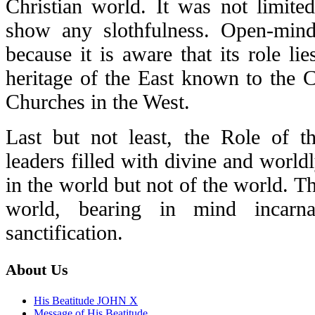
Christian world. It was not limited
show any slothfulness. Open-min
because it is aware that its role li
heritage of the East known to the 
Churches in the West.
Last but not least, the Role of th
leaders filled with divine and wor
in the world but not of the world. Th
world, bearing in mind incarna
sanctification.
About Us
His Beatitude JOHN X
Message of His Beatitude