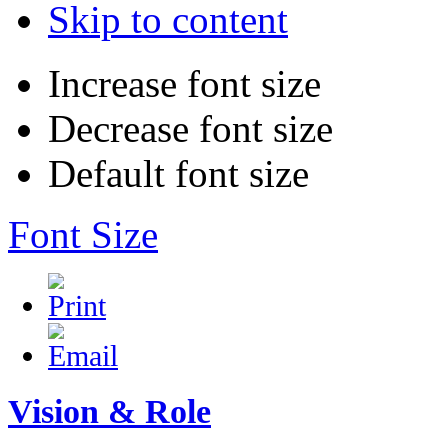
Skip to content
Increase font size
Decrease font size
Default font size
Font Size
Vision & Role