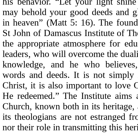
his behavior. “Let your light shin
may behold your good deeds and gl
in heaven” (Matt 5: 16). The founde
St John of Damascus Institute of Th
the appropriate atmosphere for edu
leaders, who will overcome the dualis
knowledge, and he who believes,
words and deeds. It is not simply
Christ, it is also important to love 
He redeemed.” The Institute aims 
Church, known both in its heritage, a
its theologians are not estranged fro
nor their role in transmitting this her