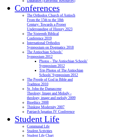
Databases (Electronic Resources)
Conferences
The Orthodox Church of Antioch
From the 15th to the 18th
Century: Towards a Proper
Understanding of History 2023
The Sixteenth Biblical
Conference 2019
International Orthodox
Symposium on Dogmatics 2018
The Antiochian Schools’
Symposium 2012
Photos - The Antiochian Schools'
Symposium 2012
Trip Photos of The Antiochian
Schools' Symposium 2012
The People of God in Bible and
Tradition 2010
St. John the Damascene
Theology, Image and Melody -
theology, image and melody 2009
Bioethics 2008
Thinking Modernity 2007
Patriarch Ignatius IV Conference
Student Life
Communal Life
Student Activities
Student Life Chart