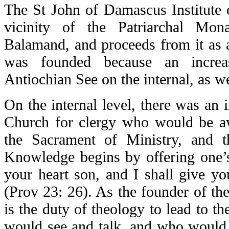
The St John of Damascus Institute 
vicinity of the Patriarchal Mo
Balamand, and proceeds from it as a
was founded because an increa
Antiochian See on the internal, as we
On the internal level, there was an 
Church for clergy who would be a
the Sacrament of Ministry, and t
Knowledge begins by offering one’
your heart son, and I shall give yo
(Prov 23: 26). As the founder of the 
is the duty of theology to lead to 
would see and talk, and who would 