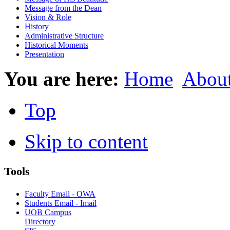
Message from the Dean
Vision & Role
History
Administrative Structure
Historical Moments
Presentation
You are here:
Home
Abou
Top
Skip to content
Tools
Faculty Email - OWA
Students Email - Imail
UOB Campus
Directory