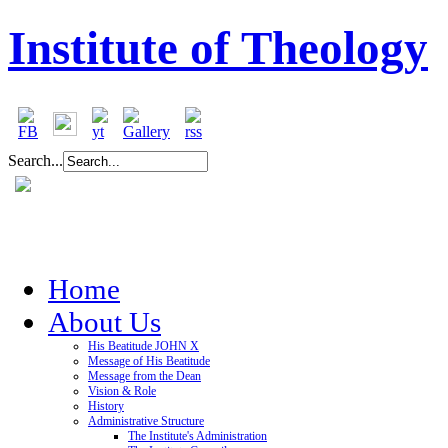
Institute of Theology
Search...
Home
About Us
His Beatitude JOHN X
Message of His Beatitude
Message from the Dean
Vision & Role
History
Administrative Structure
The Institute's Administration