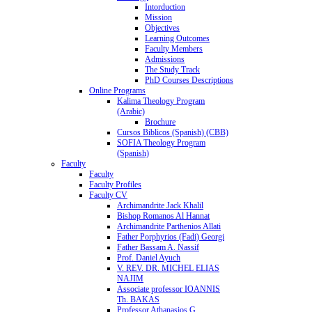
Intorduction
Mission
Objectives
Learning Outcomes
Faculty Members
Admissions
The Study Track
PhD Courses Descriptions
Online Programs
Kalima Theology Program
(Arabic)
Brochure
Cursos Biblicos (Spanish) (CBB)
SOFIA Theology Program
(Spanish)
Faculty
Faculty
Faculty Profiles
Faculty CV
Archimandrite Jack Khalil
Bishop Romanos Al Hannat
Archimandrite Parthenios Allati
Father Porphyrios (Fadi) Georgi
Father Bassam A. Nassif
Prof. Daniel Ayuch
V. REV. DR. MICHEL ELIAS
NAJIM
Associate professor IOANNIS
Th. BAKAS
Professor Athanasios G.