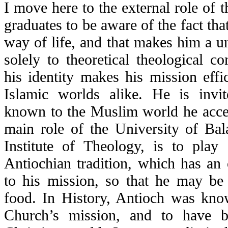
I move here to the external role of th
graduates to be aware of the fact th
way of life, and that makes him a un
solely to theoretical theological c
his identity makes his mission effi
Islamic worlds alike. He is invi
known to the Muslim world he accep
main role of the University of Bal
Institute of Theology, is to play 
Antiochian tradition, which has an
to his mission, so that he may be 
food. In History, Antioch was kn
Church’s mission, and to have b