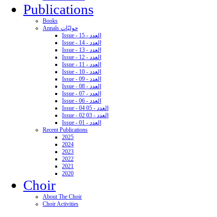
Publications
Books
Annals حوليّات
Issue - 15 - العدد
Issue - 14 - العدد
Issue - 13 - العدد
Issue - 12 - العدد
Issue - 11 - العدد
Issue - 10 - العدد
Issue - 09 - العدد
Issue - 08 - العدد
Issue - 07 - العدد
Issue - 06 - العدد
Issue - 04 05 - العدد
Issue - 02 03 - العدد
Issue - 01 - العدد
Recent Publications
2025
2024
2023
2022
2021
2020
Choir
About The Choir
Choir Activities