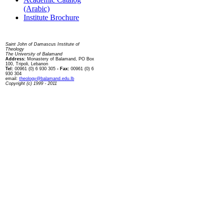
(Arabic)
Institute Brochure
Contact us
Saint John of Damascus Institute of
Theology
The University of Balamand
Address:
Monastery of Balamand, PO Box
100, Tripoli, Lebanon
Tel:
00961 (0) 6 930 305
- Fax:
00961 (0) 6
930 304
email:
theology@balamand.edu.lb
Copyright (c) 1999 - 2011