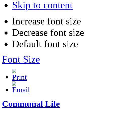
Skip to content
Increase font size
Decrease font size
Default font size
Font Size
Communal Life