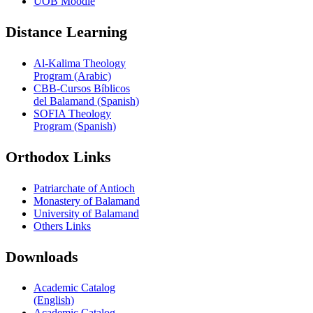
UOB Moodle
Distance Learning
Al-Kalima Theology
Program (Arabic)
CBB-Cursos Bíblicos
del Balamand (Spanish)
SOFIA Theology
Program (Spanish)
Orthodox Links
Patriarchate of Antioch
Monastery of Balamand
University of Balamand
Others Links
Downloads
Academic Catalog
(English)
Academic Catalog