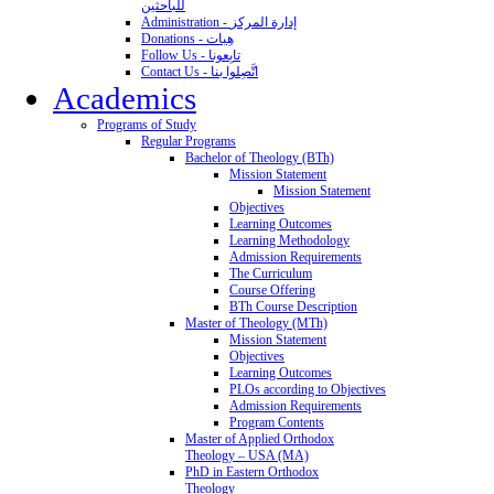
للباحثين
Administration - إدارة المركز
Donations - هِبات
Follow Us - تابِعونا
Contact Us - اتَّصِلوا بنا
Academics
Programs of Study
Regular Programs
Bachelor of Theology (BTh)
Mission Statement
Mission Statement
Objectives
Learning Outcomes
Learning Methodology
Admission Requirements
The Curriculum
Course Offering
BTh Course Description
Master of Theology (MTh)
Mission Statement
Objectives
Learning Outcomes
PLOs according to Objectives
Admission Requirements
Program Contents
Master of Applied Orthodox
Theology – USA (MA)
PhD in Eastern Orthodox
Theology