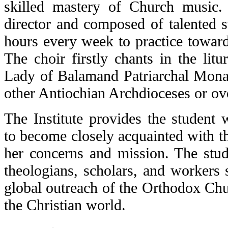
skilled mastery of Church musi
director and composed of talented s
hours every week to practice towar
The choir firstly chants in the litu
Lady of Balamand Patriarchal Monas
other Antiochian Archdioceses or ov
The Institute provides the student 
to become closely acquainted with t
her concerns and mission. The stud
theologians, scholars, and workers 
global outreach of the Orthodox Chu
the Christian world.