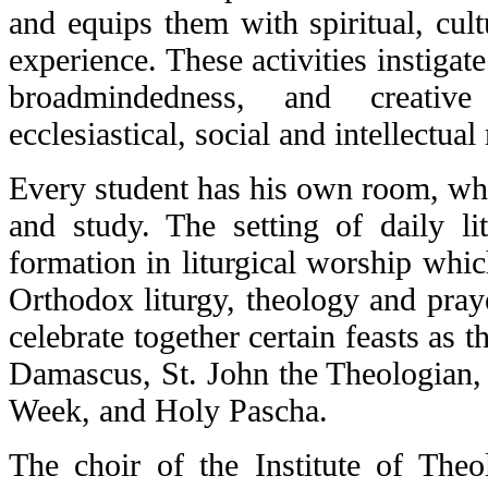
and equips them with spiritual, cult
experience. These activities instigat
broadmindedness, and creative
ecclesiastical, social and intellectual
Every student has his own room, whic
and study. The setting of daily li
formation in liturgical worship which
Orthodox liturgy, theology and praye
celebrate together certain feasts as t
Damascus, St. John the Theologian, 
Week, and Holy Pascha.
The choir of the Institute of Theo