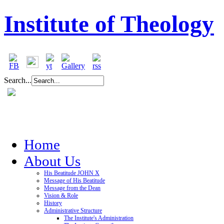
Institute of Theology
Search...
Home
About Us
His Beatitude JOHN X
Message of His Beatitude
Message from the Dean
Vision & Role
History
Administrative Structure
The Institute's Administration