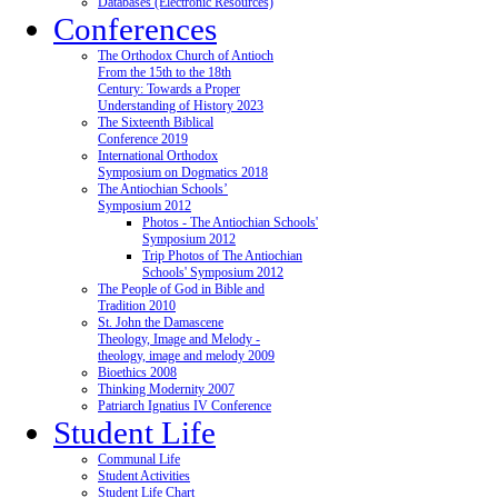
Databases (Electronic Resources)
Conferences
The Orthodox Church of Antioch
From the 15th to the 18th
Century: Towards a Proper
Understanding of History 2023
The Sixteenth Biblical
Conference 2019
International Orthodox
Symposium on Dogmatics 2018
The Antiochian Schools’
Symposium 2012
Photos - The Antiochian Schools'
Symposium 2012
Trip Photos of The Antiochian
Schools' Symposium 2012
The People of God in Bible and
Tradition 2010
St. John the Damascene
Theology, Image and Melody -
theology, image and melody 2009
Bioethics 2008
Thinking Modernity 2007
Patriarch Ignatius IV Conference
Student Life
Communal Life
Student Activities
Student Life Chart