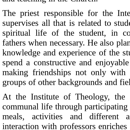
The priest responsible for the Int
supervises all that is related to stud
spiritual life of the student, in c
fathers when necessary. He also plans
knowledge and experience of the stu
spend a constructive and enjoyable 
making friendships not only with 
groups of other backgrounds and fie
At the Institute of Theology, the 
communal life through participating 
meals, activities and different 
interaction with professors enriches d