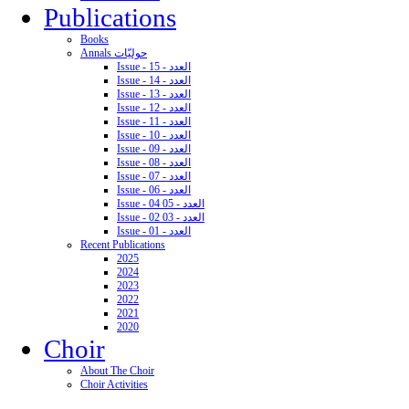
Publications
Books
Annals حوليّات
Issue - 15 - العدد
Issue - 14 - العدد
Issue - 13 - العدد
Issue - 12 - العدد
Issue - 11 - العدد
Issue - 10 - العدد
Issue - 09 - العدد
Issue - 08 - العدد
Issue - 07 - العدد
Issue - 06 - العدد
Issue - 04 05 - العدد
Issue - 02 03 - العدد
Issue - 01 - العدد
Recent Publications
2025
2024
2023
2022
2021
2020
Choir
About The Choir
Choir Activities