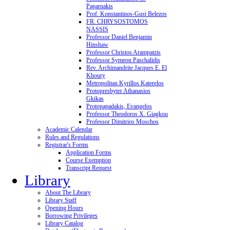
Paparnakis
Prof. Konstantinos-Gust Belezos
FR. CHRYSOSTOMOS
NASSIS
Professor Daniel Benjamin
Hinshaw
Professor Christos Arampatzis
Professor Symeon Paschalidis
Rev. Archimandrite Jacques E. El
Khoury
Metropolitan Kyrillos Katerelos
Protopresbyter Athanasios
Gkikas
Protopapadakis, Evangelos
Professor Theodoros X. Giagkou
Professor Dimitrios Moschos
Academic Calendar
Rules and Regulations
Registrar's Forms
Application Forms
Course Exemption
Transcript Request
Library
About The Library
Library Staff
Opening Hours
Borrowing Privileges
Library Catalog