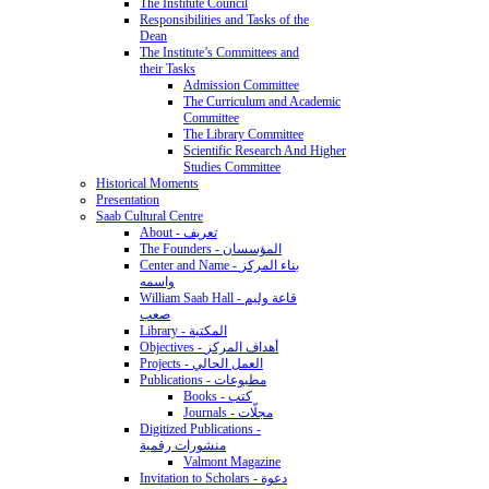
The Institute Council
Responsibilities and Tasks of the
Dean
The Institute’s Committees and
their Tasks
Admission Committee
The Curriculum and Academic
Committee
The Library Committee
Scientific Research And Higher
Studies Committee
Historical Moments
Presentation
Saab Cultural Centre
About - تعريف
The Founders - المؤسسان
Center and Name - بناء المركز
واسمه
William Saab Hall - قاعة وليم
صعب
Library - المكتبة
Objectives - أهداف المركز
Projects - العمل الحالي
Publications - مطبوعات
Books - كتب
Journals - مجلّات
Digitized Publications -
منشورات رقمية
Valmont Magazine
Invitation to Scholars - دعوة