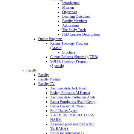
Intorduction
Mission
Objectives
Learning Outcomes
Faculty Members
Admissions
The Study Track
PhD Courses Descriptions
Online Programs
Kalima Theology Program
(Arabic)
Brochure
Cursos Biblicos (Spanish) (CBB)
SOFIA Theology Program
(Spanish)
Faculty
Faculty
Faculty Profiles
Faculty CV
Archimandrite Jack Khalil
Bishop Romanos Al Hannat
Archimandrite Parthenios Allati
Father Porphyrios (Fadi) Georgi
Father Bassam A. Nassif
Prof. Daniel Ayuch
V. REV. DR. MICHEL ELIAS
NAJIM
Associate professor IOANNIS
Th. BAKAS
Professor Athanasios G.