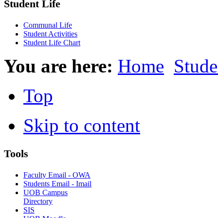
Student Life
Communal Life
Student Activities
Student Life Chart
You are here:
Home
Stude
Top
Skip to content
Tools
Faculty Email - OWA
Students Email - Imail
UOB Campus
Directory
SIS