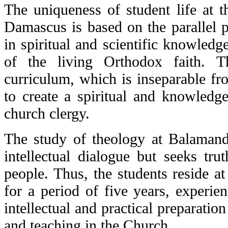
The uniqueness of student life at t
Damascus is based on the parallel
in spiritual and scientific knowled
of the living Orthodox faith. T
curriculum, which is inseparable fro
to create a spiritual and knowledge
church clergy.
The study of theology at Balamand 
intellectual dialogue but seeks tru
people. Thus, the students reside at
for a period of five years, experien
intellectual and practical preparation
and teaching in the Church.