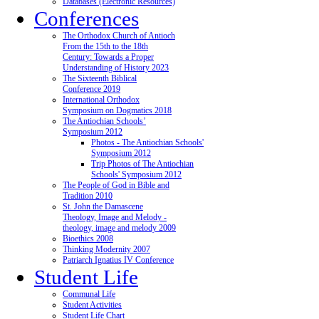
Databases (Electronic Resources)
Conferences
The Orthodox Church of Antioch
From the 15th to the 18th
Century: Towards a Proper
Understanding of History 2023
The Sixteenth Biblical
Conference 2019
International Orthodox
Symposium on Dogmatics 2018
The Antiochian Schools’
Symposium 2012
Photos - The Antiochian Schools'
Symposium 2012
Trip Photos of The Antiochian
Schools' Symposium 2012
The People of God in Bible and
Tradition 2010
St. John the Damascene
Theology, Image and Melody -
theology, image and melody 2009
Bioethics 2008
Thinking Modernity 2007
Patriarch Ignatius IV Conference
Student Life
Communal Life
Student Activities
Student Life Chart