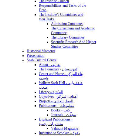
The Institute Council
Responsibilities and Tasks of the
Dean
The Institute’s Committees and
their Tasks
Admission Committee
The Curriculum and Academic
Committee
The Library Committee
Scientific Research And Higher
Studies Committee
Historical Moments
Presentation
Saab Cultural Centre
About - تعريف
The Founders - المؤسسان
Center and Name - بناء المركز
واسمه
William Saab Hall - قاعة وليم
صعب
Library - المكتبة
Objectives - أهداف المركز
Projects - العمل الحالي
Publications - مطبوعات
Books - كتب
Journals - مجلّات
Digitized Publications -
منشورات رقمية
Valmont Magazine
Invitation to Scholars - دعوة