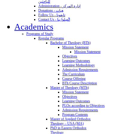
للباحثين
Administration - إدارة المركز
Donations - هِبات
Follow Us - تابِعونا
Contact Us - اتَّصِلوا بنا
Academics
Programs of Study
Regular Programs
Bachelor of Theology (BTh)
Mission Statement
Mission Statement
Objectives
Learning Outcomes
Learning Methodology
Admission Requirements
The Curriculum
Course Offering
BTh Course Description
Master of Theology (MTh)
Mission Statement
Objectives
Learning Outcomes
PLOs according to Objectives
Admission Requirements
Program Contents
Master of Applied Orthodox
Theology – USA (MA)
PhD in Eastern Orthodox
Theology