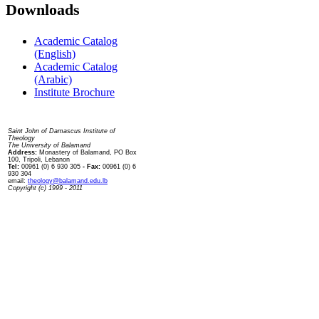
Downloads
Academic Catalog
(English)
Academic Catalog
(Arabic)
Institute Brochure
Contact us
Saint John of Damascus Institute of
Theology
The University of Balamand
Address:
Monastery of Balamand, PO Box
100, Tripoli, Lebanon
Tel:
00961 (0) 6 930 305
- Fax:
00961 (0) 6
930 304
email:
theology@balamand.edu.lb
Copyright (c) 1999 - 2011