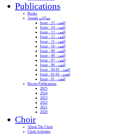
Publications
Books
Annals حوليّات
Issue - 15 - العدد
Issue - 14 - العدد
Issue - 13 - العدد
Issue - 12 - العدد
Issue - 11 - العدد
Issue - 10 - العدد
Issue - 09 - العدد
Issue - 08 - العدد
Issue - 07 - العدد
Issue - 06 - العدد
Issue - 04 05 - العدد
Issue - 02 03 - العدد
Issue - 01 - العدد
Recent Publications
2025
2024
2023
2022
2021
2020
Choir
About The Choir
Choir Activities