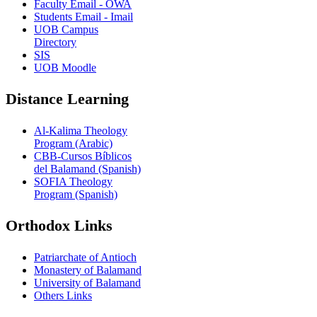
Faculty Email - OWA
Students Email - Imail
UOB Campus
Directory
SIS
UOB Moodle
Distance Learning
Al-Kalima Theology
Program (Arabic)
CBB-Cursos Bíblicos
del Balamand (Spanish)
SOFIA Theology
Program (Spanish)
Orthodox Links
Patriarchate of Antioch
Monastery of Balamand
University of Balamand
Others Links