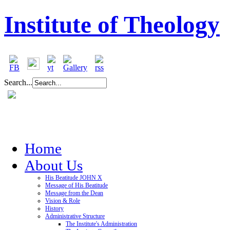
Institute of Theology
Search...
Home
About Us
His Beatitude JOHN X
Message of His Beatitude
Message from the Dean
Vision & Role
History
Administrative Structure
The Institute's Administration