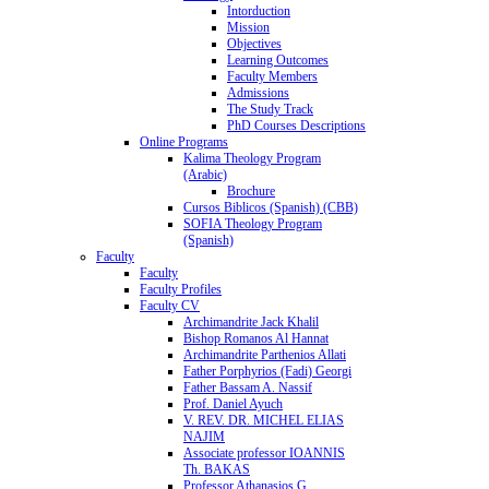
Intorduction
Mission
Objectives
Learning Outcomes
Faculty Members
Admissions
The Study Track
PhD Courses Descriptions
Online Programs
Kalima Theology Program
(Arabic)
Brochure
Cursos Biblicos (Spanish) (CBB)
SOFIA Theology Program
(Spanish)
Faculty
Faculty
Faculty Profiles
Faculty CV
Archimandrite Jack Khalil
Bishop Romanos Al Hannat
Archimandrite Parthenios Allati
Father Porphyrios (Fadi) Georgi
Father Bassam A. Nassif
Prof. Daniel Ayuch
V. REV. DR. MICHEL ELIAS
NAJIM
Associate professor IOANNIS
Th. BAKAS
Professor Athanasios G.