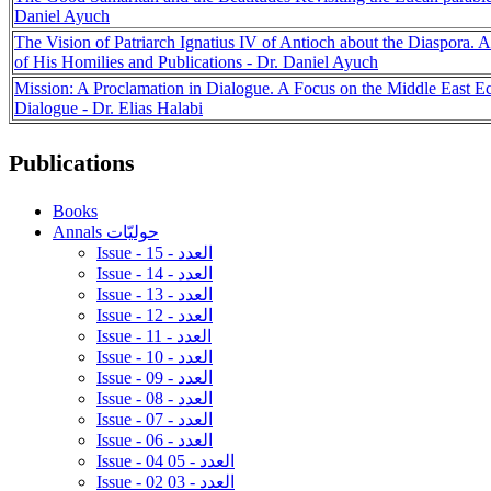
Daniel Ayuch
The Vision of Patriarch Ignatius IV of Antioch about the Diaspora.
of His Homilies and Publications - Dr. Daniel Ayuch
Mission: A Proclamation in Dialogue. A Focus on the Middle East Ecu
Dialogue - Dr. Elias Halabi
Publications
Books
Annals حوليّات
Issue - 15 - العدد
Issue - 14 - العدد
Issue - 13 - العدد
Issue - 12 - العدد
Issue - 11 - العدد
Issue - 10 - العدد
Issue - 09 - العدد
Issue - 08 - العدد
Issue - 07 - العدد
Issue - 06 - العدد
Issue - 04 05 - العدد
Issue - 02 03 - العدد