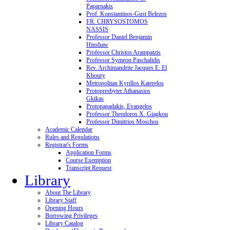
Paparnakis
Prof. Konstantinos-Gust Belezos
FR. CHRYSOSTOMOS
NASSIS
Professor Daniel Benjamin
Hinshaw
Professor Christos Arampatzis
Professor Symeon Paschalidis
Rev. Archimandrite Jacques E. El
Khoury
Metropolitan Kyrillos Katerelos
Protopresbyter Athanasios
Gkikas
Protopapadakis, Evangelos
Professor Theodoros X. Giagkou
Professor Dimitrios Moschos
Academic Calendar
Rules and Regulations
Registrar's Forms
Application Forms
Course Exemption
Transcript Request
Library
About The Library
Library Staff
Opening Hours
Borrowing Privileges
Library Catalog