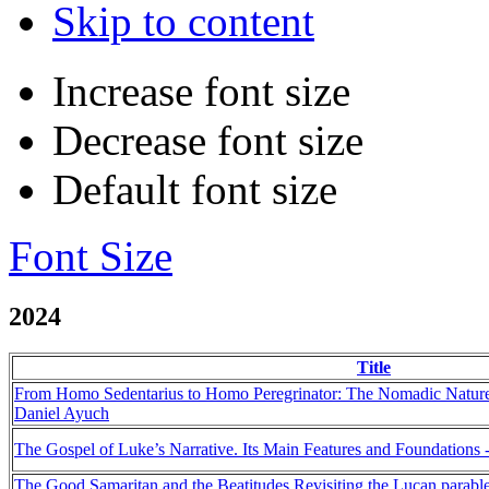
Skip to content
Increase font size
Decrease font size
Default font size
Font Size
2024
Title
From Homo Sedentarius to Homo Peregrinator: The Nomadic Nature 
Daniel Ayuch
The Gospel of Luke’s Narrative. Its Main Features and Foundations 
The Good Samaritan and the Beatitudes Revisiting the Lucan parable 