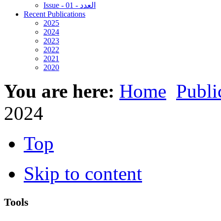
Issue - 01 - العدد
Recent Publications
2025
2024
2023
2022
2021
2020
You are here:
Home
Publi
2024
Top
Skip to content
Tools