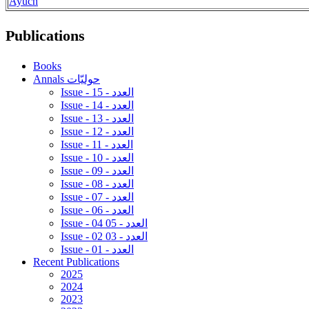
Ayuch
Publications
Books
Annals حوليّات
Issue - 15 - العدد
Issue - 14 - العدد
Issue - 13 - العدد
Issue - 12 - العدد
Issue - 11 - العدد
Issue - 10 - العدد
Issue - 09 - العدد
Issue - 08 - العدد
Issue - 07 - العدد
Issue - 06 - العدد
Issue - 04 05 - العدد
Issue - 02 03 - العدد
Issue - 01 - العدد
Recent Publications
2025
2024
2023