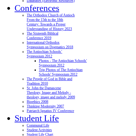
Databases (Electronic Resources)
Conferences
The Orthodox Church of Antioch
From the 15th to the 18th
Century: Towards a Proper
Understanding of History 2023
The Sixteenth Biblical
Conference 2019
International Orthodox
Symposium on Dogmatics 2018
The Antiochian Schools’
Symposium 2012
Photos - The Antiochian Schools'
Symposium 2012
Trip Photos of The Antiochian
Schools' Symposium 2012
The People of God in Bible and
Tradition 2010
St. John the Damascene
Theology, Image and Melody -
theology, image and melody 2009
Bioethics 2008
Thinking Modernity 2007
Patriarch Ignatius IV Conference
Student Life
Communal Life
Student Activities
Student Life Chart