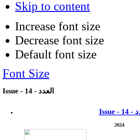
Skip to content
Increase font size
Decrease font size
Default font size
Font Size
Issue - 14 - العدد
2024