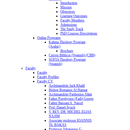
Intorduction
Mission
Objectives
Learning Outcomes
Faculty Members
Admissions
The Study Track
PhD Courses Descriptions
Online Programs
Kalima Theology Program
(Arabic)
Brochure
Cursos Biblicos (Spanish) (CBB)
SOFIA Theology Program
(Spanish)
Faculty
Faculty
Faculty Profiles
Faculty CV
Archimandrite Jack Khalil
Bishop Romanos Al Hannat
Archimandrite Parthenios Allati
Father Porphyrios (Fadi) Georgi
Father Bassam A. Nassif
Prof. Daniel Ayuch
V. REV. DR. MICHEL ELIAS
NAJIM
Associate professor IOANNIS
Th. BAKAS
Professor Athanasios G.