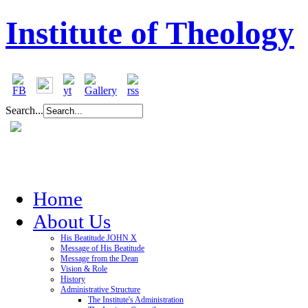
Institute of Theology
Search...
Home
About Us
His Beatitude JOHN X
Message of His Beatitude
Message from the Dean
Vision & Role
History
Administrative Structure
The Institute's Administration