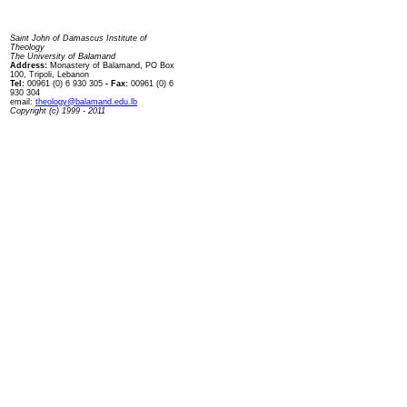
Contact us
Saint John of Damascus Institute of
Theology
The University of Balamand
Address:
Monastery of Balamand, PO Box
100, Tripoli, Lebanon
Tel:
00961 (0) 6 930 305
- Fax:
00961 (0) 6
930 304
email:
theology@balamand.edu.lb
Copyright (c) 1999 - 2011