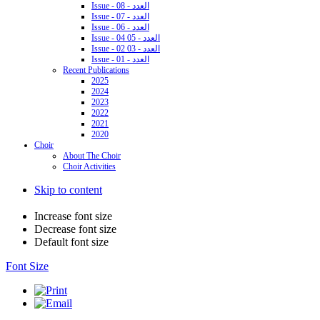
Issue - 08 - العدد
Issue - 07 - العدد
Issue - 06 - العدد
Issue - 04 05 - العدد
Issue - 02 03 - العدد
Issue - 01 - العدد
Recent Publications
2025
2024
2023
2022
2021
2020
Choir
About The Choir
Choir Activities
Skip to content
Increase font size
Decrease font size
Default font size
Font Size