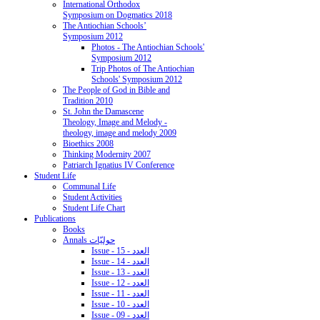
International Orthodox
Symposium on Dogmatics 2018
The Antiochian Schools’
Symposium 2012
Photos - The Antiochian Schools'
Symposium 2012
Trip Photos of The Antiochian
Schools' Symposium 2012
The People of God in Bible and
Tradition 2010
St. John the Damascene
Theology, Image and Melody -
theology, image and melody 2009
Bioethics 2008
Thinking Modernity 2007
Patriarch Ignatius IV Conference
Student Life
Communal Life
Student Activities
Student Life Chart
Publications
Books
Annals حوليّات
Issue - 15 - العدد
Issue - 14 - العدد
Issue - 13 - العدد
Issue - 12 - العدد
Issue - 11 - العدد
Issue - 10 - العدد
Issue - 09 - العدد