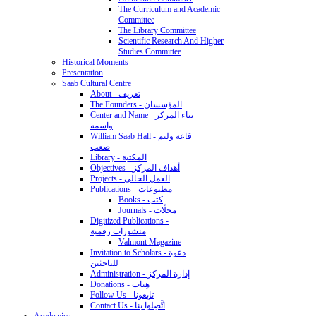
The Curriculum and Academic
Committee
The Library Committee
Scientific Research And Higher
Studies Committee
Historical Moments
Presentation
Saab Cultural Centre
About - تعريف
The Founders - المؤسسان
Center and Name - بناء المركز
واسمه
William Saab Hall - قاعة وليم
صعب
Library - المكتبة
Objectives - أهداف المركز
Projects - العمل الحالي
Publications - مطبوعات
Books - كتب
Journals - مجلّات
Digitized Publications -
منشورات رقمية
Valmont Magazine
Invitation to Scholars - دعوة
للباحثين
Administration - إدارة المركز
Donations - هِبات
Follow Us - تابِعونا
Contact Us - اتَّصِلوا بنا
Academics