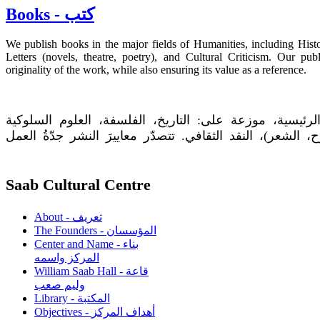
Books - كتب
We publish books in the major fields of Humanities, including Hist
Letters (novels, theatre, poetry), and Cultural Criticism. Our pu
originality of the work, while also ensuring its value as a reference.
يَنشر المركز كتباً في حقول الانسانيات الرئيسية، موزعة 
والتربوية والدينية، الآداب (الرواية، المسرح، الشعر)، النقد
Saab Cultural Centre
About - تعريف
The Founders - المؤسسان
Center and Name - بناء
المركز واسمه
William Saab Hall - قاعة
وليم صعب
Library - المكتبة
Objectives - أهداف المركز