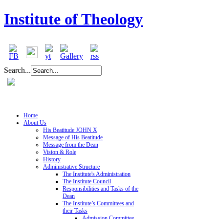
Institute of Theology
Search...
Home
About Us
His Beatitude JOHN X
Message of His Beatitude
Message from the Dean
Vision & Role
History
Administrative Structure
The Institute's Administration
The Institute Council
Responsibilities and Tasks of the
Dean
The Institute’s Committees and
their Tasks
Admission Committee