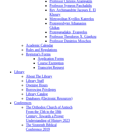
Professor Christos Arampatzis
Professor Symeon Paschalidis
Rev. Archimandrite Jacques E. El
Khoury
Metropolitan Kyrillos Katerelos
Protopresbyter Athanasios
Gkikas
Protopapadakis, Evangelos
Professor Theodoros X. Giagkou
Professor Dimitrios Moschos
Academic Calendar
Rules and Regulations
Registrar's Forms
Application Forms
Course Exemption
Transcript Request
Library
About The Library
Library Staff
Opening Hours
Borrowing Privileges
Library Catalog
Databases (Electronic Resources)
Conferences
The Orthodox Church of Antioch
From the 15th to the 18th
Century: Towards a Proper
Understanding of History 2023
The Sixteenth Biblical
Conference 2019