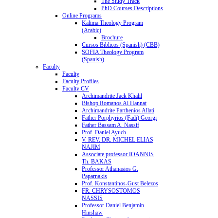
The Study Track
PhD Courses Descriptions
Online Programs
Kalima Theology Program
(Arabic)
Brochure
Cursos Biblicos (Spanish) (CBB)
SOFIA Theology Program
(Spanish)
Faculty
Faculty
Faculty Profiles
Faculty CV
Archimandrite Jack Khalil
Bishop Romanos Al Hannat
Archimandrite Parthenios Allati
Father Porphyrios (Fadi) Georgi
Father Bassam A. Nassif
Prof. Daniel Ayuch
V. REV. DR. MICHEL ELIAS
NAJIM
Associate professor IOANNIS
Th. BAKAS
Professor Athanasios G.
Paparnakis
Prof. Konstantinos-Gust Belezos
FR. CHRYSOSTOMOS
NASSIS
Professor Daniel Benjamin
Hinshaw