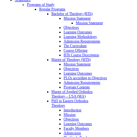
Programs of Study
Regular Programs
Bachelor of Theology (BTh)
Mission Statement
Mission Statement
Objectives
Learning Outcomes
Learning Methodology
Admission Requirements
The Curriculum
Course Offering
BTh Course Description
Master of Theology (MTh)
Mission Statement
Objectives
Learning Outcomes
PLOs according to Objectives
Admission Requirements
Program Contents
Master of Applied Orthodox
Theology – USA (MA)
PhD in Eastern Orthodox
Theology
Intorduction
Mission
Objectives
Learning Outcomes
Faculty Members
Admissions