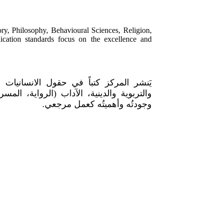
ory, Philosophy, Behavioural Sciences, Religion,
blication standards focus on the excellence and
على: التاريخ، الفلسفة، العلوم السلوكية
 الثقافي. تتصدّر معاييرَ النشر جدّةُ العمل
وجودتُه وأهميتُه كعمل مرجعي.