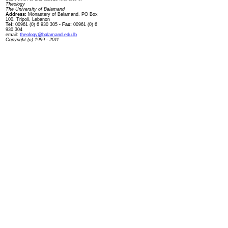
Theology
The University of Balamand
Address:
Monastery of Balamand, PO Box
100, Tripoli, Lebanon
Tel:
00961 (0) 6 930 305
- Fax:
00961 (0) 6
930 304
email:
theology@balamand.edu.lb
Copyright (c) 1999 - 2011