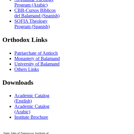
Program (Arabic)
CBB-Cursos Bíblicos
del Balamand (Spanish)
SOFIA Theology
Program (Spanish)
Orthodox Links
Patriarchate of Antioch
Monastery of Balamand
University of Balamand
Others Links
Downloads
Academic Catalog
(English)
Academic Catalog
(Arabic)
Institute Brochure
Contact us
Saint John of Damascus Institute of