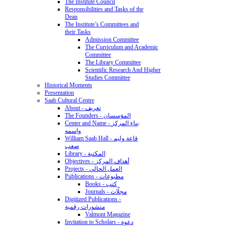
The Institute Council
Responsibilities and Tasks of the
Dean
The Institute’s Committees and
their Tasks
Admission Committee
The Curriculum and Academic
Committee
The Library Committee
Scientific Research And Higher
Studies Committee
Historical Moments
Presentation
Saab Cultural Centre
About - تعريف
The Founders - المؤسسان
Center and Name - بناء المركز
واسمه
William Saab Hall - قاعة وليم
صعب
Library - المكتبة
Objectives - أهداف المركز
Projects - العمل الحالي
Publications - مطبوعات
Books - كتب
Journals - مجلّات
Digitized Publications -
منشورات رقمية
Valmont Magazine
Invitation to Scholars - دعوة