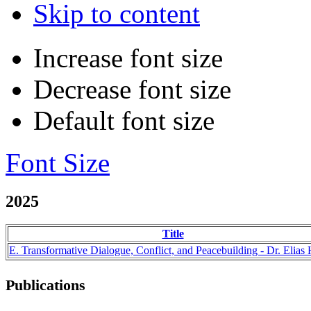
Skip to content
Increase font size
Decrease font size
Default font size
Font Size
2025
Title
E. Transformative Dialogue, Conflict, and Peacebuilding - Dr. Elias 
Publications