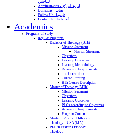
للباحثين
Administration - إدارة المركز
Donations - هِبات
Follow Us - تابِعونا
Contact Us - اتَّصِلوا بنا
Academics
Programs of Study
Regular Programs
Bachelor of Theology (BTh)
Mission Statement
Mission Statement
Objectives
Learning Outcomes
Learning Methodology
Admission Requirements
The Curriculum
Course Offering
BTh Course Description
Master of Theology (MTh)
Mission Statement
Objectives
Learning Outcomes
PLOs according to Objectives
Admission Requirements
Program Contents
Master of Applied Orthodox
Theology – USA (MA)
PhD in Eastern Orthodox
Theology