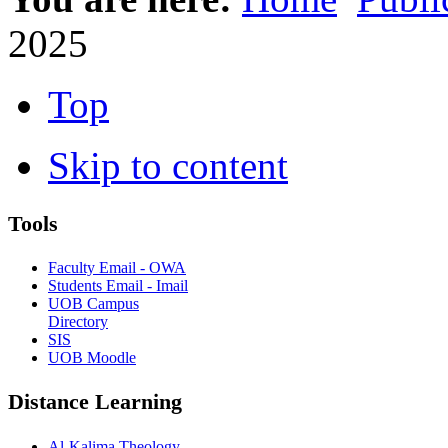
2025
Top
Skip to content
Tools
Faculty Email - OWA
Students Email - Imail
UOB Campus
Directory
SIS
UOB Moodle
Distance Learning
Al-Kalima Theology