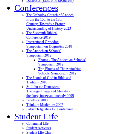
Databases (Electronic Resources)
Conferences
The Orthodox Church of Antioch
From the 15th to the 18th
Century: Towards a Proper
Understanding of History 2023
The Sixteenth Biblical
Conference 2019
International Orthodox
Symposium on Dogmatics 2018
The Antiochian Schools’
Symposium 2012
Photos - The Antiochian Schools'
Symposium 2012
Trip Photos of The Antiochian
Schools' Symposium 2012
The People of God in Bible and
Tradition 2010
St. John the Damascene
Theology, Image and Melody -
theology, image and melody 2009
Bioethics 2008
Thinking Modernity 2007
Patriarch Ignatius IV Conference
Student Life
Communal Life
Student Activities
Student Life Chart