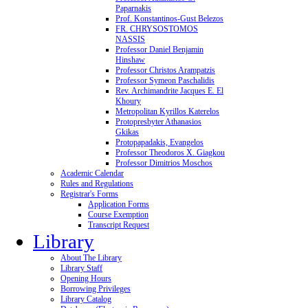
Paparnakis
Prof. Konstantinos-Gust Belezos
FR. CHRYSOSTOMOS
NASSIS
Professor Daniel Benjamin
Hinshaw
Professor Christos Arampatzis
Professor Symeon Paschalidis
Rev. Archimandrite Jacques E. El
Khoury
Metropolitan Kyrillos Katerelos
Protopresbyter Athanasios
Gkikas
Protopapadakis, Evangelos
Professor Theodoros X. Giagkou
Professor Dimitrios Moschos
Academic Calendar
Rules and Regulations
Registrar's Forms
Application Forms
Course Exemption
Transcript Request
Library
About The Library
Library Staff
Opening Hours
Borrowing Privileges
Library Catalog