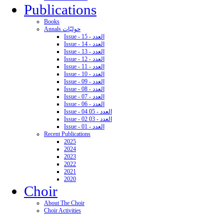
Publications
Books
Annals حوليّات
Issue - 15 - العدد
Issue - 14 - العدد
Issue - 13 - العدد
Issue - 12 - العدد
Issue - 11 - العدد
Issue - 10 - العدد
Issue - 09 - العدد
Issue - 08 - العدد
Issue - 07 - العدد
Issue - 06 - العدد
Issue - 04 05 - العدد
Issue - 02 03 - العدد
Issue - 01 - العدد
Recent Publications
2025
2024
2023
2022
2021
2020
Choir
About The Choir
Choir Activities