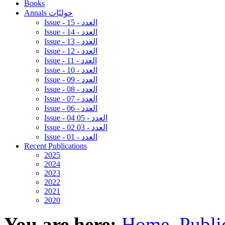
Books
Annals حوليّات
Issue - 15 - العدد
Issue - 14 - العدد
Issue - 13 - العدد
Issue - 12 - العدد
Issue - 11 - العدد
Issue - 10 - العدد
Issue - 09 - العدد
Issue - 08 - العدد
Issue - 07 - العدد
Issue - 06 - العدد
Issue - 04 05 - العدد
Issue - 02 03 - العدد
Issue - 01 - العدد
Recent Publications
2025
2024
2023
2022
2021
2020
You are here:
Home
Publi