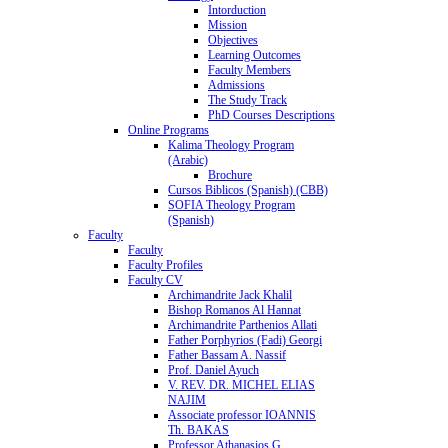
Intorduction
Mission
Objectives
Learning Outcomes
Faculty Members
Admissions
The Study Track
PhD Courses Descriptions
Online Programs
Kalima Theology Program
(Arabic)
Brochure
Cursos Biblicos (Spanish) (CBB)
SOFIA Theology Program
(Spanish)
Faculty
Faculty
Faculty Profiles
Faculty CV
Archimandrite Jack Khalil
Bishop Romanos Al Hannat
Archimandrite Parthenios Allati
Father Porphyrios (Fadi) Georgi
Father Bassam A. Nassif
Prof. Daniel Ayuch
V. REV. DR. MICHEL ELIAS
NAJIM
Associate professor IOANNIS
Th. BAKAS
Professor Athanasios G.