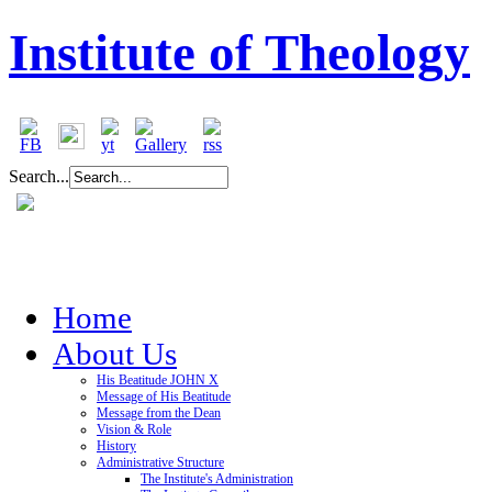
Institute of Theology
Search...
Home
About Us
His Beatitude JOHN X
Message of His Beatitude
Message from the Dean
Vision & Role
History
Administrative Structure
The Institute's Administration