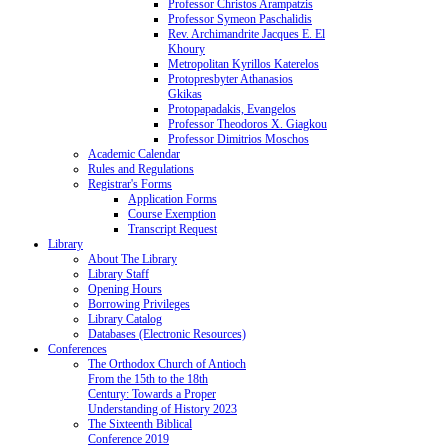
Professor Christos Arampatzis
Professor Symeon Paschalidis
Rev. Archimandrite Jacques E. El
Khoury
Metropolitan Kyrillos Katerelos
Protopresbyter Athanasios
Gkikas
Protopapadakis, Evangelos
Professor Theodoros X. Giagkou
Professor Dimitrios Moschos
Academic Calendar
Rules and Regulations
Registrar's Forms
Application Forms
Course Exemption
Transcript Request
Library
About The Library
Library Staff
Opening Hours
Borrowing Privileges
Library Catalog
Databases (Electronic Resources)
Conferences
The Orthodox Church of Antioch
From the 15th to the 18th
Century: Towards a Proper
Understanding of History 2023
The Sixteenth Biblical
Conference 2019