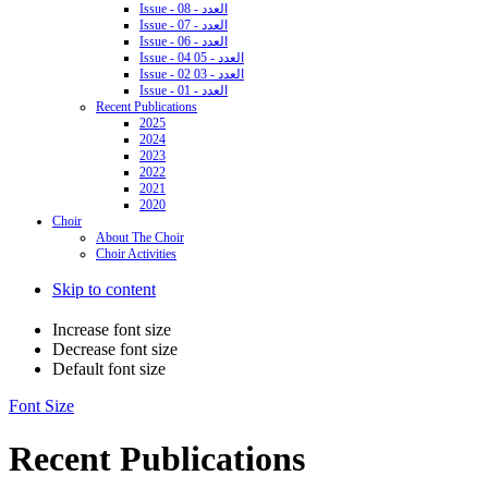
Issue - 08 - العدد
Issue - 07 - العدد
Issue - 06 - العدد
Issue - 04 05 - العدد
Issue - 02 03 - العدد
Issue - 01 - العدد
Recent Publications
2025
2024
2023
2022
2021
2020
Choir
About The Choir
Choir Activities
Skip to content
Increase font size
Decrease font size
Default font size
Font Size
Recent Publications