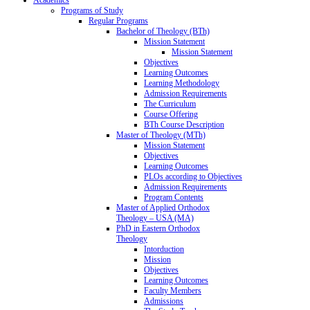
Programs of Study
Regular Programs
Bachelor of Theology (BTh)
Mission Statement
Mission Statement
Objectives
Learning Outcomes
Learning Methodology
Admission Requirements
The Curriculum
Course Offering
BTh Course Description
Master of Theology (MTh)
Mission Statement
Objectives
Learning Outcomes
PLOs according to Objectives
Admission Requirements
Program Contents
Master of Applied Orthodox
Theology – USA (MA)
PhD in Eastern Orthodox
Theology
Intorduction
Mission
Objectives
Learning Outcomes
Faculty Members
Admissions