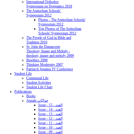
International Orthodox
Symposium on Dogmatics 2018
The Antiochian Schools’
Symposium 2012
Photos - The Antiochian Schools'
Symposium 2012
Trip Photos of The Antiochian
Schools' Symposium 2012
The People of God in Bible and
Tradition 2010
St. John the Damascene
Theology, Image and Melody -
theology, image and melody 2009
Bioethics 2008
Thinking Modernity 2007
Patriarch Ignatius IV Conference
Student Life
Communal Life
Student Activities
Student Life Chart
Publications
Books
Annals حوليّات
Issue - 15 - العدد
Issue - 14 - العدد
Issue - 13 - العدد
Issue - 12 - العدد
Issue - 11 - العدد
Issue - 10 - العدد
Issue - 09 - العدد