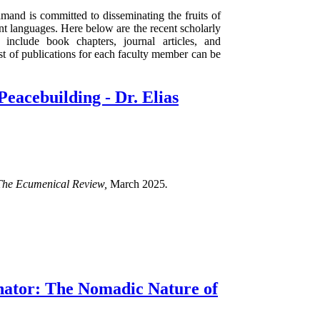
mand is committed to disseminating the fruits of
rent languages. Here below are the recent scholarly
 include book chapters, journal articles, and
ist of publications for each faculty member can be
Peacebuilding - Dr. Elias
The Ecumenical Review,
March 2025
.
ator: The Nomadic Nature of