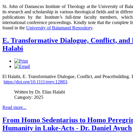
St. John of Damascus Institute of Theology at the University of Bala
its research and scholarship in various theological fields and in diffe
publications by the Institute’s full-time faculty members, which
international conference proceedings. Kindly note that the complete l
found in the
University of Balamand Repository
.
E. Transformative Dialogue, Conflict, and 
Halabi
El Halabi, E. Transformative Dialogue, Conflict, and Peacebuilding.
https://doi.org/10.1111/erev.12883
.
Written by Dr. Elias Halabi
Category: 2025
Read more...
From Homo Sedentarius to Homo Peregrin
Humanity in Luke-Acts - Dr. Daniel Ayuch