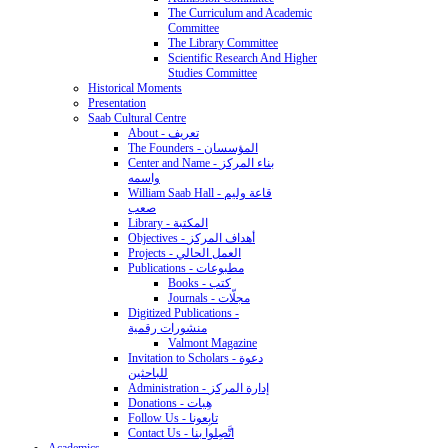
The Curriculum and Academic
Committee
The Library Committee
Scientific Research And Higher
Studies Committee
Historical Moments
Presentation
Saab Cultural Centre
About - تعريف
The Founders - المؤسسان
Center and Name - بناء المركز
واسمه
William Saab Hall - قاعة وليم
صعب
Library - المكتبة
Objectives - أهداف المركز
Projects - العمل الحالي
Publications - مطبوعات
Books - كتب
Journals - مجلّات
Digitized Publications -
منشورات رقمية
Valmont Magazine
Invitation to Scholars - دعوة
للباحثين
Administration - إدارة المركز
Donations - هِبات
Follow Us - تابِعونا
Contact Us - اتَّصِلوا بنا
Academics