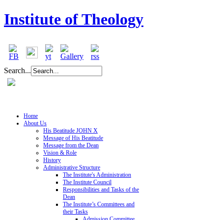
Institute of Theology
Search...
Home
About Us
His Beatitude JOHN X
Message of His Beatitude
Message from the Dean
Vision & Role
History
Administrative Structure
The Institute's Administration
The Institute Council
Responsibilities and Tasks of the
Dean
The Institute’s Committees and
their Tasks
Admission Committee