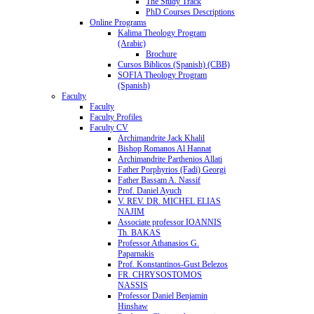
The Study Track
PhD Courses Descriptions
Online Programs
Kalima Theology Program
(Arabic)
Brochure
Cursos Biblicos (Spanish) (CBB)
SOFIA Theology Program
(Spanish)
Faculty
Faculty
Faculty Profiles
Faculty CV
Archimandrite Jack Khalil
Bishop Romanos Al Hannat
Archimandrite Parthenios Allati
Father Porphyrios (Fadi) Georgi
Father Bassam A. Nassif
Prof. Daniel Ayuch
V. REV. DR. MICHEL ELIAS
NAJIM
Associate professor IOANNIS
Th. BAKAS
Professor Athanasios G.
Paparnakis
Prof. Konstantinos-Gust Belezos
FR. CHRYSOSTOMOS
NASSIS
Professor Daniel Benjamin
Hinshaw