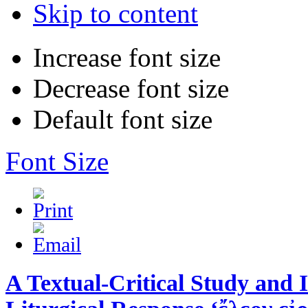
Skip to content
Increase font size
Decrease font size
Default font size
Font Size
A Textual-Critical Study and I