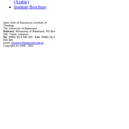
(Arabic)
Institute Brochure
Contact us
Saint John of Damascus Institute of
Theology
The University of Balamand
Address:
Monastery of Balamand, PO Box
100, Tripoli, Lebanon
Tel:
00961 (0) 6 930 305
- Fax:
00961 (0) 6
930 304
email:
theology@balamand.edu.lb
Copyright (c) 1999 - 2011