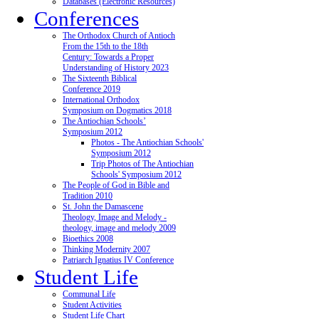
Databases (Electronic Resources)
Conferences
The Orthodox Church of Antioch
From the 15th to the 18th
Century: Towards a Proper
Understanding of History 2023
The Sixteenth Biblical
Conference 2019
International Orthodox
Symposium on Dogmatics 2018
The Antiochian Schools’
Symposium 2012
Photos - The Antiochian Schools'
Symposium 2012
Trip Photos of The Antiochian
Schools' Symposium 2012
The People of God in Bible and
Tradition 2010
St. John the Damascene
Theology, Image and Melody -
theology, image and melody 2009
Bioethics 2008
Thinking Modernity 2007
Patriarch Ignatius IV Conference
Student Life
Communal Life
Student Activities
Student Life Chart