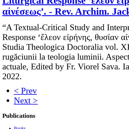
Liturgical Response ‘ἔλεον εἰ
αἰνέσεως’. - Rev. Archim. Jac
“A Textual-Critical Study and Interpr
Response ‘ἔλεον εἰρήνης, θυσίαν αἰ
Studia Theologica Doctoralia vol. X
rugăciunii la teologia luminii. Aspect
actuale, Edited by Fr. Viorel Sava. I
2022.
< Prev
Next >
Publications
Books