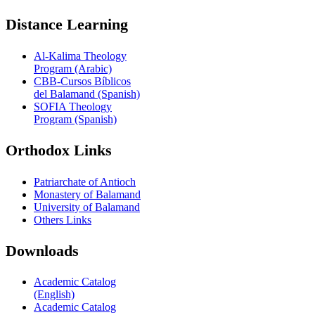
Distance Learning
Al-Kalima Theology
Program (Arabic)
CBB-Cursos Bíblicos
del Balamand (Spanish)
SOFIA Theology
Program (Spanish)
Orthodox Links
Patriarchate of Antioch
Monastery of Balamand
University of Balamand
Others Links
Downloads
Academic Catalog
(English)
Academic Catalog