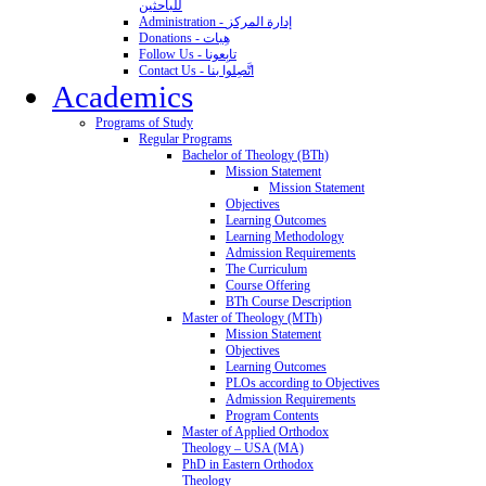
للباحثين
Administration - إدارة المركز
Donations - هِبات
Follow Us - تابِعونا
Contact Us - اتَّصِلوا بنا
Academics
Programs of Study
Regular Programs
Bachelor of Theology (BTh)
Mission Statement
Mission Statement
Objectives
Learning Outcomes
Learning Methodology
Admission Requirements
The Curriculum
Course Offering
BTh Course Description
Master of Theology (MTh)
Mission Statement
Objectives
Learning Outcomes
PLOs according to Objectives
Admission Requirements
Program Contents
Master of Applied Orthodox
Theology – USA (MA)
PhD in Eastern Orthodox
Theology