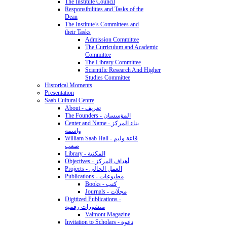
The Institute Council
Responsibilities and Tasks of the
Dean
The Institute’s Committees and
their Tasks
Admission Committee
The Curriculum and Academic
Committee
The Library Committee
Scientific Research And Higher
Studies Committee
Historical Moments
Presentation
Saab Cultural Centre
About - تعريف
The Founders - المؤسسان
Center and Name - بناء المركز
واسمه
William Saab Hall - قاعة وليم
صعب
Library - المكتبة
Objectives - أهداف المركز
Projects - العمل الحالي
Publications - مطبوعات
Books - كتب
Journals - مجلّات
Digitized Publications -
منشورات رقمية
Valmont Magazine
Invitation to Scholars - دعوة