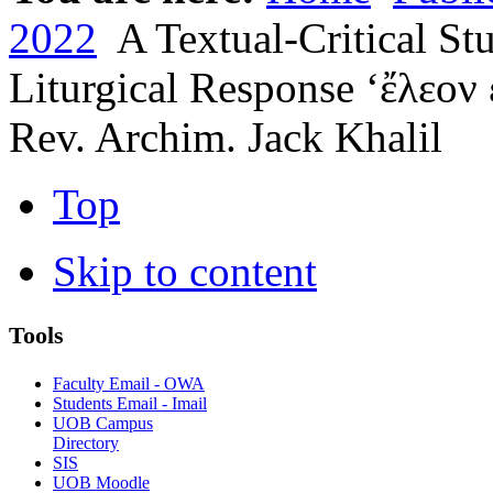
2022
A Textual-Critical Stu
Liturgical Response ‘ἔλεον 
Rev. Archim. Jack Khalil
Top
Skip to content
Tools
Faculty Email - OWA
Students Email - Imail
UOB Campus
Directory
SIS
UOB Moodle