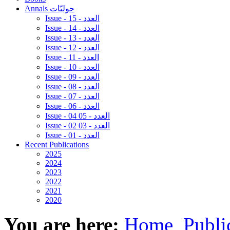
Annals حوليّات
Issue - 15 - العدد
Issue - 14 - العدد
Issue - 13 - العدد
Issue - 12 - العدد
Issue - 11 - العدد
Issue - 10 - العدد
Issue - 09 - العدد
Issue - 08 - العدد
Issue - 07 - العدد
Issue - 06 - العدد
Issue - 04 05 - العدد
Issue - 02 03 - العدد
Issue - 01 - العدد
Recent Publications
2025
2024
2023
2022
2021
2020
You are here:
Home
Publi