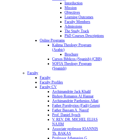
Intorduction
Mission
Objectives
Learning Outcomes
Faculty Members
Admissions
The Study Track
PhD Courses Descriptions
Online Programs
Kalima Theology Program
(Arabic)
Brochure
Cursos Biblicos (Spanish) (CBB)
SOFIA Theology Program
(Spanish)
Faculty
Faculty
Faculty Profiles
Faculty CV
Archimandrite Jack Khalil
Bishop Romanos Al Hannat
Archimandrite Parthenios Allati
Father Porphyrios (Fadi) Georgi
Father Bassam A. Nassif
Prof. Daniel Ayuch
V. REV. DR. MICHEL ELIAS
NAJIM
Associate professor IOANNIS
Th. BAKAS
Professor Athanasios G.