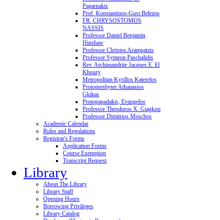
Paparnakis
Prof. Konstantinos-Gust Belezos
FR. CHRYSOSTOMOS
NASSIS
Professor Daniel Benjamin
Hinshaw
Professor Christos Arampatzis
Professor Symeon Paschalidis
Rev. Archimandrite Jacques E. El
Khoury
Metropolitan Kyrillos Katerelos
Protopresbyter Athanasios
Gkikas
Protopapadakis, Evangelos
Professor Theodoros X. Giagkou
Professor Dimitrios Moschos
Academic Calendar
Rules and Regulations
Registrar's Forms
Application Forms
Course Exemption
Transcript Request
Library
About The Library
Library Staff
Opening Hours
Borrowing Privileges
Library Catalog