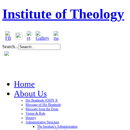
Institute of Theology
Search...
Home
About Us
His Beatitude JOHN X
Message of His Beatitude
Message from the Dean
Vision & Role
History
Administrative Structure
The Institute's Administration