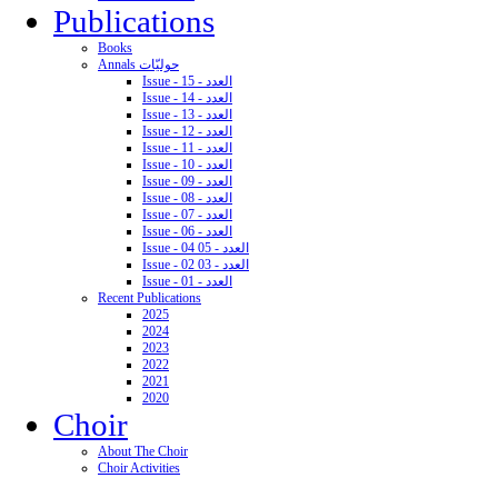
Publications
Books
Annals حوليّات
Issue - 15 - العدد
Issue - 14 - العدد
Issue - 13 - العدد
Issue - 12 - العدد
Issue - 11 - العدد
Issue - 10 - العدد
Issue - 09 - العدد
Issue - 08 - العدد
Issue - 07 - العدد
Issue - 06 - العدد
Issue - 04 05 - العدد
Issue - 02 03 - العدد
Issue - 01 - العدد
Recent Publications
2025
2024
2023
2022
2021
2020
Choir
About The Choir
Choir Activities