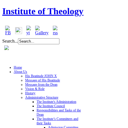
Institute of Theology
Search...
Home
About Us
His Beatitude JOHN X
Message of His Beatitude
Message from the Dean
Vision & Role
History
Administrative Structure
The Institute's Administration
The Institute Council
Responsibilities and Tasks of the
Dean
The Institute’s Committees and
their Tasks
Admission Committee