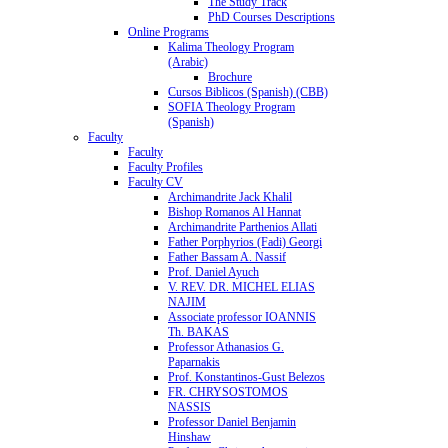
The Study Track
PhD Courses Descriptions
Online Programs
Kalima Theology Program
(Arabic)
Brochure
Cursos Biblicos (Spanish) (CBB)
SOFIA Theology Program
(Spanish)
Faculty
Faculty
Faculty Profiles
Faculty CV
Archimandrite Jack Khalil
Bishop Romanos Al Hannat
Archimandrite Parthenios Allati
Father Porphyrios (Fadi) Georgi
Father Bassam A. Nassif
Prof. Daniel Ayuch
V. REV. DR. MICHEL ELIAS
NAJIM
Associate professor IOANNIS
Th. BAKAS
Professor Athanasios G.
Paparnakis
Prof. Konstantinos-Gust Belezos
FR. CHRYSOSTOMOS
NASSIS
Professor Daniel Benjamin
Hinshaw