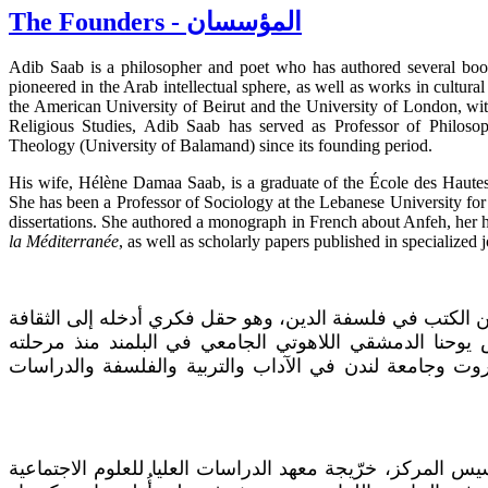
The Founders - المؤسسان
Adib Saab is a philosopher and poet who has authored several books
pioneered in the Arab intellectual sphere, as well as works in cultural
the American University of Beirut and the University of London, wit
Religious Studies, Adib Saab has served as Professor of Philosop
Theology (University of Balamand) since its founding period.
His wife, Hélène Damaa Saab, is a graduate of the École des Haute
She has been a Professor of Sociology at the Lebanese University for
dissertations. She authored a monograph in French about Anfeh, her
la Méditerranée
, as well as scholarly papers published in specialized j
أديب صعب فيلسوف وشاعر، وضع عدداً من الكتب في فلسفة 
العربية بمؤلفاته وتعليمه في معهد القديس يوحنا الدمشقي 
التأسيسية. خرّيج الجامعة الأميركية في بيروت وجامعة لند
إيلين دمعة صعب، زوجته وشريكته في تأسيس المركز، خرّيجة 