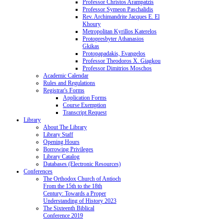
Professor Christos Arampatzis
Professor Symeon Paschalidis
Rev. Archimandrite Jacques E. El
Khoury
Metropolitan Kyrillos Katerelos
Protopresbyter Athanasios
Gkikas
Protopapadakis, Evangelos
Professor Theodoros X. Giagkou
Professor Dimitrios Moschos
Academic Calendar
Rules and Regulations
Registrar's Forms
Application Forms
Course Exemption
Transcript Request
Library
About The Library
Library Staff
Opening Hours
Borrowing Privileges
Library Catalog
Databases (Electronic Resources)
Conferences
The Orthodox Church of Antioch
From the 15th to the 18th
Century: Towards a Proper
Understanding of History 2023
The Sixteenth Biblical
Conference 2019