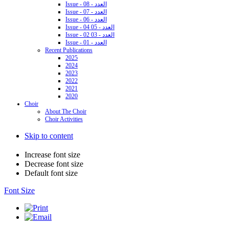
Issue - 08 - العدد
Issue - 07 - العدد
Issue - 06 - العدد
Issue - 04 05 - العدد
Issue - 02 03 - العدد
Issue - 01 - العدد
Recent Publications
2025
2024
2023
2022
2021
2020
Choir
About The Choir
Choir Activities
Skip to content
Increase font size
Decrease font size
Default font size
Font Size