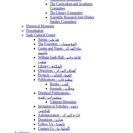
The Curriculum and Academic
Committee
The Library Committee
Scientific Research And Higher
Studies Committee
Historical Moments
Presentation
Saab Cultural Centre
About - تعريف
The Founders - المؤسسان
Center and Name - بناء المركز
واسمه
William Saab Hall - قاعة وليم
صعب
Library - المكتبة
Objectives - أهداف المركز
Projects - العمل الحالي
Publications - مطبوعات
Books - كتب
Journals - مجلّات
Digitized Publications -
منشورات رقمية
Valmont Magazine
Invitation to Scholars - دعوة
للباحثين
Administration - إدارة المركز
Donations - هِبات
Follow Us - تابِعونا
Contact Us - اتَّصِلوا بنا
Academics