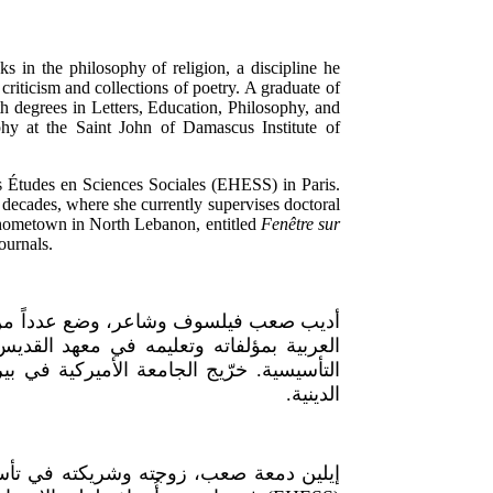
 in the philosophy of religion, a discipline he
 criticism and collections of poetry. A graduate of
h degrees in Letters, Education, Philosophy, and
hy at the Saint John of Damascus Institute of
s Études en Sciences Sociales (EHESS) in Paris.
 decades, where she currently supervises doctoral
 hometown in North Lebanon, entitled
Fenêtre sur
ournals.
الدين، وهو حقل فكري أدخله إلى الثقافة
اللاهوتي الجامعي في البلمند منذ مرحلته
ن في الآداب والتربية والفلسفة والدراسات
الدينية.
معهد الدراسات العليا للعلوم الاجتماعية