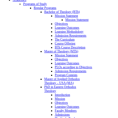
Programs of Study
Regular Programs
Bachelor of Theology (BTh)
Mission Statement
Mission Statement
Objectives
Learning Outcomes
Learning Methodology
Admission Requirements
The Curriculum
Course Offering
BTh Course Description
Master of Theology (MTh)
Mission Statement
Objectives
Learning Outcomes
PLOs according to Objectives
Admission Requirements
Program Contents
Master of Applied Orthodox
Theology – USA (MA)
PhD in Eastern Orthodox
Theology
Intorduction
Mission
Objectives
Learning Outcomes
Faculty Members
Admissions