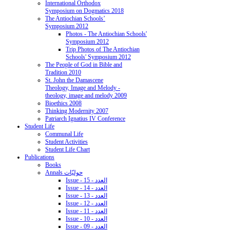
International Orthodox
Symposium on Dogmatics 2018
The Antiochian Schools’
Symposium 2012
Photos - The Antiochian Schools'
Symposium 2012
Trip Photos of The Antiochian
Schools' Symposium 2012
The People of God in Bible and
Tradition 2010
St. John the Damascene
Theology, Image and Melody -
theology, image and melody 2009
Bioethics 2008
Thinking Modernity 2007
Patriarch Ignatius IV Conference
Student Life
Communal Life
Student Activities
Student Life Chart
Publications
Books
Annals حوليّات
Issue - 15 - العدد
Issue - 14 - العدد
Issue - 13 - العدد
Issue - 12 - العدد
Issue - 11 - العدد
Issue - 10 - العدد
Issue - 09 - العدد