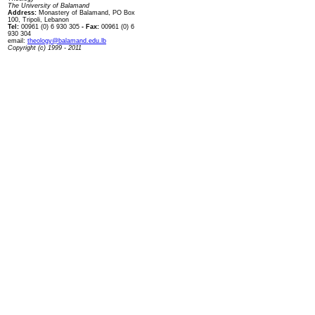
The University of Balamand
Address:
Monastery of Balamand, PO Box
100, Tripoli, Lebanon
Tel:
00961 (0) 6 930 305
- Fax:
00961 (0) 6
930 304
email:
theology@balamand.edu.lb
Copyright (c) 1999 - 2011