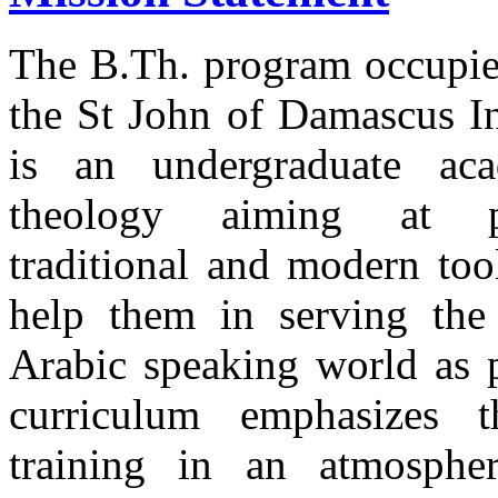
The B.Th. program occupies 
the St John of Damascus I
is an undergraduate ac
theology aiming at pr
traditional and modern too
help them in serving the
Arabic speaking world as p
curriculum emphasizes t
training in an atmosphe