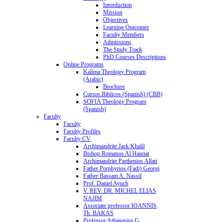
Intorduction
Mission
Objectives
Learning Outcomes
Faculty Members
Admissions
The Study Track
PhD Courses Descriptions
Online Programs
Kalima Theology Program
(Arabic)
Brochure
Cursos Biblicos (Spanish) (CBB)
SOFIA Theology Program
(Spanish)
Faculty
Faculty
Faculty Profiles
Faculty CV
Archimandrite Jack Khalil
Bishop Romanos Al Hannat
Archimandrite Parthenios Allati
Father Porphyrios (Fadi) Georgi
Father Bassam A. Nassif
Prof. Daniel Ayuch
V. REV. DR. MICHEL ELIAS
NAJIM
Associate professor IOANNIS
Th. BAKAS
Professor Athanasios G.