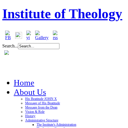
Institute of Theology
Search...
Home
About Us
His Beatitude JOHN X
Message of His Beatitude
Message from the Dean
Vision & Role
History
Administrative Structure
The Institute's Administration