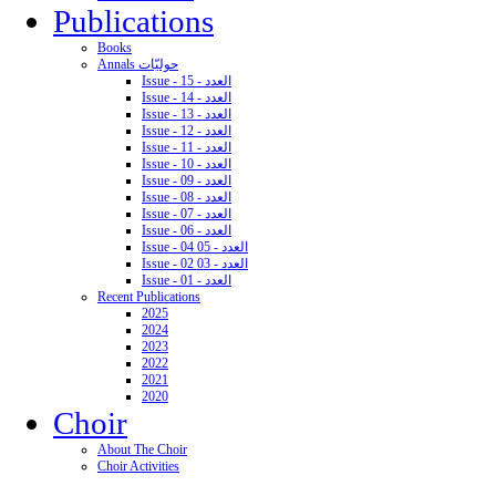
Publications
Books
Annals حوليّات
Issue - 15 - العدد
Issue - 14 - العدد
Issue - 13 - العدد
Issue - 12 - العدد
Issue - 11 - العدد
Issue - 10 - العدد
Issue - 09 - العدد
Issue - 08 - العدد
Issue - 07 - العدد
Issue - 06 - العدد
Issue - 04 05 - العدد
Issue - 02 03 - العدد
Issue - 01 - العدد
Recent Publications
2025
2024
2023
2022
2021
2020
Choir
About The Choir
Choir Activities