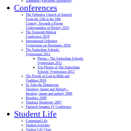
Databases (Electronic Resources)
Conferences
The Orthodox Church of Antioch
From the 15th to the 18th
Century: Towards a Proper
Understanding of History 2023
The Sixteenth Biblical
Conference 2019
International Orthodox
Symposium on Dogmatics 2018
The Antiochian Schools’
Symposium 2012
Photos - The Antiochian Schools'
Symposium 2012
Trip Photos of The Antiochian
Schools' Symposium 2012
The People of God in Bible and
Tradition 2010
St. John the Damascene
Theology, Image and Melody -
theology, image and melody 2009
Bioethics 2008
Thinking Modernity 2007
Patriarch Ignatius IV Conference
Student Life
Communal Life
Student Activities
Student Life Chart