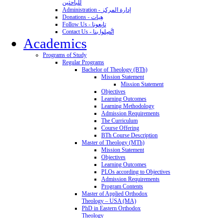
للباحثين
Administration - إدارة المركز
Donations - هِبات
Follow Us - تابِعونا
Contact Us - اتَّصِلوا بنا
Academics
Programs of Study
Regular Programs
Bachelor of Theology (BTh)
Mission Statement
Mission Statement
Objectives
Learning Outcomes
Learning Methodology
Admission Requirements
The Curriculum
Course Offering
BTh Course Description
Master of Theology (MTh)
Mission Statement
Objectives
Learning Outcomes
PLOs according to Objectives
Admission Requirements
Program Contents
Master of Applied Orthodox
Theology – USA (MA)
PhD in Eastern Orthodox
Theology