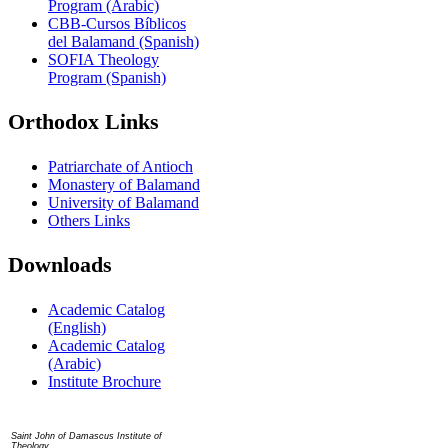
Program (Arabic)
CBB-Cursos Bíblicos
del Balamand (Spanish)
SOFIA Theology
Program (Spanish)
Orthodox Links
Patriarchate of Antioch
Monastery of Balamand
University of Balamand
Others Links
Downloads
Academic Catalog
(English)
Academic Catalog
(Arabic)
Institute Brochure
Contact us
Saint John of Damascus Institute of
Theology