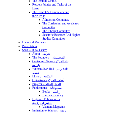
The Institute Council
Responsibilities and Tasks of the
Dean
The Institute’s Committees and
their Tasks
Admission Committee
The Curriculum and Academic
Committee
The Library Committee
Scientific Research And Higher
Studies Committee
Historical Moments
Presentation
Saab Cultural Centre
About - تعريف
The Founders - المؤسسان
Center and Name - بناء المركز
واسمه
William Saab Hall - قاعة وليم
صعب
Library - المكتبة
Objectives - أهداف المركز
Projects - العمل الحالي
Publications - مطبوعات
Books - كتب
Journals - مجلّات
Digitized Publications -
منشورات رقمية
Valmont Magazine
Invitation to Scholars - دعوة