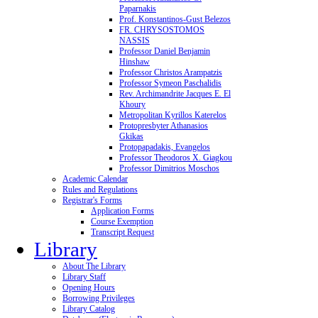
Paparnakis
Prof. Konstantinos-Gust Belezos
FR. CHRYSOSTOMOS
NASSIS
Professor Daniel Benjamin
Hinshaw
Professor Christos Arampatzis
Professor Symeon Paschalidis
Rev. Archimandrite Jacques E. El
Khoury
Metropolitan Kyrillos Katerelos
Protopresbyter Athanasios
Gkikas
Protopapadakis, Evangelos
Professor Theodoros X. Giagkou
Professor Dimitrios Moschos
Academic Calendar
Rules and Regulations
Registrar's Forms
Application Forms
Course Exemption
Transcript Request
Library
About The Library
Library Staff
Opening Hours
Borrowing Privileges
Library Catalog