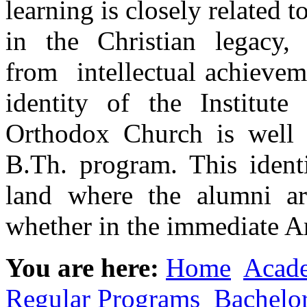
learning is closely related
in the Christian legacy,
from intellectual achieve
identity of the Institut
Orthodox Church is well r
B.Th. program. This identi
land where the alumni ar
whether in the immediate A
You are here:
Home
Acad
Regular Programs
Bachelo