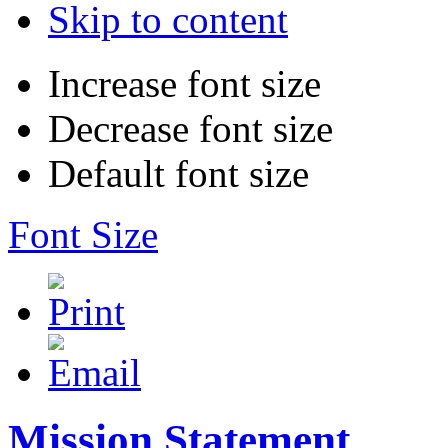
Skip to content
Increase font size
Decrease font size
Default font size
Font Size
Mission Statement