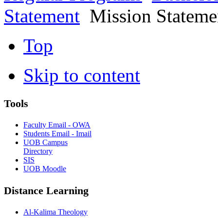
Statement
Mission Stateme
Top
Skip to content
Tools
Faculty Email - OWA
Students Email - Imail
UOB Campus
Directory
SIS
UOB Moodle
Distance Learning
Al-Kalima Theology