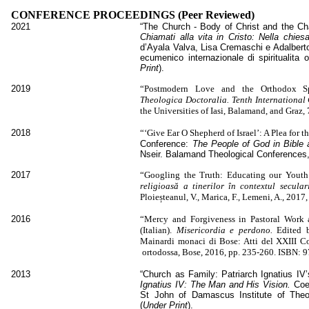
CONFERENCE PROCEEDINGS (Peer Reviewed)
2021
“The Church - Body of Christ and the Cha
Chiamati alla vita in Cristo: Nella chi
d’Ayala Valva, Lisa Cremaschi e Adalbert
ecumenico internazionale di spiritualita
Print
).
2019
“Postmodern Love and the Orthodox Spi
Theologica Doctoralia. Tenth International
the Universities of Iasi, Balamand, and Gra
2018
“‘Give Ear O Shepherd of Israel’: A Plea for
Conference:
The People of God in Bible a
Nseir. Balamand Theological Conferences,
2017
“Googling the Truth: Educating our Yout
religioasă a tinerilor în contextul secular
Ploieșteanul, V., Marica, F., Lemeni, A., 20
2016
“Mercy and Forgiveness in Pastoral Work 
(Italian).
Misericordia e perdono.
Edited 
Mainardi monaci di Bose: Atti del XXIII
ortodossa, Bose, 2016, pp. 235-260. ISBN: 
2013
“Church as Family: Patriarch Ignatius IV’
Ignatius IV: The Man and His Vision.
Coe
St John of Damascus Institute of Theo
(
Under Print
).