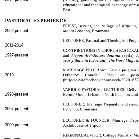
educational and theological exchange of res
East.
PASTORAL EXPERIENCE
PRIEST, serving the village of
Kaftoun
,
2003-present
Mount Lebanon,
Broumana
LECTURER, Pastoral and Theological Prog
2011-2014
CONTRIBUTIONS IN CHURCH PASTORA
1997-present
and
Aleppo Archdiocese Journal
(Syria);
A
Yearly Bulletin
(Lebanon);
The Word Magaz
MARRIAGE PROGRAM: Gave a program of tal
2019
Orthodox Church.” They are poste
(https://www.facebook.com/watch/292018
VARIOUS PASTORAL LECTURES: Delivered le
1998-present
Beirut, Mount Lebanon, North Lebanon, and 
LECTURER, Marriage Preparation Classes, 
2007-present
Lebanon, Broumana
LECTURER & FOUNDER, Marriage Preparati
2009-present
Archdiocese of Tripoli
REGIONAL ADVISOR, College Ministry, Mouv