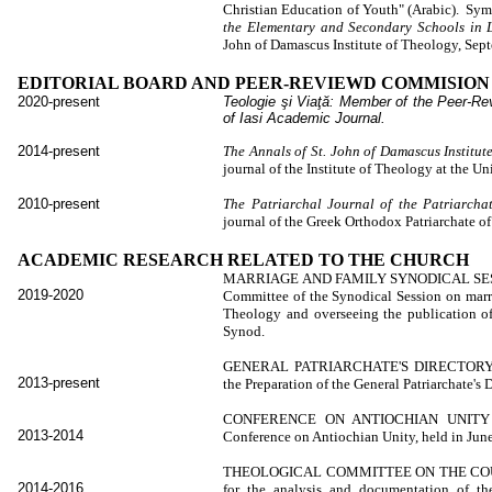
Christian Education of Youth" (Arabic). S
the Elementary and Secondary Schools in 
John of Damascus Institute of Theology, Sept
EDITORIAL BOARD AND PEER-REVIEWD COMMISIO
2020-present
Teologie şi Viaţă:
Member of the
Peer-Re
of Iasi Academic Journal.
2014-present
The Annals of St. John of Damascus Institut
journal of the Institute of Theology at the U
2010-present
The Patriarchal Journal of the Patriarcha
journal of the Greek Orthodox Patriarchate o
ACADEMIC RESEARCH RELATED TO THE CHURCH
MARRIAGE AND FAMILY SYNODICAL SE
2019-2020
Committee of the Synodical Session on marri
Theology and overseeing the publication o
Synod.
GENERAL PATRIARCHATE'S DIRECTORY C
2013-present
the Preparation of the General Patriarchate's D
CONFERENCE ON ANTIOCHIAN UNITY CO
2013-2014
Conference on Antiochian Unity, held in June
THEOLOGICAL COMMITTEE ON THE COUN
2014-2016
for the analysis and documentation of th