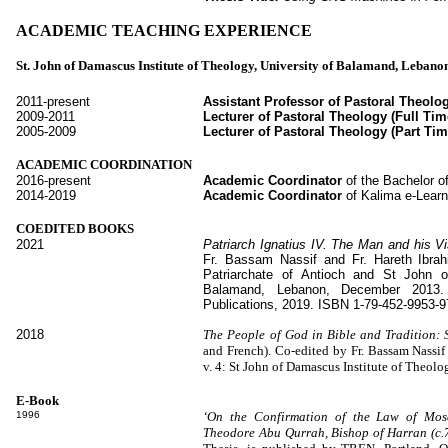
ACADEMIC TEACHING EXPERIENCE
St. John of Damascus Institute of Theology, University of Balamand, Lebano
2011-present
Assistant Professor of Pastoral Theolog
2009-2011
Lecturer of Pastoral Theology (Full Tim
2005-2009
Lecturer of Pastoral Theology (Part Tim
ACADEMIC COORDINATION
2016-present
Academic Coordinator
of the Bachelor 
2014-2019
Academic Coordinator
of Kalima
e-Lear
COEDITED BOOKS
2021
Patriarch Ignatius IV. The Man and his V
Fr. Bassam Nassif and Fr. Hareth Ibra
Patriarchate of Antioch and St John o
Balamand, Lebanon, December 2013.
Publications, 2019. ISBN 1-79-452-9953-9
2018
The People of God in Bible and Tradition:
and French). Co-edited by Fr. Bassam Nassi
v. 4: St John of Damascus Institute of Theo
E-Book
1996
‘On the Confirmation of the Law of Mose
Theodore Abu Qurrah, Bishop of Harran (c.