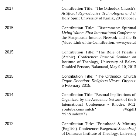
2017
Contribution Title: “The Orthodox Church’s V
Artificial Reproductive Technologies and t
Holy Spirit University of Kaslik, 20 October
2015
Contribution Title: “Discernment: Spiritua
Living Water
:
First International Conferen
the Pemptousia Internet Network and the E
(Video Link of the Contribution: www.you
2015
Contribution Title: “The Role of Priests 
(Arabic). Conference:
Pastoral Seminar on
Institute of Theology, University of Bala
Disabled Persons, Balamand, May 9-10, 2015
2015
Contribution Title: “The Orthodox Churc
Organ Donation: Religious Views.
Organiz
5 February 2015.
2014
Contribution Title: “Pastoral Implications o
Organized by the Academic Network of the Ec
International Conference - Rhodes, 8-1
youtube.com/watch? v=ZgdHssWa7
Y9h&index=7).
2012
Contribution Title: “Priesthood & Minist
(English). Conference:
Exegetical Schools of
of Damascus Institute of Theology, Universi