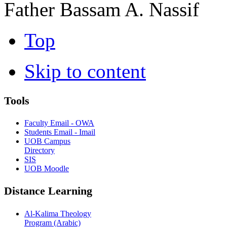
Father Bassam A. Nassif
Top
Skip to content
Tools
Faculty Email - OWA
Students Email - Imail
UOB Campus
Directory
SIS
UOB Moodle
Distance Learning
Al-Kalima Theology
Program (Arabic)