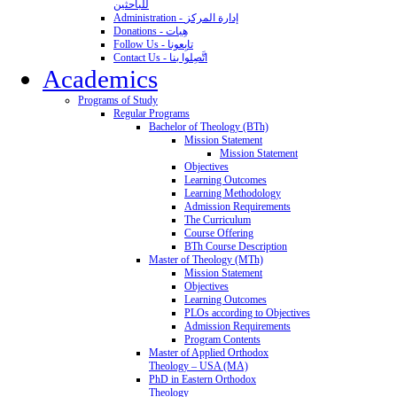
للباحثين
Administration - إدارة المركز
Donations - هِبات
Follow Us - تابِعونا
Contact Us - اتَّصِلوا بنا
Academics
Programs of Study
Regular Programs
Bachelor of Theology (BTh)
Mission Statement
Mission Statement
Objectives
Learning Outcomes
Learning Methodology
Admission Requirements
The Curriculum
Course Offering
BTh Course Description
Master of Theology (MTh)
Mission Statement
Objectives
Learning Outcomes
PLOs according to Objectives
Admission Requirements
Program Contents
Master of Applied Orthodox
Theology – USA (MA)
PhD in Eastern Orthodox
Theology