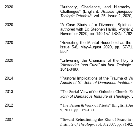
2020
“Authority, Obedience, and Hierarchy
Challenges” (English).
Analele
Ştiinţific
Teologie Ortodoxă
, vol. 25, Issue 2, 202
2020
“A Case Study of a Divorcee: Spiritual 
authored with Dr. Stephen Harris.
Ψυχής 
November 2020, pp. 149-157. ISSN: 1792
2020
“Revisiting the Marital Household as the 
issue 5-8, May-August 2020, pp. 57-71. 
5564
2020
“Enlivening the Charisms of the Holy Sp
“Alexandru Ioan Cuza” din Iaşi. Teologie
1841-849X
2014
“Pastoral Implications of the Trauma of W
Annals of St. John of Damascus Institute
2013
“The Social View of the Orthodox Church: Fai
John of Damascus Institute of Theology
, 
2012
“The Person & Work of Priests” (English).
An
9, 2012, pp. 169-180.
2007
“Toward Reinstituting the Kiss of Peace in 
Institute of Theology
, vol. 8, 2007, pp. 71-92