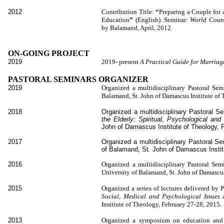
2012
Contribution Title:
“
Preparing a Couple for
Education
”
(English). Seminar:
World Counc
by Balamand, April, 2012.
ON-GOING PROJECT
2019
2019- present
A Practical Guide for Marria
PASTORAL SEMINARS ORGANIZER
2019
Organized a multidisciplinary Pastoral Se
Balam
and, St. John of Damascus Institute of
2018
Organized a multidisciplinary Pastoral 
the Elderly: Spiritual, Psychological a
John of Damascus Institute of Theology, 
2017
Organized a multidisciplinary Pastoral S
of Balamand, St. John of Damascus Instit
2016
Organized a multidisciplinary Pastoral Sem
University of Balamand, St. John of Damascus
2015
Organized a series of lectures delivered by
Social, Medical and Psychological Issues
Institute of Theology, February 27-28, 2015.
2013
Organized a symposium on education and 