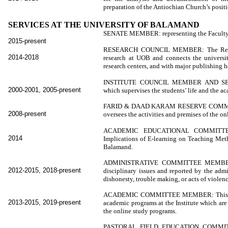
preparation of the Antiochian Church’s positi
SERVICES AT THE UNIVERSITY OF BALAMAND
SENATE MEMBER: representing the Faculty of
2015-present
RESEARCH COUNCIL MEMBER: The Research
2014-2018
research at UOB and connects the university
research centers, and with major publishing h
INSTITUTE COUNCIL MEMBER AND SECRET
2000-2001, 2005-present
which supervises the students’ life and the a
FARID & DAAD KARAM RESERVE COMMI
2008-present
oversees the activities and premises of the 
ACADEMIC EDUCATIONAL COMMITTEE 
2014
Implications of E-learning on Teaching Met
Balamand.
ADMINISTRATIVE COMMITTEE MEMBER: Th
2012-2015, 2018-present
disciplinary issues and reported by the admi
dishonesty, trouble making, or acts of violenc
ACADEMIC COMMITTEE MEMBER: This commit
2013-2015, 2019-present
academic programs at the Institute which ar
the online study programs.
PASTORAL FIELD EDUCATION COMMITT