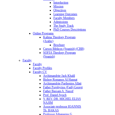
Intorduction
Mission
Objectives
Learning Outcomes
Faculty Members
Admissions
The Study Track
PhD Courses Descriptions
Online Programs
Kalima Theology Program
(Arabic)
Brochure
Cursos Biblicos (Spanish) (CBB)
SOFIA Theology Program
(Spanish)
Faculty
Faculty
Faculty Profiles
Faculty CV
Archimandrite Jack Khalil
Bishop Romanos Al Hannat
Archimandrite Parthenios Allati
Father Porphyrios (Fadi) Georgi
Father Bassam A. Nassif
Prof. Daniel Ayuch
V. REV. DR. MICHEL ELIAS
NAJIM
Associate professor IOANNIS
Th. BAKAS
Professor Athanasios G.