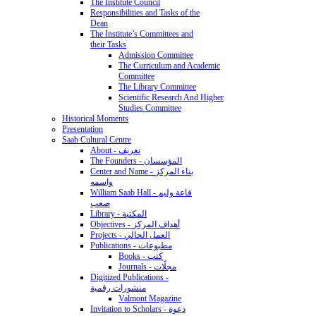
The Institute Council
Responsibilities and Tasks of the
Dean
The Institute’s Committees and
their Tasks
Admission Committee
The Curriculum and Academic
Committee
The Library Committee
Scientific Research And Higher
Studies Committee
Historical Moments
Presentation
Saab Cultural Centre
About - تعريف
The Founders - المؤسسان
Center and Name - بناء المركز
واسمه
William Saab Hall - قاعة وليم
صعب
Library - المكتبة
Objectives - أهداف المركز
Projects - العمل الحالي
Publications - مطبوعات
Books - كتب
Journals - مجلّات
Digitized Publications -
منشورات رقمية
Valmont Magazine
Invitation to Scholars - دعوة