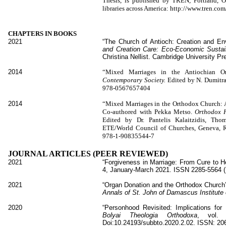
Thesis, is published by TREN, Portland, 
libraries across America: http://www.tren.
CHAPTERS IN BOOKS
2021
“The Church of Antioch: Creation and Envi
and Creation Care: Eco-Economic Sustaina
Christina Nellist. Cambridge University P
2014
“Mixed Marriages in the Antiochian O
Contemporary Society.
Edited by N. Dumitr
978-0567657404
2014
“Mixed Marriages in the Orthodox Church: An
Co-authored with Pekka Metso.
Orthodox 
Edited by Dr. Pantelis Kalaitzidis, Thom
ETE/World Council of Churches, Geneva, 
978-1-90835544-7
JOURNAL ARTICLES (PEER REVIEWED)
2021
“Forgiveness in Marriage: From Cure to He
4, January-March 2021. ISSN 2285-5564 (
2021
“Organ Donation and the Orthodox Church’
Annals of St. John of Damascus Institute
2020
“Personhood Revisited: Implications for
Bolyai Theologia Orthodoxa
, vol.
Doi:10.24193/subbto.2020.2.02. ISSN: 20