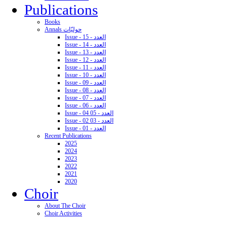
Publications
Books
Annals حوليّات
Issue - 15 - العدد
Issue - 14 - العدد
Issue - 13 - العدد
Issue - 12 - العدد
Issue - 11 - العدد
Issue - 10 - العدد
Issue - 09 - العدد
Issue - 08 - العدد
Issue - 07 - العدد
Issue - 06 - العدد
Issue - 04 05 - العدد
Issue - 02 03 - العدد
Issue - 01 - العدد
Recent Publications
2025
2024
2023
2022
2021
2020
Choir
About The Choir
Choir Activities