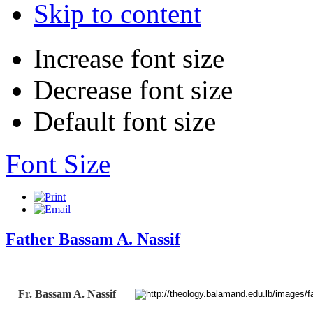
Skip to content
Increase font size
Decrease font size
Default font size
Font Size
Father Bassam A. Nassif
Fr. Bassam A. Nassif