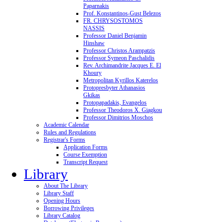
Paparnakis
Prof. Konstantinos-Gust Belezos
FR. CHRYSOSTOMOS
NASSIS
Professor Daniel Benjamin
Hinshaw
Professor Christos Arampatzis
Professor Symeon Paschalidis
Rev. Archimandrite Jacques E. El
Khoury
Metropolitan Kyrillos Katerelos
Protopresbyter Athanasios
Gkikas
Protopapadakis, Evangelos
Professor Theodoros X. Giagkou
Professor Dimitrios Moschos
Academic Calendar
Rules and Regulations
Registrar's Forms
Application Forms
Course Exemption
Transcript Request
Library
About The Library
Library Staff
Opening Hours
Borrowing Privileges
Library Catalog