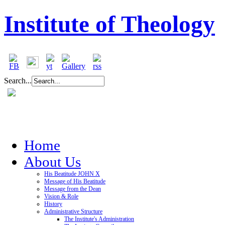
Institute of Theology
Search...
Home
About Us
His Beatitude JOHN X
Message of His Beatitude
Message from the Dean
Vision & Role
History
Administrative Structure
The Institute's Administration