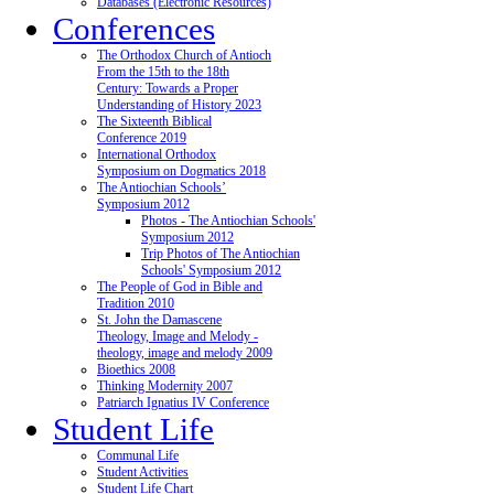
Databases (Electronic Resources)
Conferences
The Orthodox Church of Antioch
From the 15th to the 18th
Century: Towards a Proper
Understanding of History 2023
The Sixteenth Biblical
Conference 2019
International Orthodox
Symposium on Dogmatics 2018
The Antiochian Schools’
Symposium 2012
Photos - The Antiochian Schools'
Symposium 2012
Trip Photos of The Antiochian
Schools' Symposium 2012
The People of God in Bible and
Tradition 2010
St. John the Damascene
Theology, Image and Melody -
theology, image and melody 2009
Bioethics 2008
Thinking Modernity 2007
Patriarch Ignatius IV Conference
Student Life
Communal Life
Student Activities
Student Life Chart