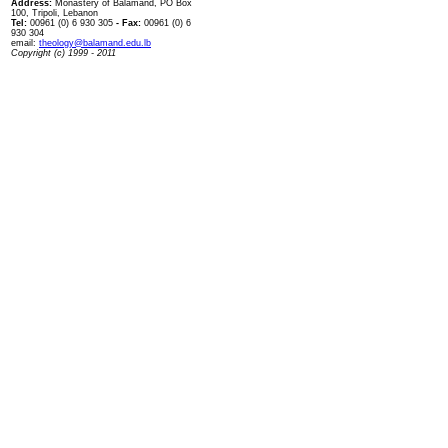
Address:
Monastery of Balamand, PO Box
100, Tripoli, Lebanon
Tel:
00961 (0) 6 930 305
- Fax:
00961 (0) 6
930 304
email:
theology@balamand.edu.lb
Copyright (c) 1999 - 2011