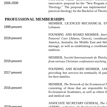
2006-2008
innovative proposal for the “New Program of
Theology.” The proposal was implemented 
practical theology for the Bachelor of Theol
PROFESSIONAL MEMBERSHIPS
MEMBER, LICENCED MECHANICAL E
1998-present
Lebanon.
FOUNDING AND BOARD MEMBER,
Inte
2018-present
Pastoral Care
(Athens, Greece)
,
coordinat
America, Australia, the Middle East and Afri
message, as well as establishing a coordinat
tradition.
MEMBER,
Société Internationale de Théolo
2018-present
from various Christian confessions teaching
FOUNDING AND BOARD MEMBER,
SAW
2017-present
providing free services for terminally ill pa
for their families.
MEMBER,
The Network of the Ecumenical P
2016-present
consisting of those that are responsible f
Ecclesiastical Academies, as well as others th
and medical care.
ASSOCIATE SECRETARY GENERAL,
The A
2019-present
(ATIME), gathering all theological faculti