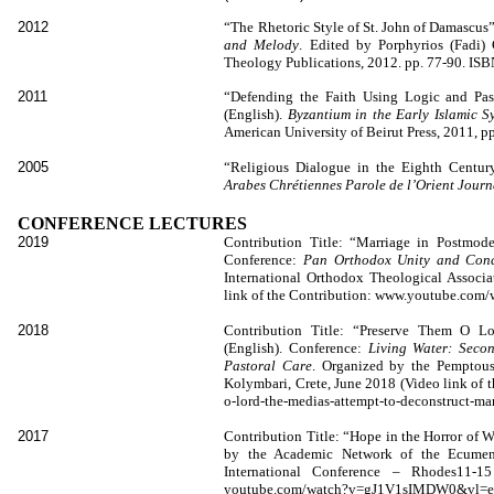
2012
“The Rhetoric Style of St. John of Damascus”
and Melody
. Edited by Porphyrios (Fadi)
Theology Publications, 2012. pp. 77-90. IS
2011
“Defending the Faith Using Logic and Pas
(English).
Byzantium in the Early Islamic S
American University of Beirut Press, 2011,
2005
“Religious Dialogue in the Eighth Centur
Arabes Chrétiennes Parole de l’Orient Journ
CONFERENCE LECTURES
2019
Contribution Title: “Marriage in Postmode
Conference:
Pan Orthodox Unity and Conci
International Orthodox Theological Associa
link of the Contribution: www.youtube.co
2018
Contribution Title: “Preserve Them O Lo
(English). Conference:
Living Water: Seco
Pastoral Care
. Organized by the Pemptousi
Kolymbari, Crete, June 2018 (Video link of 
o-lord-the-medias-attempt-to-deconstruct-mar
2017
Contribution Title: “Hope in the Horror of 
by the Academic Network of the Ecumenic
International Conference – Rhodes11-1
youtube.com/watch?v=gJ1V1sIMDW0&vl=el