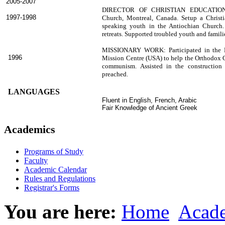
2005-2007
DIRECTOR OF CHRISTIAN EDUCATION
1997-1998
Church, Montreal, Canada. Setup a Christ
speaking youth in the Antiochian Church
retreats. Supported troubled youth and familie
MISSIONARY WORK: Participated in the Mi
1996
Mission Centre (USA) to help the Orthodox C
communism. Assisted in the construction
preached.
LANGUAGES
Fluent in English, French, Arabic
Fair Knowledge of Ancient Greek
Academics
Programs of Study
Faculty
Academic Calendar
Rules and Regulations
Registrar's Forms
You are here:
Home
Acad