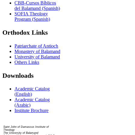
CBB-Cursos Bíblicos
del Balamand (Spanish)
SOFIA Theology
Program (Spanish)
Orthodox Links
Patriarchate of Antioch
Monastery of Balamand
University of Balamand
Others Links
Downloads
Academic Catalog
(English)
Academic Catalog
(Arabic)
Institute Brochure
Contact us
Saint John of Damascus Institute of
Theology
The University of Balamand