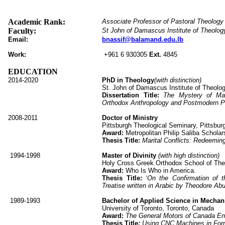
Academic Rank:
Associate Professor of Pastoral Theology
Faculty:
St John of Damascus Institute of Theolog
Email:
bnassif@balamand.edu.lb
Work:
+961 6 930305
Ext.
4845
EDUCATION
2014-2020
PhD in Theology
(with distinction)
St. John of Damascus Institute of Theolo
Dissertation Title:
The Mystery of Mar
Orthodox Anthropology and Postmodern P
2008-2011
Doctor of Ministry
Pittsburgh Theological Seminary, Pittsbu
Award:
Metropolitan Philip Saliba Scholar
Thesis Title:
Marital Conflicts: Redeemin
1994-1998
Master of Divinity
(with high distinction)
Holy Cross Greek Orthodox School of Th
Award:
Who Is Who in America.
Thesis Title:
‘
On the Confirmation of 
Treatise written in Arabic by Theodore Ab
1989-1993
Bachelor of Applied Science in Mechan
University of Toronto, Toronto, Canada
Award:
The General Motors of Canada En
Thesis Title
:
Using CNC Machines in Form