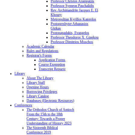
Professor Christos Arampatzis
Professor Symeon Paschalidis
Rev. Archimandrite Jacques E. El
Khoury
Metropolitan Kyrillos Katerelos
Protopresbyter Athanasios
Gkikas
Protopapadakis, Evangelos
Professor Theodoros X. Giagkou
Professor Dimitrios Moschos
Academic Calendar
Rules and Regulations
Registrar's Forms
Application Forms
Course Exemption
Transcript Request
Library
About The Library
Library Staff
Opening Hours
Borrowing Privileges
Library Catalog
Databases (Electronic Resources)
Conferences
The Orthodox Church of Antioch
From the 15th to the 18th
Century: Towards a Proper
Understanding of History 2023
The Sixteenth Biblical
Conference 2019