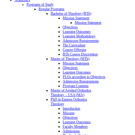
Programs of Study
Regular Programs
Bachelor of Theology (BTh)
Mission Statement
Mission Statement
Objectives
Learning Outcomes
Learning Methodology
Admission Requirements
The Curriculum
Course Offering
BTh Course Description
Master of Theology (MTh)
Mission Statement
Objectives
Learning Outcomes
PLOs according to Objectives
Admission Requirements
Program Contents
Master of Applied Orthodox
Theology – USA (MA)
PhD in Eastern Orthodox
Theology
Intorduction
Mission
Objectives
Learning Outcomes
Faculty Members
Admissions