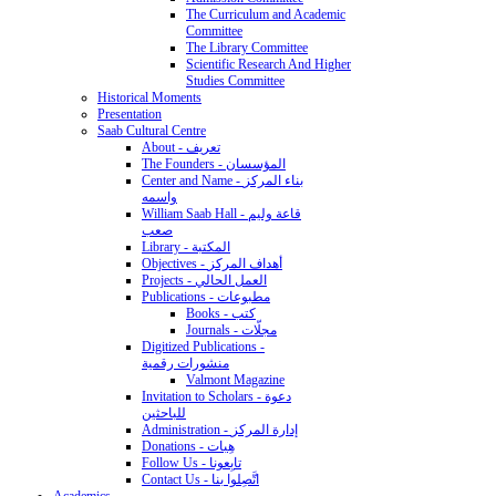
The Curriculum and Academic
Committee
The Library Committee
Scientific Research And Higher
Studies Committee
Historical Moments
Presentation
Saab Cultural Centre
About - تعريف
The Founders - المؤسسان
Center and Name - بناء المركز
واسمه
William Saab Hall - قاعة وليم
صعب
Library - المكتبة
Objectives - أهداف المركز
Projects - العمل الحالي
Publications - مطبوعات
Books - كتب
Journals - مجلّات
Digitized Publications -
منشورات رقمية
Valmont Magazine
Invitation to Scholars - دعوة
للباحثين
Administration - إدارة المركز
Donations - هِبات
Follow Us - تابِعونا
Contact Us - اتَّصِلوا بنا
Academics