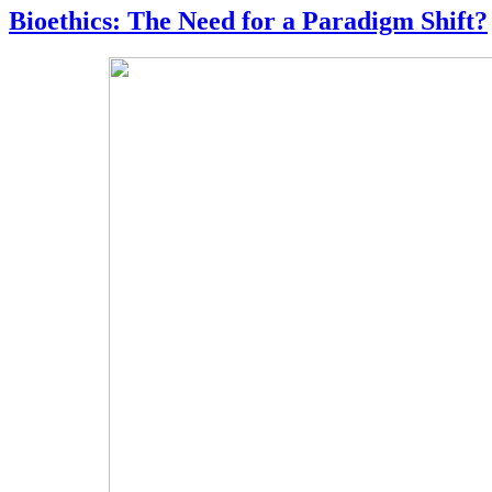
Bioethics: The Need for a Paradigm Shift?