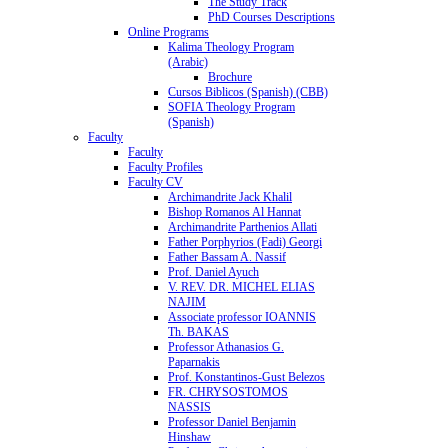
The Study Track
PhD Courses Descriptions
Online Programs
Kalima Theology Program
(Arabic)
Brochure
Cursos Biblicos (Spanish) (CBB)
SOFIA Theology Program
(Spanish)
Faculty
Faculty
Faculty Profiles
Faculty CV
Archimandrite Jack Khalil
Bishop Romanos Al Hannat
Archimandrite Parthenios Allati
Father Porphyrios (Fadi) Georgi
Father Bassam A. Nassif
Prof. Daniel Ayuch
V. REV. DR. MICHEL ELIAS
NAJIM
Associate professor IOANNIS
Th. BAKAS
Professor Athanasios G.
Paparnakis
Prof. Konstantinos-Gust Belezos
FR. CHRYSOSTOMOS
NASSIS
Professor Daniel Benjamin
Hinshaw