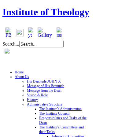
Institute of Theology
Search...
Home
About Us
His Beatitude JOHN X
Message of His Beatitude
Message from the Dean
Vision & Role
History
Administrative Structure
The Institute's Administration
The Institute Council
Responsibilities and Tasks of the
Dean
The Institute’s Committees and
their Tasks
Admission Committee