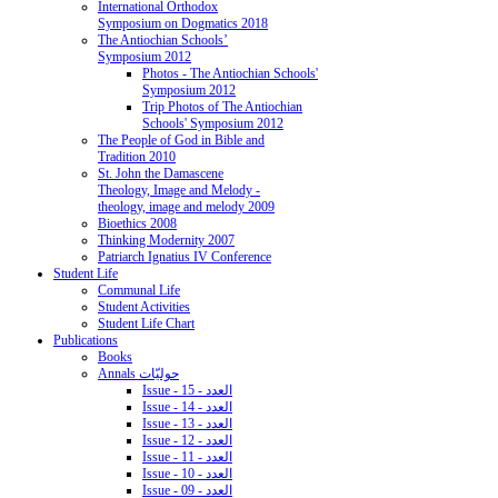
International Orthodox
Symposium on Dogmatics 2018
The Antiochian Schools’
Symposium 2012
Photos - The Antiochian Schools'
Symposium 2012
Trip Photos of The Antiochian
Schools' Symposium 2012
The People of God in Bible and
Tradition 2010
St. John the Damascene
Theology, Image and Melody -
theology, image and melody 2009
Bioethics 2008
Thinking Modernity 2007
Patriarch Ignatius IV Conference
Student Life
Communal Life
Student Activities
Student Life Chart
Publications
Books
Annals حوليّات
Issue - 15 - العدد
Issue - 14 - العدد
Issue - 13 - العدد
Issue - 12 - العدد
Issue - 11 - العدد
Issue - 10 - العدد
Issue - 09 - العدد