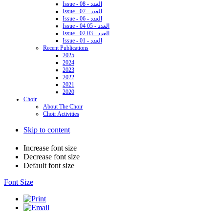
Issue - 08 - العدد
Issue - 07 - العدد
Issue - 06 - العدد
Issue - 04 05 - العدد
Issue - 02 03 - العدد
Issue - 01 - العدد
Recent Publications
2025
2024
2023
2022
2021
2020
Choir
About The Choir
Choir Activities
Skip to content
Increase font size
Decrease font size
Default font size
Font Size