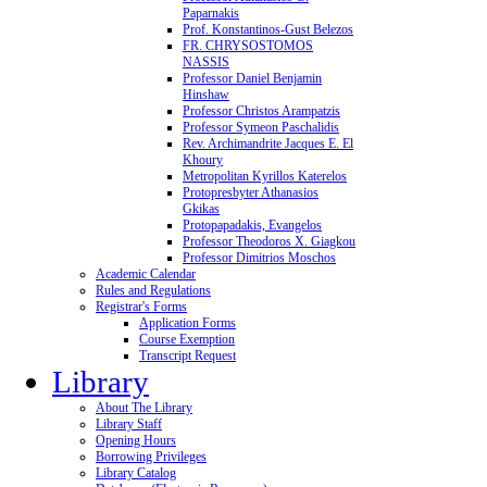
Paparnakis
Prof. Konstantinos-Gust Belezos
FR. CHRYSOSTOMOS
NASSIS
Professor Daniel Benjamin
Hinshaw
Professor Christos Arampatzis
Professor Symeon Paschalidis
Rev. Archimandrite Jacques E. El
Khoury
Metropolitan Kyrillos Katerelos
Protopresbyter Athanasios
Gkikas
Protopapadakis, Evangelos
Professor Theodoros X. Giagkou
Professor Dimitrios Moschos
Academic Calendar
Rules and Regulations
Registrar's Forms
Application Forms
Course Exemption
Transcript Request
Library
About The Library
Library Staff
Opening Hours
Borrowing Privileges
Library Catalog