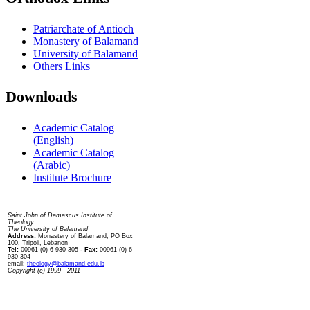
Patriarchate of Antioch
Monastery of Balamand
University of Balamand
Others Links
Downloads
Academic Catalog
(English)
Academic Catalog
(Arabic)
Institute Brochure
Contact us
Saint John of Damascus Institute of
Theology
The University of Balamand
Address:
Monastery of Balamand, PO Box
100, Tripoli, Lebanon
Tel:
00961 (0) 6 930 305
- Fax:
00961 (0) 6
930 304
email:
theology@balamand.edu.lb
Copyright (c) 1999 - 2011