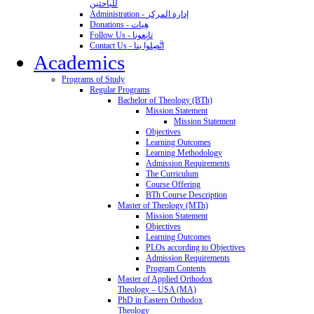
للباحثين
Administration - إدارة المركز
Donations - هِبات
Follow Us - تابِعونا
Contact Us - اتَّصِلوا بنا
Academics
Programs of Study
Regular Programs
Bachelor of Theology (BTh)
Mission Statement
Mission Statement
Objectives
Learning Outcomes
Learning Methodology
Admission Requirements
The Curriculum
Course Offering
BTh Course Description
Master of Theology (MTh)
Mission Statement
Objectives
Learning Outcomes
PLOs according to Objectives
Admission Requirements
Program Contents
Master of Applied Orthodox
Theology – USA (MA)
PhD in Eastern Orthodox
Theology