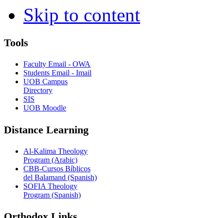
Skip to content
Tools
Faculty Email - OWA
Students Email - Imail
UOB Campus
Directory
SIS
UOB Moodle
Distance Learning
Al-Kalima Theology
Program (Arabic)
CBB-Cursos Bíblicos
del Balamand (Spanish)
SOFIA Theology
Program (Spanish)
Orthodox Links