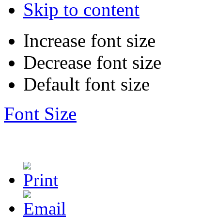
Skip to content
Increase font size
Decrease font size
Default font size
Font Size