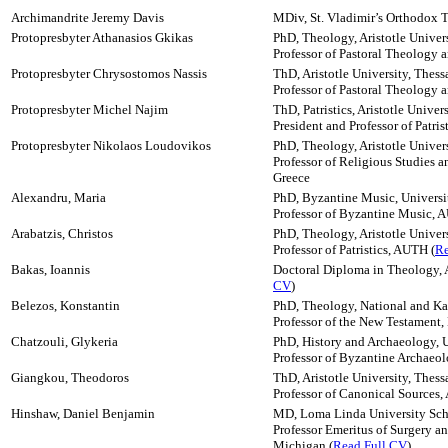
Archimandrite Jeremy Davis
MDiv, St. Vladimir’s Orthodox 
Protopresbyter Athanasios Gkikas
PhD, Theology, Aristotle Univers
Professor of Pastoral Theology
Protopresbyter Chrysostomos Nassis
ThD, Aristotle University, Thess
Professor of Pastoral Theology 
Protopresbyter Michel Najim
ThD, Patristics, Aristotle Univer
President and Professor of Patri
Protopresbyter Nikolaos Loudovikos
PhD, Theology, Aristotle Univers
Professor of Religious Studies a
Greece
Alexandru, Maria
PhD, Byzantine Music, Univers
Professor of Byzantine Music,
Arabatzis, Christos
PhD, Theology, Aristotle Univers
Professor of Patristics, AUTH (
Re
Bakas, Ioannis
Doctoral Diploma in Theology, Ar
CV
)
Belezos, Konstantin
PhD, Theology, National and Kap
Professor of the New Testament
Chatzouli, Glykeria
PhD, History and Archaeology, U
Professor of Byzantine Archaeo
Giangkou, Theodoros
ThD, Aristotle University, Thess
Professor of Canonical Sources,
Hinshaw, Daniel Benjamin
MD, Loma Linda University Scho
Professor Emeritus of Surgery an
Michigan (
Read Full CV
)