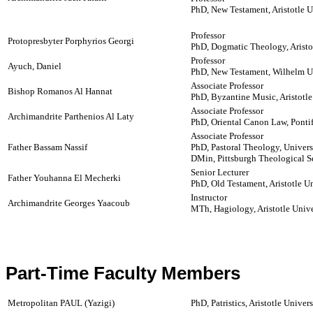
PhD, New Testament, Aristotle U
Professor
Protopresbyter Porphyrios Georgi
PhD, Dogmatic Theology, Aristot
Professor
Ayuch, Daniel
PhD, New Testament, Wilhelm U
Associate Professor
Bishop Romanos Al Hannat
PhD, Byzantine Music, Aristotle
Associate Professor
Archimandrite Parthenios Al Laty
PhD, Oriental Canon Law, Pontifi
Associate Professor
Father Bassam Nassif
PhD, Pastoral Theology, Univer
DMin, Pittsburgh Theological 
Senior Lecturer
Father Youhanna El Mecherki
PhD, Old Testament, Aristotle Un
Instructor
Archimandrite Georges Yaacoub
MTh, Hagiology, Aristotle Unive
Part-Time Faculty Members
Metropolitan PAUL (Yazigi)
PhD, Patristics, Aristotle Univer