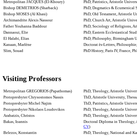
Metropolitan JACQUES (El-Khoury)
PhD, Patristics, Aristotle Univer
Bishop DEMETRIOS (Sharback)
PhD, Dogmatics & Ecumenical Stu
Bishop MOSES (Al Khasi)
PhD, Old Testament, Aristotle Un
Archimandrite Alexis Nassour
PhD, Church Art, Aristotle Unive
Father Youhanna Baddour
PhD, Sociology of Religions, Ari
Dannaoui, Elie
PhD, Eastern Ecclesiastical Studi
El Halabi, Elias
PhD, Philosophy, Birmingham U
Kanaan, Marlène
Doctorat ès-Lettres, Philosophie
Slim, Souad
PhD History, Paris IV, France, 
Visiting Professors
Metropolitan GREGORIOS (Papathomas)
PhD, Theology, Aristotle Univer
Protopresbyter Chrysostomos Nassis
ThD, Aristotle University, Thess
Protopresbyter Michel Najim
ThD, Patristics, Aristotle Univer
Protopresbyter Nikolaos Loudovikos
PhD, Theology, Aristotle Univers
Arabatzis, Christos
PhD, Theology, Aristotle Univers
Bakas, Ioannis
Doctoral Diploma in Theology, Ar
CV
)
Belezos, Konstantin
PhD, Theology, National and Kap