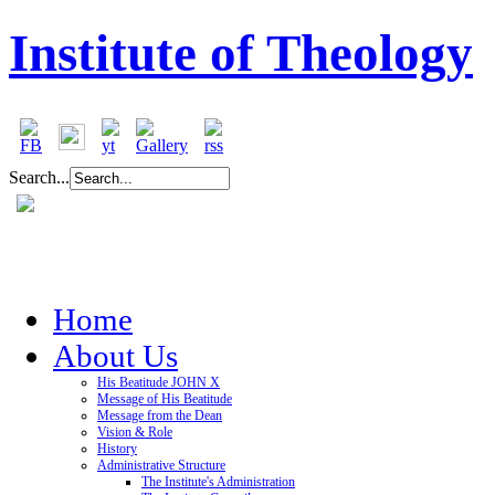
Institute of Theology
Search...
Home
About Us
His Beatitude JOHN X
Message of His Beatitude
Message from the Dean
Vision & Role
History
Administrative Structure
The Institute's Administration