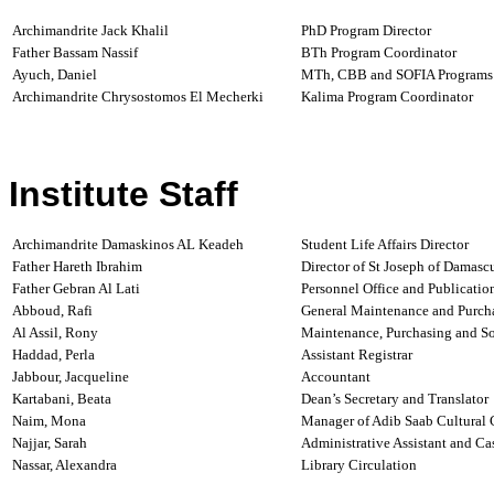
Archimandrite Jack Khalil
PhD Program Director
Father Bassam Nassif
BTh Program Coordinator
Ayuch, Daniel
MTh,
CBB and SOFIA Programs
Archimandrite Chrysostomos El Mecherki
Kalima Program Coordinator
Institute Staff
Archimandrite Damaskinos AL Keadeh
Student Life Affairs Director
Father Hareth Ibrahim
Director of St Joseph of Damasc
Father Gebran Al Lati
Personnel Office and Publicatio
Abboud, Rafi
General Maintenance and Purch
Al Assil, Rony
Maintenance, Purchasing and So
Haddad, Perla
Assistant Registrar
Jabbour, Jacqueline
Accountant
Kartabani, Beata
Dean’s Secretary
and Translator
Naim, Mona
Manager of Adib Saab Cultural 
Najjar, Sarah
Administrative Assistant
and Cas
Nassar, Alexandra
Library Circulation