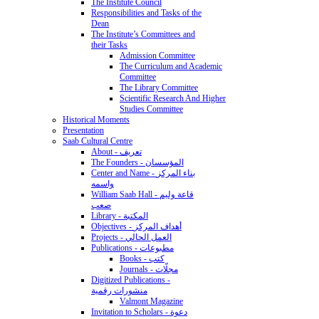
The Institute Council
Responsibilities and Tasks of the
Dean
The Institute’s Committees and
their Tasks
Admission Committee
The Curriculum and Academic
Committee
The Library Committee
Scientific Research And Higher
Studies Committee
Historical Moments
Presentation
Saab Cultural Centre
About - تعريف
The Founders - المؤسسان
Center and Name - بناء المركز
واسمه
William Saab Hall - قاعة وليم
صعب
Library - المكتبة
Objectives - أهداف المركز
Projects - العمل الحالي
Publications - مطبوعات
Books - كتب
Journals - مجلّات
Digitized Publications -
منشورات رقمية
Valmont Magazine
Invitation to Scholars - دعوة