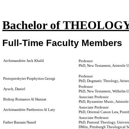
Bachelor of THEOLO
Full-Time Faculty Members
Archimandrite Jack Khalil
Professor
PhD, New Testament, Aristotle U
Professor
Protopresbyter Porphyrios Georgi
PhD, Dogmatic Theology, Aristot
Professor
Ayuch, Daniel
PhD, New Testament, Wilhelm U
Associate Professor
Bishop Romanos Al Hannat
PhD, Byzantine Music, Aristotle
Associate Professor
Archimandrite Parthenios Al Laty
PhD, Oriental Canon Law, Pontifi
Associate Professor
Father Bassam Nassif
PhD, Pastoral Theology, Univer
DMin, Pittsburgh Theological 