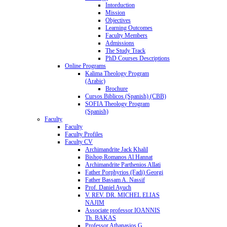
Intorduction
Mission
Objectives
Learning Outcomes
Faculty Members
Admissions
The Study Track
PhD Courses Descriptions
Online Programs
Kalima Theology Program
(Arabic)
Brochure
Cursos Biblicos (Spanish) (CBB)
SOFIA Theology Program
(Spanish)
Faculty
Faculty
Faculty Profiles
Faculty CV
Archimandrite Jack Khalil
Bishop Romanos Al Hannat
Archimandrite Parthenios Allati
Father Porphyrios (Fadi) Georgi
Father Bassam A. Nassif
Prof. Daniel Ayuch
V. REV. DR. MICHEL ELIAS
NAJIM
Associate professor IOANNIS
Th. BAKAS
Professor Athanasios G.