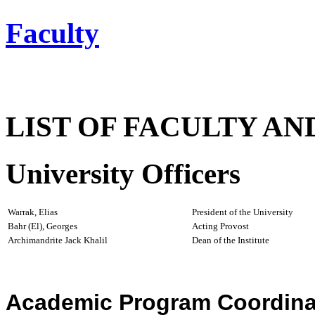
Faculty
LIST OF FACULTY AN
University Officers
Warrak, Elias
President of the University
Bahr (El), Georges
Acting Provost
Archimandrite Jack Khalil
Dean of the Institute
Academic Program Coordina