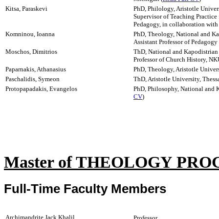
Kitsa, Paraskevi
PhD, Philology, Aristotle Univer
Supervisor of Teaching Practice
Pedagogy, in collaboration wit
Komninou, Ioanna
PhD, Theology, National and Kap
Assistant Professor of Pedagog
Moschos, Dimitrios
ThD, National and Kapodistrian 
Professor of Church History, NK
Paparnakis, Athanasius
PhD, Theology, Aristotle Univers
Paschalidis, Symeon
ThD, Aristotle University, Thess
Protopapadakis, Evangelos
PhD, Philosophy, National and K
CV
)
Master of THEOLOGY PR
Full-Time Faculty Members
Archimandrite Jack Khalil
Professor