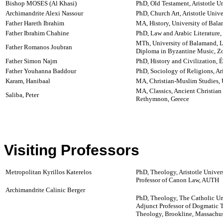
Bishop MOSES (Al Khasi)
PhD, Old Testament, Aristotle Un
Archimandrite Alexi Nassour
PhD, Church Art, Aristotle Unive
Father Hareth Ibrahim
MA, History, University of Bal
Father Ibrahim Chahine
PhD, Law and Arabic Literature
MTh, University of Balamand, 
Father Romanos Joubran
Diploma in Byzantine Music, Zo
Father Simon Najm
PhD, History and Civilization, 
Father Youhanna Baddour
PhD, Sociology of Religions, Ari
Karam, Hanibaal
MA, Christian-Muslim Studies, 
MA, Classics, Ancient Christian 
Saliba, Peter
Rethymnon, Greece
Visiting Professors
Metropolitan Kyrillos Katerelos
PhD, Theology, Aristotle Univers
Professor of Canon Law, AUTH
Archimandrite Calinic Berger
PhD, Theology, The Catholic Un
Adjunct Professor of Dogmatic 
Theology, Brookline, Massachu