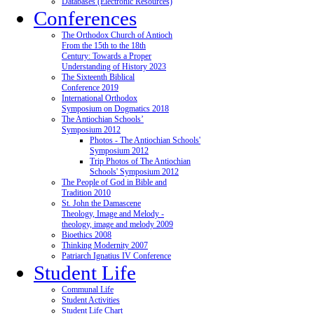
Databases (Electronic Resources)
Conferences
The Orthodox Church of Antioch
From the 15th to the 18th
Century: Towards a Proper
Understanding of History 2023
The Sixteenth Biblical
Conference 2019
International Orthodox
Symposium on Dogmatics 2018
The Antiochian Schools’
Symposium 2012
Photos - The Antiochian Schools'
Symposium 2012
Trip Photos of The Antiochian
Schools' Symposium 2012
The People of God in Bible and
Tradition 2010
St. John the Damascene
Theology, Image and Melody -
theology, image and melody 2009
Bioethics 2008
Thinking Modernity 2007
Patriarch Ignatius IV Conference
Student Life
Communal Life
Student Activities
Student Life Chart