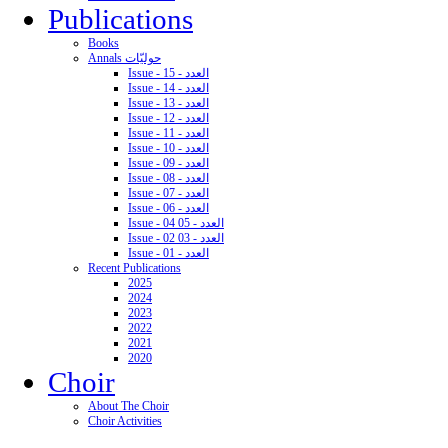
Publications
Books
Annals حوليّات
Issue - 15 - العدد
Issue - 14 - العدد
Issue - 13 - العدد
Issue - 12 - العدد
Issue - 11 - العدد
Issue - 10 - العدد
Issue - 09 - العدد
Issue - 08 - العدد
Issue - 07 - العدد
Issue - 06 - العدد
Issue - 04 05 - العدد
Issue - 02 03 - العدد
Issue - 01 - العدد
Recent Publications
2025
2024
2023
2022
2021
2020
Choir
About The Choir
Choir Activities