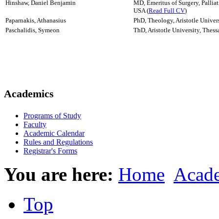
Hinshaw, Daniel Benjamin
MD, Emeritus of Surgery, Pallia
USA (
Read Full CV
)
Paparnakis, Athanasius
PhD, Theology, Aristotle Univers
Paschalidis, Symeon
ThD, Aristotle University, Thess
Academics
Programs of Study
Faculty
Academic Calendar
Rules and Regulations
Registrar's Forms
You are here:
Home
Acad
Top