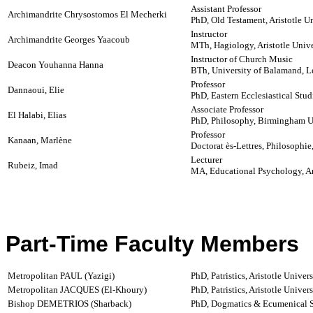
Assistant Professor
Archimandrite Chrysostomos El Mecherki
PhD, Old Testament, Aristotle Un
Instructor
Archimandrite Georges Yaacoub
MTh, Hagiology, Aristotle Unive
Instructor of Church Music
Deacon Youhanna Hanna
BTh, University of Balamand, 
Professor
Dannaoui, Elie
PhD, Eastern Ecclesiastical Studi
Associate Professor
El Halabi, Elias
PhD, Philosophy, Birmingham U
Professor
Kanaan, Marlène
Doctorat ès-Lettres, Philosophie
Lecturer
Rubeiz, Imad
MA, Educational Psychology, Am
Part-Time Faculty Members
Metropolitan PAUL (Yazigi)
PhD, Patristics, Aristotle Univer
Metropolitan JACQUES (El-Khoury)
PhD, Patristics, Aristotle Univer
Bishop DEMETRIOS (Sharback)
PhD, Dogmatics & Ecumenical Stu