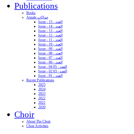
Publications
Books
Annals حوليّات
Issue - 15 - العدد
Issue - 14 - العدد
Issue - 13 - العدد
Issue - 12 - العدد
Issue - 11 - العدد
Issue - 10 - العدد
Issue - 09 - العدد
Issue - 08 - العدد
Issue - 07 - العدد
Issue - 06 - العدد
Issue - 04 05 - العدد
Issue - 02 03 - العدد
Issue - 01 - العدد
Recent Publications
2025
2024
2023
2022
2021
2020
Choir
About The Choir
Choir Activities