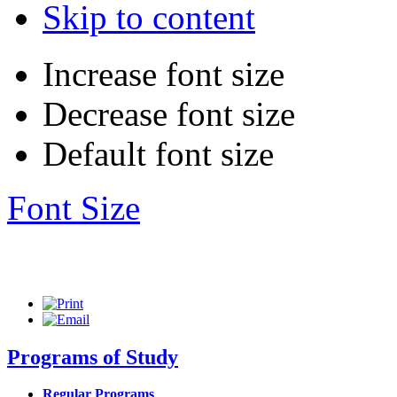
Skip to content
Increase font size
Decrease font size
Default font size
Font Size
Programs of Study
Regular Programs