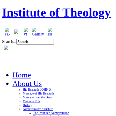
Institute of Theology
Search...
Home
About Us
His Beatitude JOHN X
Message of His Beatitude
Message from the Dean
Vision & Role
History
Administrative Structure
The Institute's Administration