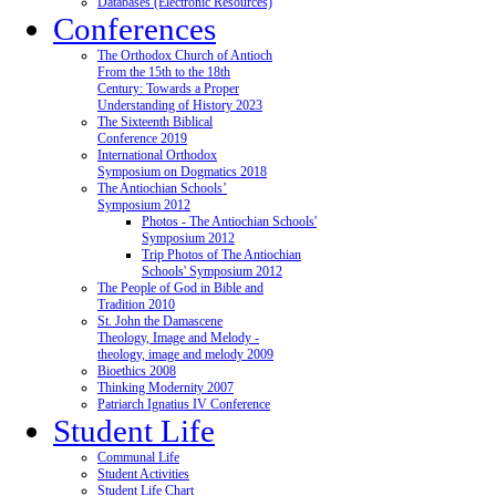
Databases (Electronic Resources)
Conferences
The Orthodox Church of Antioch
From the 15th to the 18th
Century: Towards a Proper
Understanding of History 2023
The Sixteenth Biblical
Conference 2019
International Orthodox
Symposium on Dogmatics 2018
The Antiochian Schools’
Symposium 2012
Photos - The Antiochian Schools'
Symposium 2012
Trip Photos of The Antiochian
Schools' Symposium 2012
The People of God in Bible and
Tradition 2010
St. John the Damascene
Theology, Image and Melody -
theology, image and melody 2009
Bioethics 2008
Thinking Modernity 2007
Patriarch Ignatius IV Conference
Student Life
Communal Life
Student Activities
Student Life Chart