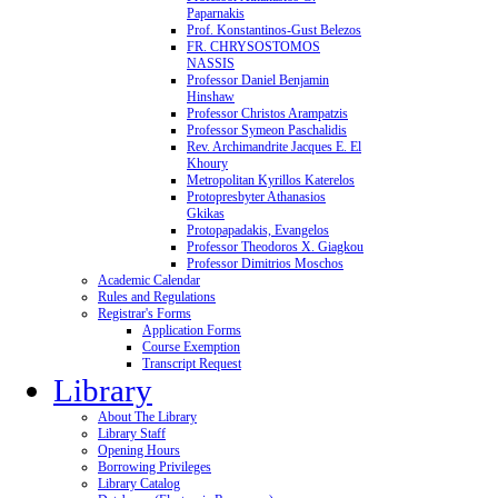
Paparnakis
Prof. Konstantinos-Gust Belezos
FR. CHRYSOSTOMOS
NASSIS
Professor Daniel Benjamin
Hinshaw
Professor Christos Arampatzis
Professor Symeon Paschalidis
Rev. Archimandrite Jacques E. El
Khoury
Metropolitan Kyrillos Katerelos
Protopresbyter Athanasios
Gkikas
Protopapadakis, Evangelos
Professor Theodoros X. Giagkou
Professor Dimitrios Moschos
Academic Calendar
Rules and Regulations
Registrar's Forms
Application Forms
Course Exemption
Transcript Request
Library
About The Library
Library Staff
Opening Hours
Borrowing Privileges
Library Catalog