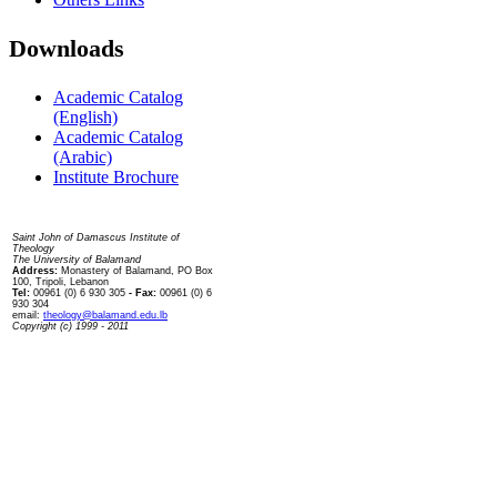
Downloads
Academic Catalog
(English)
Academic Catalog
(Arabic)
Institute Brochure
Contact us
Saint John of Damascus Institute of
Theology
The University of Balamand
Address:
Monastery of Balamand, PO Box
100, Tripoli, Lebanon
Tel:
00961 (0) 6 930 305
- Fax:
00961 (0) 6
930 304
email:
theology@balamand.edu.lb
Copyright (c) 1999 - 2011