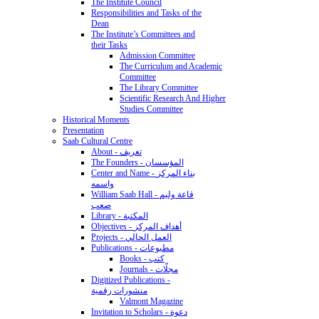
The Institute Council
Responsibilities and Tasks of the
Dean
The Institute’s Committees and
their Tasks
Admission Committee
The Curriculum and Academic
Committee
The Library Committee
Scientific Research And Higher
Studies Committee
Historical Moments
Presentation
Saab Cultural Centre
About - تعريف
The Founders - المؤسسان
Center and Name - بناء المركز
واسمه
William Saab Hall - قاعة وليم
صعب
Library - المكتبة
Objectives - أهداف المركز
Projects - العمل الحالي
Publications - مطبوعات
Books - كتب
Journals - مجلّات
Digitized Publications -
منشورات رقمية
Valmont Magazine
Invitation to Scholars - دعوة