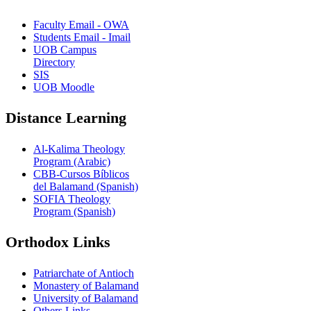
Faculty Email - OWA
Students Email - Imail
UOB Campus
Directory
SIS
UOB Moodle
Distance Learning
Al-Kalima Theology
Program (Arabic)
CBB-Cursos Bíblicos
del Balamand (Spanish)
SOFIA Theology
Program (Spanish)
Orthodox Links
Patriarchate of Antioch
Monastery of Balamand
University of Balamand
Others Links