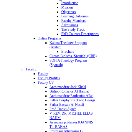
Intorduction
Mission
Objectives
Learning Outcomes
Faculty Members
Admissions
The Study Track
PhD Courses Descriptions
Online Programs
Kalima Theology Program
(Arabic)
Brochure
Cursos Biblicos (Spanish) (CBB)
SOFIA Theology Program
(Spanish)
Faculty
Faculty
Faculty Profiles
Faculty CV
Archimandrite Jack Khalil
Bishop Romanos Al Hannat
Archimandrite Parthenios Allati
Father Porphyrios (Fadi) Georgi
Father Bassam A. Nassif
Prof. Daniel Ayuch
V. REV. DR. MICHEL ELIAS
NAJIM
Associate professor IOANNIS
Th. BAKAS
Professor Athanasios G.