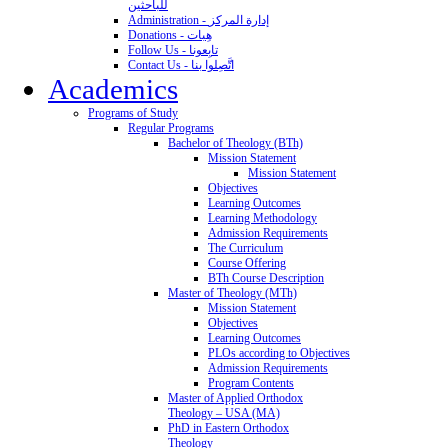
للباحثين
Administration - إدارة المركز
Donations - هِبات
Follow Us - تابِعونا
Contact Us - اتَّصِلوا بنا
Academics
Programs of Study
Regular Programs
Bachelor of Theology (BTh)
Mission Statement
Mission Statement
Objectives
Learning Outcomes
Learning Methodology
Admission Requirements
The Curriculum
Course Offering
BTh Course Description
Master of Theology (MTh)
Mission Statement
Objectives
Learning Outcomes
PLOs according to Objectives
Admission Requirements
Program Contents
Master of Applied Orthodox
Theology – USA (MA)
PhD in Eastern Orthodox
Theology