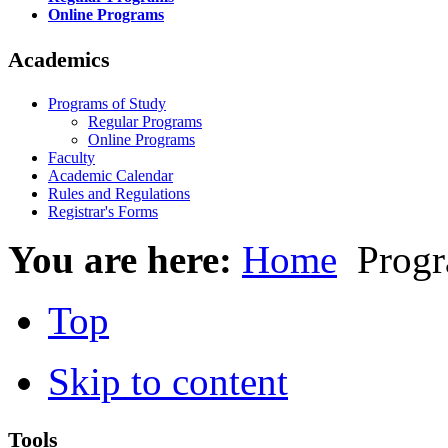
Online Programs
Academics
Programs of Study
Regular Programs
Online Programs
Faculty
Academic Calendar
Rules and Regulations
Registrar's Forms
You are here:
Home
Progr
Top
Skip to content
Tools