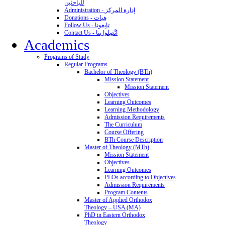
للباحثين
Administration - إدارة المركز
Donations - هِبات
Follow Us - تابِعونا
Contact Us - اتَّصِلوا بنا
Academics
Programs of Study
Regular Programs
Bachelor of Theology (BTh)
Mission Statement
Mission Statement
Objectives
Learning Outcomes
Learning Methodology
Admission Requirements
The Curriculum
Course Offering
BTh Course Description
Master of Theology (MTh)
Mission Statement
Objectives
Learning Outcomes
PLOs according to Objectives
Admission Requirements
Program Contents
Master of Applied Orthodox
Theology – USA (MA)
PhD in Eastern Orthodox
Theology