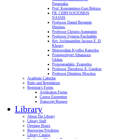
Paparnakis
Prof. Konstantinos-Gust Belezos
FR. CHRYSOSTOMOS
NASSIS
Professor Daniel Benjamin
Hinshaw
Professor Christos Arampatzis
Professor Symeon Paschalidis
Rev. Archimandrite Jacques E. El
Khoury
Metropolitan Kyrillos Katerelos
Protopresbyter Athanasios
Gkikas
Protopapadakis, Evangelos
Professor Theodoros X. Giagkou
Professor Dimitrios Moschos
Academic Calendar
Rules and Regulations
Registrar's Forms
Application Forms
Course Exemption
Transcript Request
Library
About The Library
Library Staff
Opening Hours
Borrowing Privileges
Library Catalog