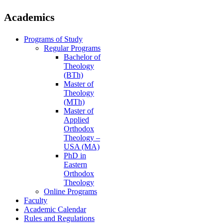
Academics
Programs of Study
Regular Programs
Bachelor of
Theology
(BTh)
Master of
Theology
(MTh)
Master of
Applied
Orthodox
Theology –
USA (MA)
PhD in
Eastern
Orthodox
Theology
Online Programs
Faculty
Academic Calendar
Rules and Regulations