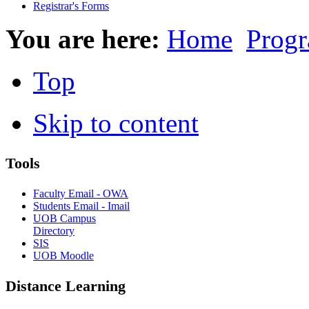
Registrar's Forms
You are here:
Home
Progr
Top
Skip to content
Tools
Faculty Email - OWA
Students Email - Imail
UOB Campus
Directory
SIS
UOB Moodle
Distance Learning