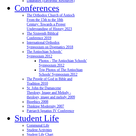
Databases (Electronic Resources)
Conferences
The Orthodox Church of Antioch
From the 15th to the 18th
Century: Towards a Proper
Understanding of History 2023
The Sixteenth Biblical
Conference 2019
International Orthodox
Symposium on Dogmatics 2018
The Antiochian Schools’
Symposium 2012
Photos - The Antiochian Schools'
Symposium 2012
Trip Photos of The Antiochian
Schools' Symposium 2012
The People of God in Bible and
Tradition 2010
St. John the Damascene
Theology, Image and Melody -
theology, image and melody 2009
Bioethics 2008
Thinking Modernity 2007
Patriarch Ignatius IV Conference
Student Life
Communal Life
Student Activities
Student Life Chart