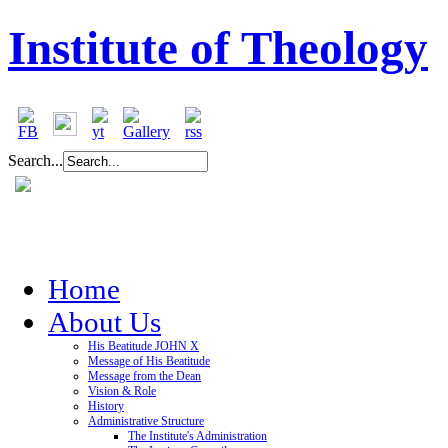
Institute of Theology
Search...
Home
About Us
His Beatitude JOHN X
Message of His Beatitude
Message from the Dean
Vision & Role
History
Administrative Structure
The Institute's Administration