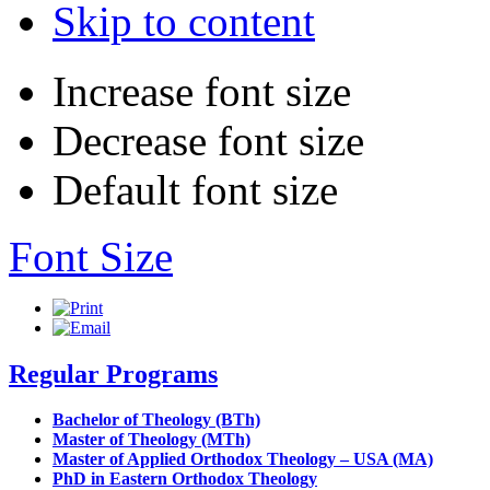
Skip to content
Increase font size
Decrease font size
Default font size
Font Size
Regular Programs
Bachelor of Theology (BTh)
Master of Theology (MTh)
Master of Applied Orthodox Theology – USA (MA)
PhD in Eastern Orthodox Theology