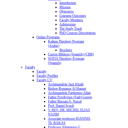
Intorduction
Mission
Objectives
Learning Outcomes
Faculty Members
Admissions
The Study Track
PhD Courses Descriptions
Online Programs
Kalima Theology Program
(Arabic)
Brochure
Cursos Biblicos (Spanish) (CBB)
SOFIA Theology Program
(Spanish)
Faculty
Faculty
Faculty Profiles
Faculty CV
Archimandrite Jack Khalil
Bishop Romanos Al Hannat
Archimandrite Parthenios Allati
Father Porphyrios (Fadi) Georgi
Father Bassam A. Nassif
Prof. Daniel Ayuch
V. REV. DR. MICHEL ELIAS
NAJIM
Associate professor IOANNIS
Th. BAKAS
Professor Athanasios G.