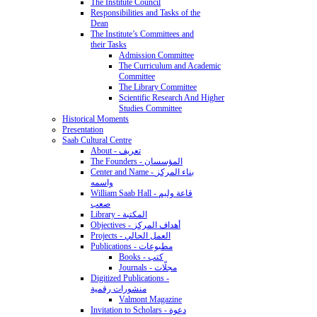
The Institute Council
Responsibilities and Tasks of the
Dean
The Institute’s Committees and
their Tasks
Admission Committee
The Curriculum and Academic
Committee
The Library Committee
Scientific Research And Higher
Studies Committee
Historical Moments
Presentation
Saab Cultural Centre
About - تعريف
The Founders - المؤسسان
Center and Name - بناء المركز
واسمه
William Saab Hall - قاعة وليم
صعب
Library - المكتبة
Objectives - أهداف المركز
Projects - العمل الحالي
Publications - مطبوعات
Books - كتب
Journals - مجلّات
Digitized Publications -
منشورات رقمية
Valmont Magazine
Invitation to Scholars - دعوة