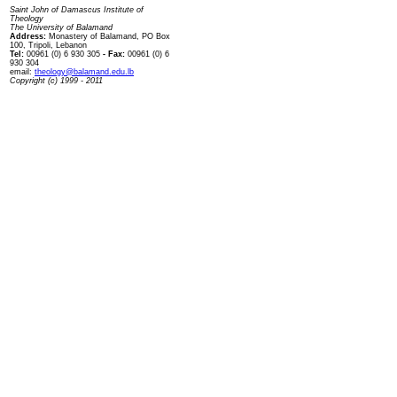
Saint John of Damascus Institute of
Theology
The University of Balamand
Address:
Monastery of Balamand, PO Box
100, Tripoli, Lebanon
Tel:
00961 (0) 6 930 305
- Fax:
00961 (0) 6
930 304
email:
theology@balamand.edu.lb
Copyright (c) 1999 - 2011