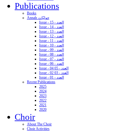
Publications
Books
Annals حوليّات
Issue - 15 - العدد
Issue - 14 - العدد
Issue - 13 - العدد
Issue - 12 - العدد
Issue - 11 - العدد
Issue - 10 - العدد
Issue - 09 - العدد
Issue - 08 - العدد
Issue - 07 - العدد
Issue - 06 - العدد
Issue - 04 05 - العدد
Issue - 02 03 - العدد
Issue - 01 - العدد
Recent Publications
2025
2024
2023
2022
2021
2020
Choir
About The Choir
Choir Activities