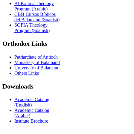
Al-Kalima Theology
Program (Arabic)
CBB-Cursos Bíblicos
del Balamand (Spanish)
SOFIA Theology
Program (Spanish)
Orthodox Links
Patriarchate of Antioch
Monastery of Balamand
University of Balamand
Others Links
Downloads
Academic Catalog
(English)
Academic Catalog
(Arabic)
Institute Brochure
Contact us