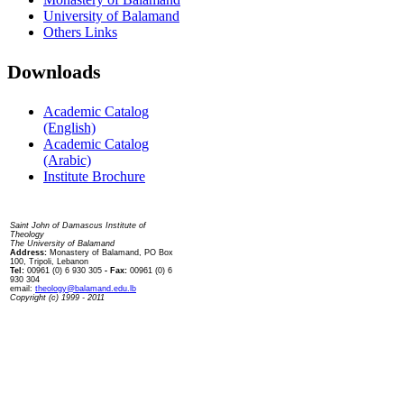
University of Balamand
Others Links
Downloads
Academic Catalog
(English)
Academic Catalog
(Arabic)
Institute Brochure
Contact us
Saint John of Damascus Institute of
Theology
The University of Balamand
Address:
Monastery of Balamand, PO Box
100, Tripoli, Lebanon
Tel:
00961 (0) 6 930 305
- Fax:
00961 (0) 6
930 304
email:
theology@balamand.edu.lb
Copyright (c) 1999 - 2011