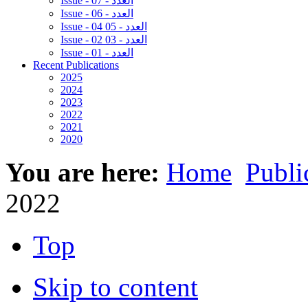
Issue - 07 - العدد
Issue - 06 - العدد
Issue - 04 05 - العدد
Issue - 02 03 - العدد
Issue - 01 - العدد
Recent Publications
2025
2024
2023
2022
2021
2020
You are here:
Home
Publi
2022
Top
Skip to content