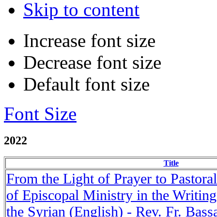
Skip to content
Increase font size
Decrease font size
Default font size
Font Size
2022
Title
From the Light of Prayer to Pastora
of Episcopal Ministry in the Writin
the Syrian (English) - Rev. Fr. Bas