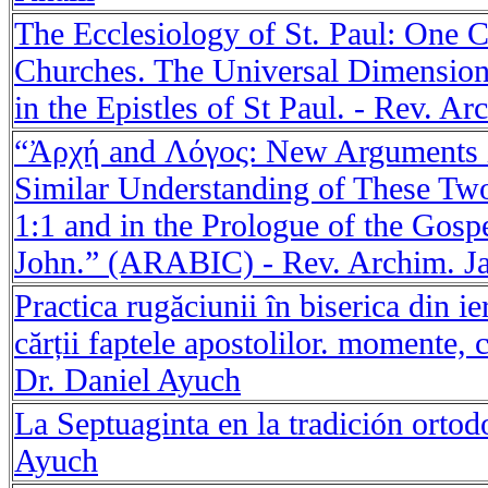
The Ecclesiology of St. Paul: One 
Churches. The Universal Dimension
in the Epistles of St Paul. - Rev. Ar
“Ἀρχή and Λόγος: New Arguments i
Similar Understanding of These Tw
1:1 and in the Prologue of the Gosp
John.” (ARABIC) - Rev. Archim. Ja
Practica rugăciunii în biserica din 
cărții faptele apostolilor. momente, 
Dr. Daniel Ayuch
La Septuaginta en la tradición ortod
Ayuch