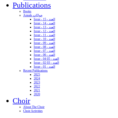
Publications
Books
Annals حوليّات
Issue - 15 - العدد
Issue - 14 - العدد
Issue - 13 - العدد
Issue - 12 - العدد
Issue - 11 - العدد
Issue - 10 - العدد
Issue - 09 - العدد
Issue - 08 - العدد
Issue - 07 - العدد
Issue - 06 - العدد
Issue - 04 05 - العدد
Issue - 02 03 - العدد
Issue - 01 - العدد
Recent Publications
2025
2024
2023
2022
2021
2020
Choir
About The Choir
Choir Activities