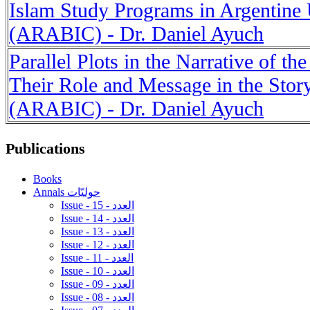
Islam Study Programs in Argentine 
(ARABIC) - Dr. Daniel Ayuch
Parallel Plots in the Narrative of th
Their Role and Message in the Sto
(ARABIC) - Dr. Daniel Ayuch
Publications
Books
Annals حوليّات
Issue - 15 - العدد
Issue - 14 - العدد
Issue - 13 - العدد
Issue - 12 - العدد
Issue - 11 - العدد
Issue - 10 - العدد
Issue - 09 - العدد
Issue - 08 - العدد