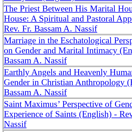
The Priest Between His Marital Hou
House: A Spiritual and Pastoral App
Rev. Fr. Bassam A. Nassif
Marriage in the Eschatological Persp
on Gender and Marital Intimacy (Eng
Bassam A. Nassif
Earthly Angels and Heavenly Human
Gender in Christian Anthropology (E
Bassam A. Nassif
Saint Maximus’ Perspective of Gend
Experience of Saints (English) - Re
Nassif