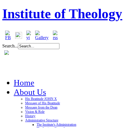
Institute of Theology
Search...
Home
About Us
His Beatitude JOHN X
Message of His Beatitude
Message from the Dean
Vision & Role
History
Administrative Structure
The Institute's Administration