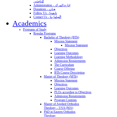
للباحثين
Administration - إدارة المركز
Donations - هِبات
Follow Us - تابِعونا
Contact Us - اتَّصِلوا بنا
Academics
Programs of Study
Regular Programs
Bachelor of Theology (BTh)
Mission Statement
Mission Statement
Objectives
Learning Outcomes
Learning Methodology
Admission Requirements
The Curriculum
Course Offering
BTh Course Description
Master of Theology (MTh)
Mission Statement
Objectives
Learning Outcomes
PLOs according to Objectives
Admission Requirements
Program Contents
Master of Applied Orthodox
Theology – USA (MA)
PhD in Eastern Orthodox
Theology