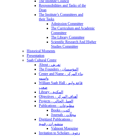
The Institute Council
Responsibilities and Tasks of the
Dean
The Institute’s Committees and
their Tasks
Admission Committee
The Curriculum and Academic
Committee
The Library Committee
Scientific Research And Higher
Studies Committee
Historical Moments
Presentation
Saab Cultural Centre
About - تعريف
The Founders - المؤسسان
Center and Name - بناء المركز
واسمه
William Saab Hall - قاعة وليم
صعب
Library - المكتبة
Objectives - أهداف المركز
Projects - العمل الحالي
Publications - مطبوعات
Books - كتب
Journals - مجلّات
Digitized Publications -
منشورات رقمية
Valmont Magazine
Invitation to Scholars - دعوة