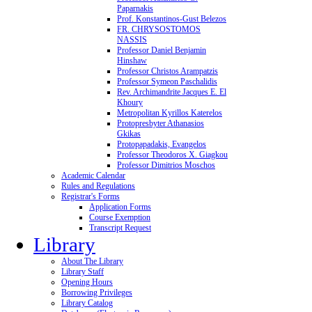
Paparnakis
Prof. Konstantinos-Gust Belezos
FR. CHRYSOSTOMOS
NASSIS
Professor Daniel Benjamin
Hinshaw
Professor Christos Arampatzis
Professor Symeon Paschalidis
Rev. Archimandrite Jacques E. El
Khoury
Metropolitan Kyrillos Katerelos
Protopresbyter Athanasios
Gkikas
Protopapadakis, Evangelos
Professor Theodoros X. Giagkou
Professor Dimitrios Moschos
Academic Calendar
Rules and Regulations
Registrar's Forms
Application Forms
Course Exemption
Transcript Request
Library
About The Library
Library Staff
Opening Hours
Borrowing Privileges
Library Catalog