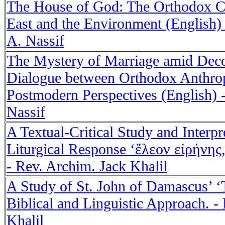
The House of God: The Orthodox C
East and the Environment (English)
A. Nassif
The Mystery of Marriage amid Deco
Dialogue between Orthodox Anthro
Postmodern Perspectives (English) 
Nassif
A Textual-Critical Study and Interpr
Liturgical Response ‘ἔλεον εἰρήνης
- Rev. Archim. Jack Khalil
A Study of St. John of Damascus’ ‘T
Biblical and Linguistic Approach. -
Khalil