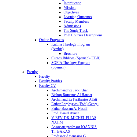
Intorduction
Mission
Objectives
Learning Outcomes
Faculty Members
Admissions
The Study Track
PhD Courses Descriptions
Online Programs
Kalima Theology Program
(Arabic)
Brochure
Cursos Biblicos (Spanish) (CBB)
SOFIA Theology Program
(Spanish)
Faculty
Faculty
Faculty Profiles
Faculty CV
Archimandrite Jack Khalil
Bishop Romanos Al Hannat
Archimandrite Parthenios Allati
Father Porphyrios (Fadi) Georgi
Father Bassam A. Nassif
Prof. Daniel Ayuch
V. REV. DR. MICHEL ELIAS
NAJIM
Associate professor IOANNIS
Th. BAKAS
Professor Athanasios G.