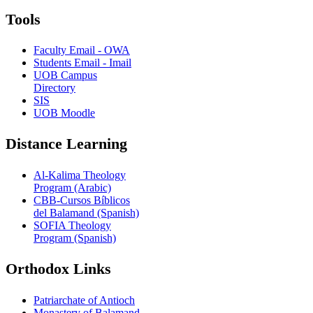
Tools
Faculty Email - OWA
Students Email - Imail
UOB Campus
Directory
SIS
UOB Moodle
Distance Learning
Al-Kalima Theology
Program (Arabic)
CBB-Cursos Bíblicos
del Balamand (Spanish)
SOFIA Theology
Program (Spanish)
Orthodox Links
Patriarchate of Antioch
Monastery of Balamand