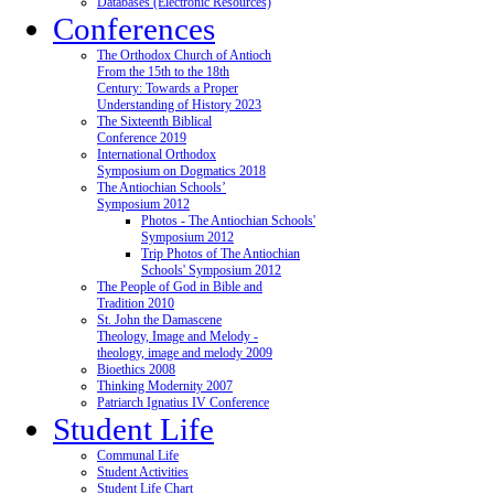
Databases (Electronic Resources)
Conferences
The Orthodox Church of Antioch
From the 15th to the 18th
Century: Towards a Proper
Understanding of History 2023
The Sixteenth Biblical
Conference 2019
International Orthodox
Symposium on Dogmatics 2018
The Antiochian Schools’
Symposium 2012
Photos - The Antiochian Schools'
Symposium 2012
Trip Photos of The Antiochian
Schools' Symposium 2012
The People of God in Bible and
Tradition 2010
St. John the Damascene
Theology, Image and Melody -
theology, image and melody 2009
Bioethics 2008
Thinking Modernity 2007
Patriarch Ignatius IV Conference
Student Life
Communal Life
Student Activities
Student Life Chart