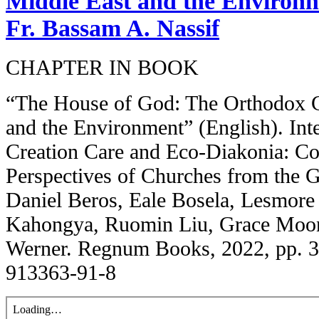
Middle East and the Environme
Fr. Bassam A. Nassif
CHAPTER IN BOOK
“The House of God: The Orthodox C
and the Environment” (English). In
Creation Care and Eco-Diakonia: Co
Perspectives of Churches from the G
Daniel Beros, Eale Bosela, Lesmore
Kahongya, Ruomin Liu, Grace Moon, 
Werner. Regnum Books, 2022, pp. 
913363-91-8