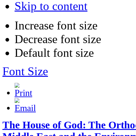
Skip to content
Increase font size
Decrease font size
Default font size
Font Size
The House of God: The Ortho