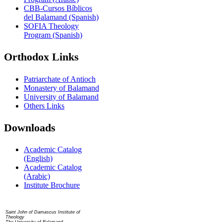
CBB-Cursos Bíblicos
del Balamand (Spanish)
SOFIA Theology
Program (Spanish)
Orthodox Links
Patriarchate of Antioch
Monastery of Balamand
University of Balamand
Others Links
Downloads
Academic Catalog
(English)
Academic Catalog
(Arabic)
Institute Brochure
Contact us
Saint John of Damascus Institute of
Theology