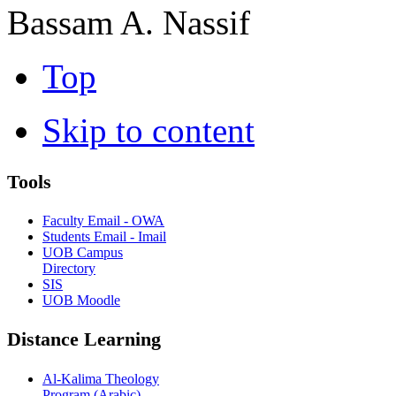
Bassam A. Nassif
Top
Skip to content
Tools
Faculty Email - OWA
Students Email - Imail
UOB Campus
Directory
SIS
UOB Moodle
Distance Learning
Al-Kalima Theology
Program (Arabic)