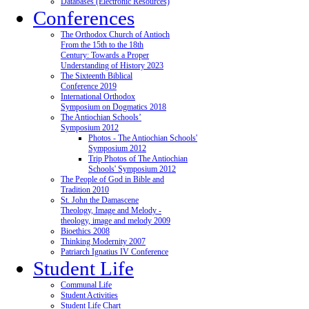
Databases (Electronic Resources)
Conferences
The Orthodox Church of Antioch
From the 15th to the 18th
Century: Towards a Proper
Understanding of History 2023
The Sixteenth Biblical
Conference 2019
International Orthodox
Symposium on Dogmatics 2018
The Antiochian Schools’
Symposium 2012
Photos - The Antiochian Schools'
Symposium 2012
Trip Photos of The Antiochian
Schools' Symposium 2012
The People of God in Bible and
Tradition 2010
St. John the Damascene
Theology, Image and Melody -
theology, image and melody 2009
Bioethics 2008
Thinking Modernity 2007
Patriarch Ignatius IV Conference
Student Life
Communal Life
Student Activities
Student Life Chart