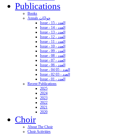
Publications
Books
Annals حوليّات
Issue - 15 - العدد
Issue - 14 - العدد
Issue - 13 - العدد
Issue - 12 - العدد
Issue - 11 - العدد
Issue - 10 - العدد
Issue - 09 - العدد
Issue - 08 - العدد
Issue - 07 - العدد
Issue - 06 - العدد
Issue - 04 05 - العدد
Issue - 02 03 - العدد
Issue - 01 - العدد
Recent Publications
2025
2024
2023
2022
2021
2020
Choir
About The Choir
Choir Activities