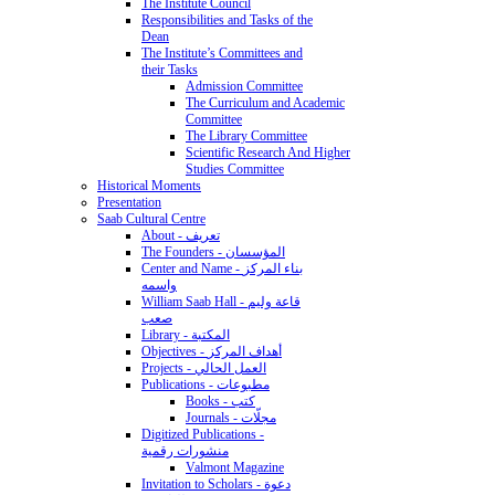
The Institute Council
Responsibilities and Tasks of the
Dean
The Institute’s Committees and
their Tasks
Admission Committee
The Curriculum and Academic
Committee
The Library Committee
Scientific Research And Higher
Studies Committee
Historical Moments
Presentation
Saab Cultural Centre
About - تعريف
The Founders - المؤسسان
Center and Name - بناء المركز
واسمه
William Saab Hall - قاعة وليم
صعب
Library - المكتبة
Objectives - أهداف المركز
Projects - العمل الحالي
Publications - مطبوعات
Books - كتب
Journals - مجلّات
Digitized Publications -
منشورات رقمية
Valmont Magazine
Invitation to Scholars - دعوة