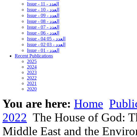
Issue - 11 - العدد
Issue - 10 - العدد
Issue - 09 - العدد
Issue - 08 - العدد
Issue - 07 - العدد
Issue - 06 - العدد
Issue - 04 05 - العدد
Issue - 02 03 - العدد
Issue - 01 - العدد
Recent Publications
2025
2024
2023
2022
2021
2020
You are here:
Home
Publi
2022
The House of God: Th
Middle East and the Environ