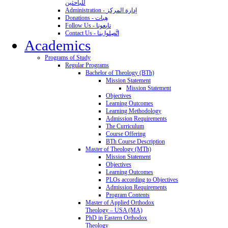
للباحثين
Administration - إدارة المركز
Donations - هِبات
Follow Us - تابِعونا
Contact Us - اتَّصِلوا بنا
Academics
Programs of Study
Regular Programs
Bachelor of Theology (BTh)
Mission Statement
Mission Statement
Objectives
Learning Outcomes
Learning Methodology
Admission Requirements
The Curriculum
Course Offering
BTh Course Description
Master of Theology (MTh)
Mission Statement
Objectives
Learning Outcomes
PLOs according to Objectives
Admission Requirements
Program Contents
Master of Applied Orthodox
Theology – USA (MA)
PhD in Eastern Orthodox
Theology