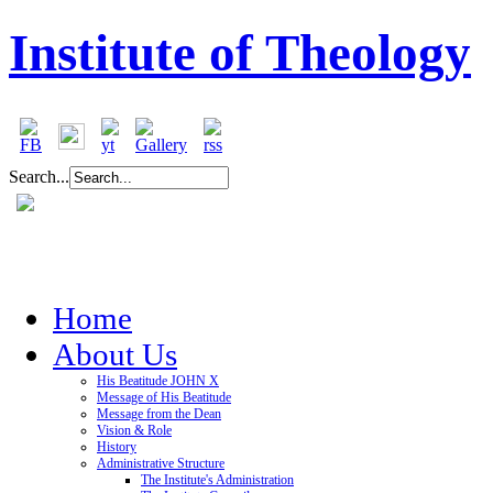
Institute of Theology
Search...
Home
About Us
His Beatitude JOHN X
Message of His Beatitude
Message from the Dean
Vision & Role
History
Administrative Structure
The Institute's Administration