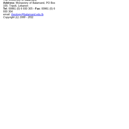
The University of Balamand
Address:
Monastery of Balamand, PO Box
100, Tripoli, Lebanon
Tel:
00961 (0) 6 930 305
- Fax:
00961 (0) 6
930 304
email:
theology@balamand.edu.lb
Copyright (c) 1999 - 2011