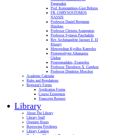
Paparnakis
Prof. Konstantinos-Gust Belezos
FR. CHRYSOSTOMOS
NASSIS
Professor Daniel Benjamin
Hinshaw
Professor Christos Arampatzis
Professor Symeon Paschalidis
Rev. Archimandrite Jacques E. El
Khoury
Metropolitan Kyrillos Katerelos
Protopresbyter Athanasios
Gkikas
Protopapadakis, Evangelos
Professor Theodoros X. Giagkou
Professor Dimitrios Moschos
Academic Calendar
Rules and Regulations
Registrar's Forms
Application Forms
Course Exemption
Transcript Request
Library
About The Library
Library Staff
Opening Hours
Borrowing Privileges
Library Catalog