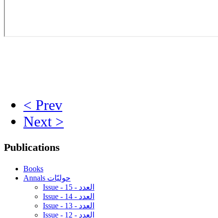
< Prev
Next >
Publications
Books
Annals حوليّات
Issue - 15 - العدد
Issue - 14 - العدد
Issue - 13 - العدد
Issue - 12 - العدد