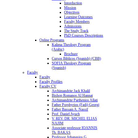
Intorduction
Mission
Objectives
Learning Outcomes
Faculty Members
Admissions
The Study Track
PhD Courses Descriptions
Online Programs
Kalima Theology Program
(Arabic)
Brochure
Cursos Biblicos (Spanish) (CBB)
SOFIA Theology Program
(Spanish)
Faculty
Faculty
Faculty Profiles
Faculty CV
Archimandrite Jack Khalil
Bishop Romanos Al Hannat
Archimandrite Parthenios Allati
Father Porphyrios (Fadi) Georgi
Father Bassam A. Nassif
Prof. Daniel Ayuch
V. REV. DR. MICHEL ELIAS
NAJIM
Associate professor IOANNIS
Th. BAKAS
Professor Athanasios G.