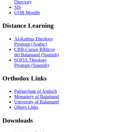
Directory
SIS
UOB Moodle
Distance Learning
Al-Kalima Theology
Program (Arabic)
CBB-Cursos Bíblicos
del Balamand (Spanish)
SOFIA Theology
Program (Spanish)
Orthodox Links
Patriarchate of Antioch
Monastery of Balamand
University of Balamand
Others Links
Downloads