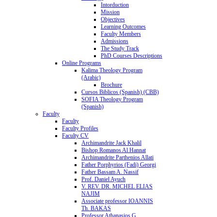
Intorduction
Mission
Objectives
Learning Outcomes
Faculty Members
Admissions
The Study Track
PhD Courses Descriptions
Online Programs
Kalima Theology Program
(Arabic)
Brochure
Cursos Biblicos (Spanish) (CBB)
SOFIA Theology Program
(Spanish)
Faculty
Faculty
Faculty Profiles
Faculty CV
Archimandrite Jack Khalil
Bishop Romanos Al Hannat
Archimandrite Parthenios Allati
Father Porphyrios (Fadi) Georgi
Father Bassam A. Nassif
Prof. Daniel Ayuch
V. REV. DR. MICHEL ELIAS
NAJIM
Associate professor IOANNIS
Th. BAKAS
Professor Athanasios G.