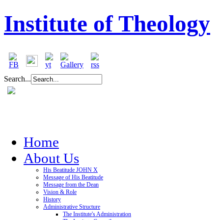
Institute of Theology
Search...
Home
About Us
His Beatitude JOHN X
Message of His Beatitude
Message from the Dean
Vision & Role
History
Administrative Structure
The Institute's Administration