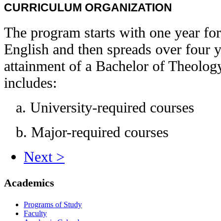
CURRICULUM ORGANIZATION
The program starts with one year f
English and then spreads over four ye
attainment of a Bachelor of Theolog
includes:
a. University-required courses
b. Major-required courses
Next >
Academics
Programs of Study
Faculty