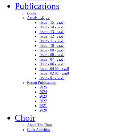
Publications
Books
Annals حوليّات
Issue - 15 - العدد
Issue - 14 - العدد
Issue - 13 - العدد
Issue - 12 - العدد
Issue - 11 - العدد
Issue - 10 - العدد
Issue - 09 - العدد
Issue - 08 - العدد
Issue - 07 - العدد
Issue - 06 - العدد
Issue - 04 05 - العدد
Issue - 02 03 - العدد
Issue - 01 - العدد
Recent Publications
2025
2024
2023
2022
2021
2020
Choir
About The Choir
Choir Activities