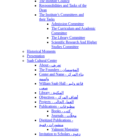
The Institute Council
Responsibilities and Tasks of the
Dean
The Institute’s Committees and
their Tasks
Admission Committee
The Curriculum and Academic
Committee
The Library Committee
Scientific Research And Higher
Studies Committee
Historical Moments
Presentation
Saab Cultural Centre
About - تعريف
The Founders - المؤسسان
Center and Name - بناء المركز
واسمه
William Saab Hall - قاعة وليم
صعب
Library - المكتبة
Objectives - أهداف المركز
Projects - العمل الحالي
Publications - مطبوعات
Books - كتب
Journals - مجلّات
Digitized Publications -
منشورات رقمية
Valmont Magazine
Invitation to Scholars - دعوة