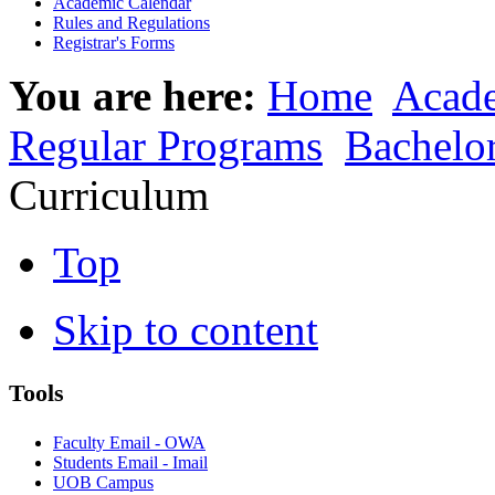
Academic Calendar
Rules and Regulations
Registrar's Forms
You are here:
Home
Acad
Regular Programs
Bachelo
Curriculum
Top
Skip to content
Tools
Faculty Email - OWA
Students Email - Imail
UOB Campus