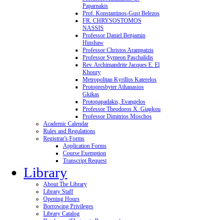
Paparnakis
Prof. Konstantinos-Gust Belezos
FR. CHRYSOSTOMOS
NASSIS
Professor Daniel Benjamin
Hinshaw
Professor Christos Arampatzis
Professor Symeon Paschalidis
Rev. Archimandrite Jacques E. El
Khoury
Metropolitan Kyrillos Katerelos
Protopresbyter Athanasios
Gkikas
Protopapadakis, Evangelos
Professor Theodoros X. Giagkou
Professor Dimitrios Moschos
Academic Calendar
Rules and Regulations
Registrar's Forms
Application Forms
Course Exemption
Transcript Request
Library
About The Library
Library Staff
Opening Hours
Borrowing Privileges
Library Catalog