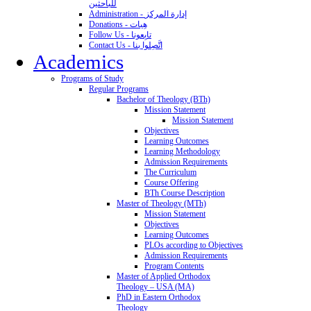
للباحثين
Administration - إدارة المركز
Donations - هِبات
Follow Us - تابِعونا
Contact Us - اتَّصِلوا بنا
Academics
Programs of Study
Regular Programs
Bachelor of Theology (BTh)
Mission Statement
Mission Statement
Objectives
Learning Outcomes
Learning Methodology
Admission Requirements
The Curriculum
Course Offering
BTh Course Description
Master of Theology (MTh)
Mission Statement
Objectives
Learning Outcomes
PLOs according to Objectives
Admission Requirements
Program Contents
Master of Applied Orthodox
Theology – USA (MA)
PhD in Eastern Orthodox
Theology