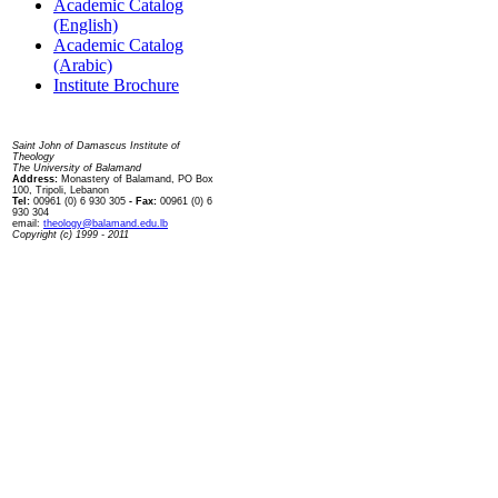
Academic Catalog
(English)
Academic Catalog
(Arabic)
Institute Brochure
Contact us
Saint John of Damascus Institute of
Theology
The University of Balamand
Address:
Monastery of Balamand, PO Box
100, Tripoli, Lebanon
Tel:
00961 (0) 6 930 305
- Fax:
00961 (0) 6
930 304
email:
theology@balamand.edu.lb
Copyright (c) 1999 - 2011