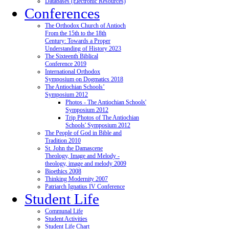
Databases (Electronic Resources)
Conferences
The Orthodox Church of Antioch
From the 15th to the 18th
Century: Towards a Proper
Understanding of History 2023
The Sixteenth Biblical
Conference 2019
International Orthodox
Symposium on Dogmatics 2018
The Antiochian Schools’
Symposium 2012
Photos - The Antiochian Schools'
Symposium 2012
Trip Photos of The Antiochian
Schools' Symposium 2012
The People of God in Bible and
Tradition 2010
St. John the Damascene
Theology, Image and Melody -
theology, image and melody 2009
Bioethics 2008
Thinking Modernity 2007
Patriarch Ignatius IV Conference
Student Life
Communal Life
Student Activities
Student Life Chart