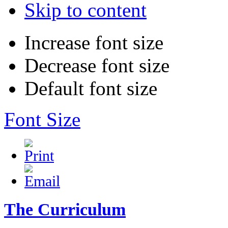
Skip to content
Increase font size
Decrease font size
Default font size
Font Size
The Curriculum