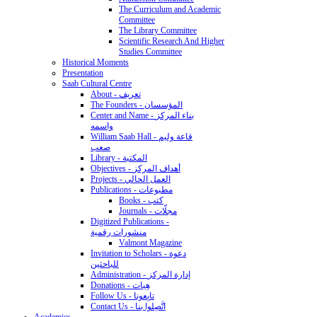
The Curriculum and Academic
Committee
The Library Committee
Scientific Research And Higher
Studies Committee
Historical Moments
Presentation
Saab Cultural Centre
About - تعريف
The Founders - المؤسسان
Center and Name - بناء المركز
واسمه
William Saab Hall - قاعة وليم
صعب
Library - المكتبة
Objectives - أهداف المركز
Projects - العمل الحالي
Publications - مطبوعات
Books - كتب
Journals - مجلّات
Digitized Publications -
منشورات رقمية
Valmont Magazine
Invitation to Scholars - دعوة
للباحثين
Administration - إدارة المركز
Donations - هِبات
Follow Us - تابِعونا
Contact Us - اتَّصِلوا بنا
Academics