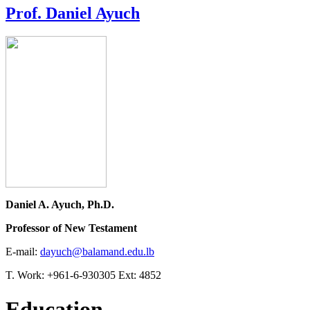
Prof. Daniel Ayuch
Daniel A. Ayuch, Ph.D.
Professor of New Testament
E-mail:
dayuch@balamand.edu.lb
T. Work: +961-6-930305 Ext: 4852
Education