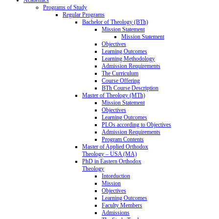
Programs of Study
Regular Programs
Bachelor of Theology (BTh)
Mission Statement
Mission Statement
Objectives
Learning Outcomes
Learning Methodology
Admission Requirements
The Curriculum
Course Offering
BTh Course Description
Master of Theology (MTh)
Mission Statement
Objectives
Learning Outcomes
PLOs according to Objectives
Admission Requirements
Program Contents
Master of Applied Orthodox
Theology – USA (MA)
PhD in Eastern Orthodox
Theology
Intorduction
Mission
Objectives
Learning Outcomes
Faculty Members
Admissions