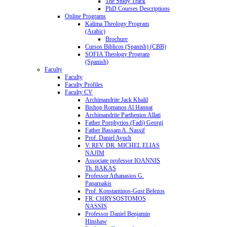
The Study Track
PhD Courses Descriptions
Online Programs
Kalima Theology Program
(Arabic)
Brochure
Cursos Biblicos (Spanish) (CBB)
SOFIA Theology Program
(Spanish)
Faculty
Faculty
Faculty Profiles
Faculty CV
Archimandrite Jack Khalil
Bishop Romanos Al Hannat
Archimandrite Parthenios Allati
Father Porphyrios (Fadi) Georgi
Father Bassam A. Nassif
Prof. Daniel Ayuch
V. REV. DR. MICHEL ELIAS
NAJIM
Associate professor IOANNIS
Th. BAKAS
Professor Athanasios G.
Paparnakis
Prof. Konstantinos-Gust Belezos
FR. CHRYSOSTOMOS
NASSIS
Professor Daniel Benjamin
Hinshaw