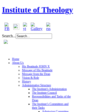
Institute of Theology
Search...
Home
About Us
His Beatitude JOHN X
Message of His Beatitude
Message from the Dean
Vision & Role
History
Administrative Structure
The Institute's Administration
The Institute Council
Responsibilities and Tasks of the
Dean
The Institute’s Committees and
their Tasks
Admission Committee