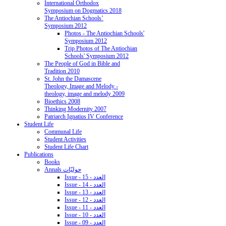
International Orthodox
Symposium on Dogmatics 2018
The Antiochian Schools’
Symposium 2012
Photos - The Antiochian Schools'
Symposium 2012
Trip Photos of The Antiochian
Schools' Symposium 2012
The People of God in Bible and
Tradition 2010
St. John the Damascene
Theology, Image and Melody -
theology, image and melody 2009
Bioethics 2008
Thinking Modernity 2007
Patriarch Ignatius IV Conference
Student Life
Communal Life
Student Activities
Student Life Chart
Publications
Books
Annals حوليّات
Issue - 15 - العدد
Issue - 14 - العدد
Issue - 13 - العدد
Issue - 12 - العدد
Issue - 11 - العدد
Issue - 10 - العدد
Issue - 09 - العدد