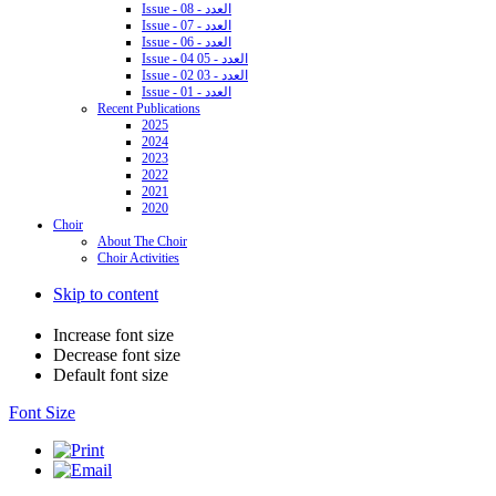
Issue - 08 - العدد
Issue - 07 - العدد
Issue - 06 - العدد
Issue - 04 05 - العدد
Issue - 02 03 - العدد
Issue - 01 - العدد
Recent Publications
2025
2024
2023
2022
2021
2020
Choir
About The Choir
Choir Activities
Skip to content
Increase font size
Decrease font size
Default font size
Font Size