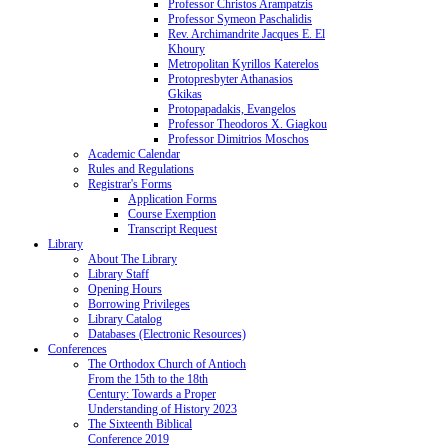
Professor Christos Arampatzis
Professor Symeon Paschalidis
Rev. Archimandrite Jacques E. El
Khoury
Metropolitan Kyrillos Katerelos
Protopresbyter Athanasios
Gkikas
Protopapadakis, Evangelos
Professor Theodoros X. Giagkou
Professor Dimitrios Moschos
Academic Calendar
Rules and Regulations
Registrar's Forms
Application Forms
Course Exemption
Transcript Request
Library
About The Library
Library Staff
Opening Hours
Borrowing Privileges
Library Catalog
Databases (Electronic Resources)
Conferences
The Orthodox Church of Antioch
From the 15th to the 18th
Century: Towards a Proper
Understanding of History 2023
The Sixteenth Biblical
Conference 2019