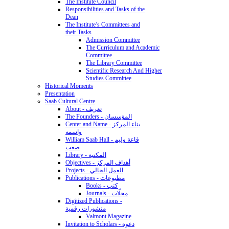
The Institute Council
Responsibilities and Tasks of the
Dean
The Institute’s Committees and
their Tasks
Admission Committee
The Curriculum and Academic
Committee
The Library Committee
Scientific Research And Higher
Studies Committee
Historical Moments
Presentation
Saab Cultural Centre
About - تعريف
The Founders - المؤسسان
Center and Name - بناء المركز
واسمه
William Saab Hall - قاعة وليم
صعب
Library - المكتبة
Objectives - أهداف المركز
Projects - العمل الحالي
Publications - مطبوعات
Books - كتب
Journals - مجلّات
Digitized Publications -
منشورات رقمية
Valmont Magazine
Invitation to Scholars - دعوة