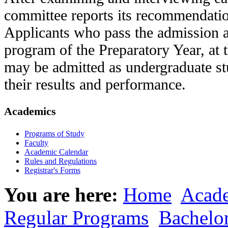
committee reports its recommendation
Applicants who pass the admission a
program of the Preparatory Year, at 
may be admitted as undergraduate s
their results and performance.
Academics
Programs of Study
Faculty
Academic Calendar
Rules and Regulations
Registrar's Forms
You are here:
Home
Acad
Regular Programs
Bachelo