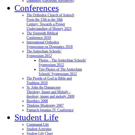
Databases (Electronic Resources)
Conferences
The Orthodox Church of Antioch
From the 15th to the 18th
Century: Towards a Proper
Understanding of History 2023
The Sixteenth Biblical
Conference 2019
International Orthodox
Symposium on Dogmatics 2018
The Antiochian Schools’
Symposium 2012
Photos - The Antiochian Schools'
Symposium 2012
Trip Photos of The Antiochian
Schools' Symposium 2012
The People of God in Bible and
Tradition 2010
St. John the Damascene
Theology, Image and Melody -
theology, image and melody 2009
Bioethics 2008
Thinking Modernity 2007
Patriarch Ignatius IV Conference
Student Life
Communal Life
Student Activities
Student Life Chart