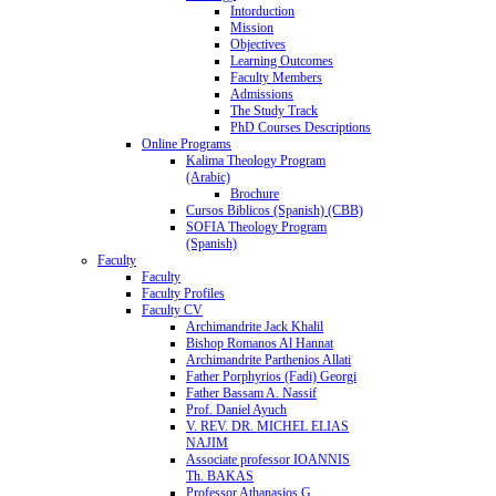
Intorduction
Mission
Objectives
Learning Outcomes
Faculty Members
Admissions
The Study Track
PhD Courses Descriptions
Online Programs
Kalima Theology Program
(Arabic)
Brochure
Cursos Biblicos (Spanish) (CBB)
SOFIA Theology Program
(Spanish)
Faculty
Faculty
Faculty Profiles
Faculty CV
Archimandrite Jack Khalil
Bishop Romanos Al Hannat
Archimandrite Parthenios Allati
Father Porphyrios (Fadi) Georgi
Father Bassam A. Nassif
Prof. Daniel Ayuch
V. REV. DR. MICHEL ELIAS
NAJIM
Associate professor IOANNIS
Th. BAKAS
Professor Athanasios G.