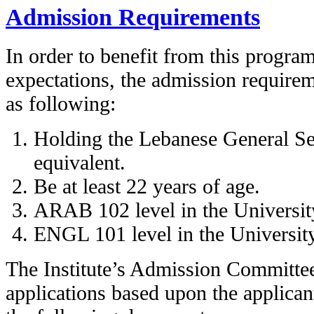
Admission Requirements
In order to benefit from this progra
expectations, the admission requireme
as following:
Holding the Lebanese General Sec
equivalent.
Be at least 22 years of age.
ARAB 102 level in the University
ENGL 101 level in the University
The Institute’s Admission Committe
applications based upon the applicant