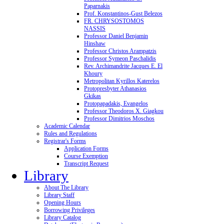
Paparnakis
Prof. Konstantinos-Gust Belezos
FR. CHRYSOSTOMOS
NASSIS
Professor Daniel Benjamin
Hinshaw
Professor Christos Arampatzis
Professor Symeon Paschalidis
Rev. Archimandrite Jacques E. El
Khoury
Metropolitan Kyrillos Katerelos
Protopresbyter Athanasios
Gkikas
Protopapadakis, Evangelos
Professor Theodoros X. Giagkou
Professor Dimitrios Moschos
Academic Calendar
Rules and Regulations
Registrar's Forms
Application Forms
Course Exemption
Transcript Request
Library
About The Library
Library Staff
Opening Hours
Borrowing Privileges
Library Catalog