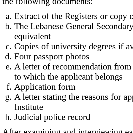
the following documents:
Extract of the Registers or copy o
The Lebanese General Secondary C
equivalent
Copies of university degrees if av
Four passport photos
A letter of recommendation from 
to which the applicant belongs
Application form
A letter stating the reasons for ap
Institute
Judicial police record
After examining and interviewing eac