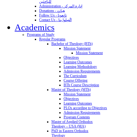
للباحثين
Administration - إدارة المركز
Donations - هِبات
Follow Us - تابِعونا
Contact Us - اتَّصِلوا بنا
Academics
Programs of Study
Regular Programs
Bachelor of Theology (BTh)
Mission Statement
Mission Statement
Objectives
Learning Outcomes
Learning Methodology
Admission Requirements
The Curriculum
Course Offering
BTh Course Description
Master of Theology (MTh)
Mission Statement
Objectives
Learning Outcomes
PLOs according to Objectives
Admission Requirements
Program Contents
Master of Applied Orthodox
Theology – USA (MA)
PhD in Eastern Orthodox
Theology