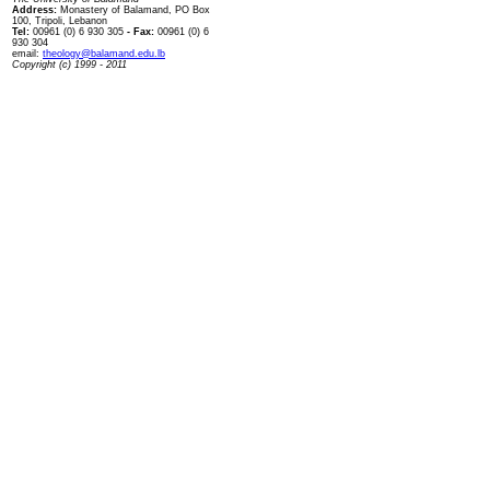
Address:
Monastery of Balamand, PO Box
100, Tripoli, Lebanon
Tel:
00961 (0) 6 930 305
- Fax:
00961 (0) 6
930 304
email:
theology@balamand.edu.lb
Copyright (c) 1999 - 2011