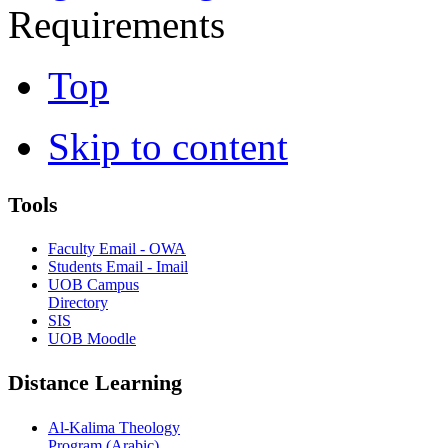
Requirements
Top
Skip to content
Tools
Faculty Email - OWA
Students Email - Imail
UOB Campus
Directory
SIS
UOB Moodle
Distance Learning
Al-Kalima Theology
Program (Arabic)