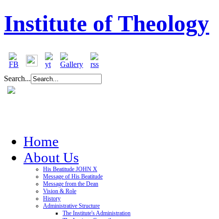
Institute of Theology
Search...
Home
About Us
His Beatitude JOHN X
Message of His Beatitude
Message from the Dean
Vision & Role
History
Administrative Structure
The Institute's Administration