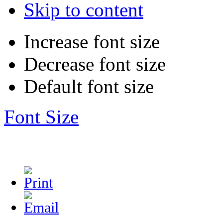
Skip to content
Increase font size
Decrease font size
Default font size
Font Size