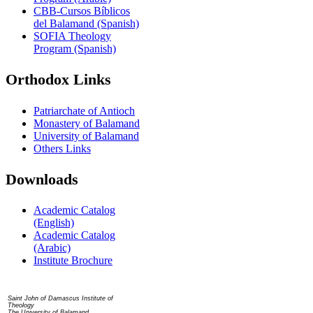
CBB-Cursos Bíblicos
del Balamand (Spanish)
SOFIA Theology
Program (Spanish)
Orthodox Links
Patriarchate of Antioch
Monastery of Balamand
University of Balamand
Others Links
Downloads
Academic Catalog
(English)
Academic Catalog
(Arabic)
Institute Brochure
Contact us
Saint John of Damascus Institute of
Theology
The University of Balamand