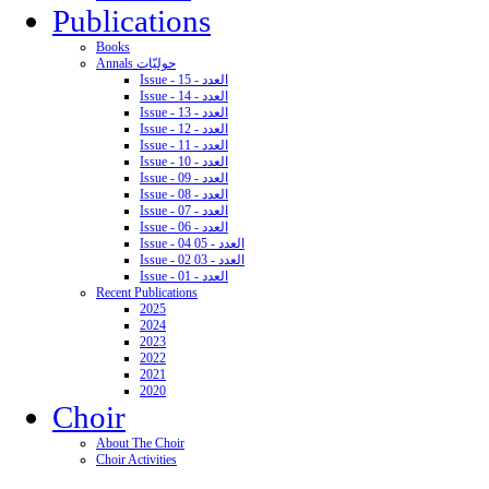
Publications
Books
Annals حوليّات
Issue - 15 - العدد
Issue - 14 - العدد
Issue - 13 - العدد
Issue - 12 - العدد
Issue - 11 - العدد
Issue - 10 - العدد
Issue - 09 - العدد
Issue - 08 - العدد
Issue - 07 - العدد
Issue - 06 - العدد
Issue - 04 05 - العدد
Issue - 02 03 - العدد
Issue - 01 - العدد
Recent Publications
2025
2024
2023
2022
2021
2020
Choir
About The Choir
Choir Activities