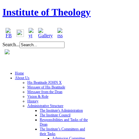
Institute of Theology
Search...
Home
About Us
His Beatitude JOHN X
Message of His Beatitude
Message from the Dean
Vision & Role
History
Administrative Structure
The Institute's Administration
The Institute Council
Responsibilities and Tasks of the
Dean
The Institute’s Committees and
their Tasks
Admission Committee