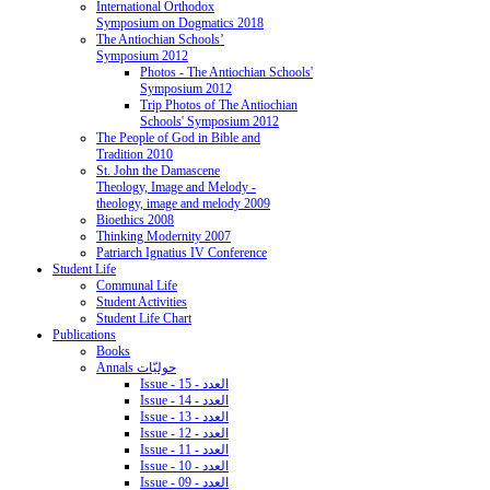
International Orthodox
Symposium on Dogmatics 2018
The Antiochian Schools’
Symposium 2012
Photos - The Antiochian Schools'
Symposium 2012
Trip Photos of The Antiochian
Schools' Symposium 2012
The People of God in Bible and
Tradition 2010
St. John the Damascene
Theology, Image and Melody -
theology, image and melody 2009
Bioethics 2008
Thinking Modernity 2007
Patriarch Ignatius IV Conference
Student Life
Communal Life
Student Activities
Student Life Chart
Publications
Books
Annals حوليّات
Issue - 15 - العدد
Issue - 14 - العدد
Issue - 13 - العدد
Issue - 12 - العدد
Issue - 11 - العدد
Issue - 10 - العدد
Issue - 09 - العدد