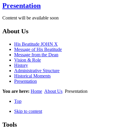
Presentation
Content will be available soon
About Us
His Beatitude JOHN X
Message of His Beatitude
Message from the Dean
Vision & Role
History
Administrative Structure
Historical Moments
Presentation
You are here:
Home
About Us
Presentation
Top
Skip to content
Tools