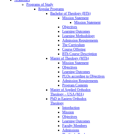
Programs of Study
Regular Programs
Bachelor of Theology (BTh)
Mission Statement
Mission Statement
Objectives
Learning Outcomes
Learning Methodology
Admission Requirements
The Curriculum
Course Offering
BTh Course Description
Master of Theology (MTh)
Mission Statement
Objectives
Learning Outcomes
PLOs according to Objectives
Admission Requirements
Program Contents
Master of Applied Orthodox
Theology – USA (MA)
PhD in Eastern Orthodox
Theology
Intorduction
Mission
Objectives
Learning Outcomes
Faculty Members
Admissions