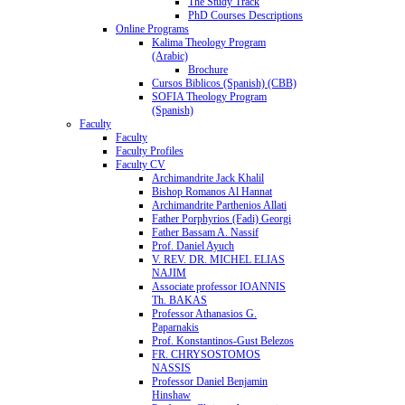
The Study Track
PhD Courses Descriptions
Online Programs
Kalima Theology Program
(Arabic)
Brochure
Cursos Biblicos (Spanish) (CBB)
SOFIA Theology Program
(Spanish)
Faculty
Faculty
Faculty Profiles
Faculty CV
Archimandrite Jack Khalil
Bishop Romanos Al Hannat
Archimandrite Parthenios Allati
Father Porphyrios (Fadi) Georgi
Father Bassam A. Nassif
Prof. Daniel Ayuch
V. REV. DR. MICHEL ELIAS
NAJIM
Associate professor IOANNIS
Th. BAKAS
Professor Athanasios G.
Paparnakis
Prof. Konstantinos-Gust Belezos
FR. CHRYSOSTOMOS
NASSIS
Professor Daniel Benjamin
Hinshaw