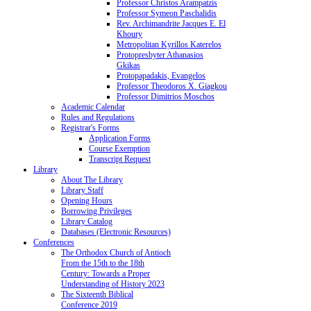
Professor Christos Arampatzis
Professor Symeon Paschalidis
Rev. Archimandrite Jacques E. El
Khoury
Metropolitan Kyrillos Katerelos
Protopresbyter Athanasios
Gkikas
Protopapadakis, Evangelos
Professor Theodoros X. Giagkou
Professor Dimitrios Moschos
Academic Calendar
Rules and Regulations
Registrar's Forms
Application Forms
Course Exemption
Transcript Request
Library
About The Library
Library Staff
Opening Hours
Borrowing Privileges
Library Catalog
Databases (Electronic Resources)
Conferences
The Orthodox Church of Antioch
From the 15th to the 18th
Century: Towards a Proper
Understanding of History 2023
The Sixteenth Biblical
Conference 2019