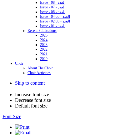
Issue - 08 - العدد
Issue - 07 - العدد
Issue - 06 - العدد
Issue - 04 05 - العدد
Issue - 02 03 - العدد
Issue - 01 - العدد
Recent Publications
2025
2024
2023
2022
2021
2020
Choir
About The Choir
Choir Activities
Skip to content
Increase font size
Decrease font size
Default font size
Font Size