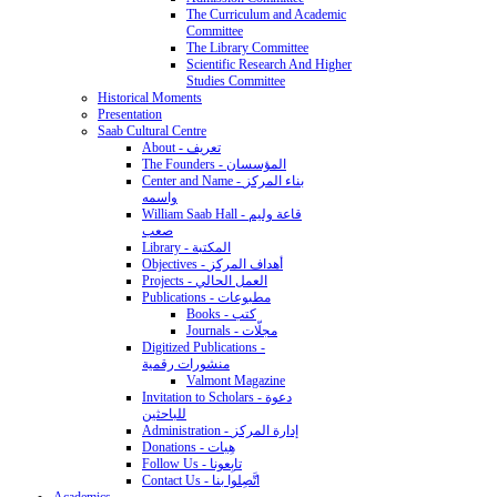
The Curriculum and Academic
Committee
The Library Committee
Scientific Research And Higher
Studies Committee
Historical Moments
Presentation
Saab Cultural Centre
About - تعريف
The Founders - المؤسسان
Center and Name - بناء المركز
واسمه
William Saab Hall - قاعة وليم
صعب
Library - المكتبة
Objectives - أهداف المركز
Projects - العمل الحالي
Publications - مطبوعات
Books - كتب
Journals - مجلّات
Digitized Publications -
منشورات رقمية
Valmont Magazine
Invitation to Scholars - دعوة
للباحثين
Administration - إدارة المركز
Donations - هِبات
Follow Us - تابِعونا
Contact Us - اتَّصِلوا بنا
Academics