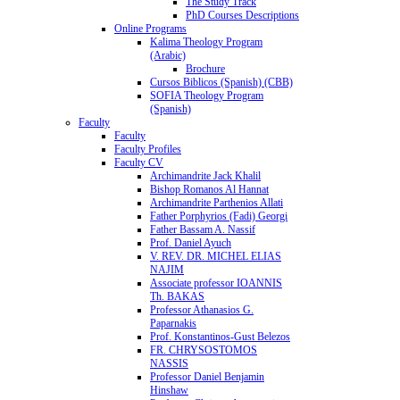
The Study Track
PhD Courses Descriptions
Online Programs
Kalima Theology Program
(Arabic)
Brochure
Cursos Biblicos (Spanish) (CBB)
SOFIA Theology Program
(Spanish)
Faculty
Faculty
Faculty Profiles
Faculty CV
Archimandrite Jack Khalil
Bishop Romanos Al Hannat
Archimandrite Parthenios Allati
Father Porphyrios (Fadi) Georgi
Father Bassam A. Nassif
Prof. Daniel Ayuch
V. REV. DR. MICHEL ELIAS
NAJIM
Associate professor IOANNIS
Th. BAKAS
Professor Athanasios G.
Paparnakis
Prof. Konstantinos-Gust Belezos
FR. CHRYSOSTOMOS
NASSIS
Professor Daniel Benjamin
Hinshaw