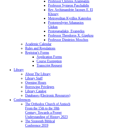
Professor Christos Arampatzis
Professor Symeon Paschalidis
Rev. Archimandrite Jacques E. El
Khoury
Metropolitan Kyrillos Katerelos
Protopresbyter Athanasios
Gkikas
Protopapadakis, Evangelos
Professor Theodoros X. Giagkou
Professor Dimitrios Moschos
Academic Calendar
Rules and Regulations
Registrar's Forms
Application Forms
Course Exemption
Transcript Request
Library
About The Library
Library Staff
Opening Hours
Borrowing Privileges
Library Catalog
Databases (Electronic Resources)
Conferences
The Orthodox Church of Antioch
From the 15th to the 18th
Century: Towards a Proper
Understanding of History 2023
The Sixteenth Biblical
Conference 2019