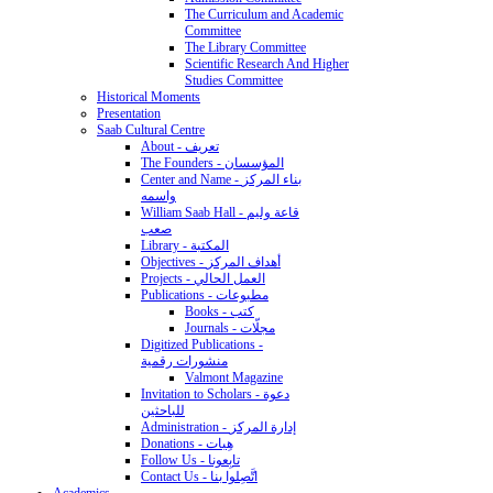
The Curriculum and Academic
Committee
The Library Committee
Scientific Research And Higher
Studies Committee
Historical Moments
Presentation
Saab Cultural Centre
About - تعريف
The Founders - المؤسسان
Center and Name - بناء المركز
واسمه
William Saab Hall - قاعة وليم
صعب
Library - المكتبة
Objectives - أهداف المركز
Projects - العمل الحالي
Publications - مطبوعات
Books - كتب
Journals - مجلّات
Digitized Publications -
منشورات رقمية
Valmont Magazine
Invitation to Scholars - دعوة
للباحثين
Administration - إدارة المركز
Donations - هِبات
Follow Us - تابِعونا
Contact Us - اتَّصِلوا بنا
Academics