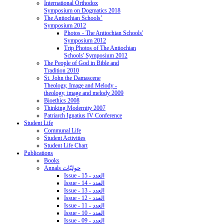
International Orthodox
Symposium on Dogmatics 2018
The Antiochian Schools’
Symposium 2012
Photos - The Antiochian Schools'
Symposium 2012
Trip Photos of The Antiochian
Schools' Symposium 2012
The People of God in Bible and
Tradition 2010
St. John the Damascene
Theology, Image and Melody -
theology, image and melody 2009
Bioethics 2008
Thinking Modernity 2007
Patriarch Ignatius IV Conference
Student Life
Communal Life
Student Activities
Student Life Chart
Publications
Books
Annals حوليّات
Issue - 15 - العدد
Issue - 14 - العدد
Issue - 13 - العدد
Issue - 12 - العدد
Issue - 11 - العدد
Issue - 10 - العدد
Issue - 09 - العدد