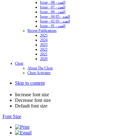
Issue - 08 - العدد
Issue - 07 - العدد
Issue - 06 - العدد
Issue - 04 05 - العدد
Issue - 02 03 - العدد
Issue - 01 - العدد
Recent Publications
2025
2024
2023
2022
2021
2020
Choir
About The Choir
Choir Activities
Skip to content
Increase font size
Decrease font size
Default font size
Font Size