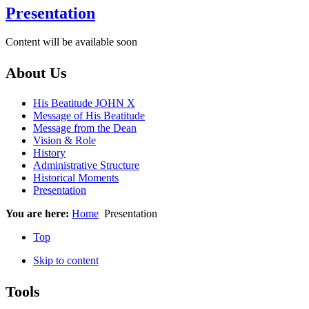
Presentation
Content will be available soon
About Us
His Beatitude JOHN X
Message of His Beatitude
Message from the Dean
Vision & Role
History
Administrative Structure
Historical Moments
Presentation
You are here:
Home
Presentation
Top
Skip to content
Tools