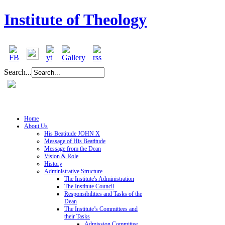
Institute of Theology
Search...
Home
About Us
His Beatitude JOHN X
Message of His Beatitude
Message from the Dean
Vision & Role
History
Administrative Structure
The Institute's Administration
The Institute Council
Responsibilities and Tasks of the
Dean
The Institute’s Committees and
their Tasks
Admission Committee