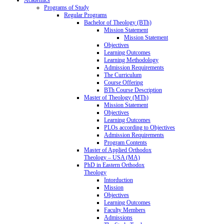
Programs of Study
Regular Programs
Bachelor of Theology (BTh)
Mission Statement
Mission Statement
Objectives
Learning Outcomes
Learning Methodology
Admission Requirements
The Curriculum
Course Offering
BTh Course Description
Master of Theology (MTh)
Mission Statement
Objectives
Learning Outcomes
PLOs according to Objectives
Admission Requirements
Program Contents
Master of Applied Orthodox
Theology – USA (MA)
PhD in Eastern Orthodox
Theology
Intorduction
Mission
Objectives
Learning Outcomes
Faculty Members
Admissions